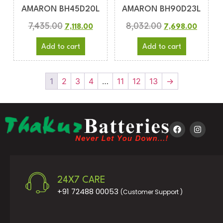
AMARON BH45D20L
AMARON BH90D23L
7,435.00
8,032.00
7,118.00
7,698.00
Add to cart
Add to cart
1
2
3
4
…
11
12
13
→
24X7 CARE
+91 72488 00053
(Customer Support )