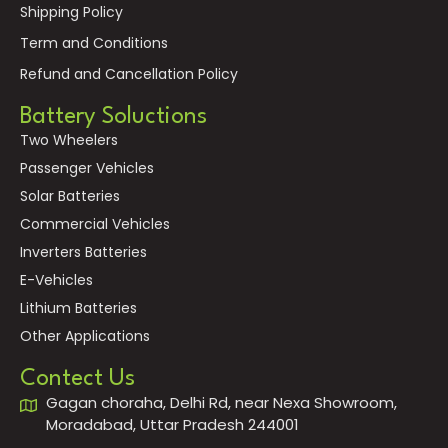
Shipping Policy
Term and Conditions
Refund and Cancellation Policy
Battery Soluctions
Two Wheelers
Passenger Vehicles
Solar Batteries
Commercial Vehicles
Inverters Batteries
E-Vehicles
Lithium Batteries
Other Applications
Contect Us
Gagan choraha, Delhi Rd, near Nexa Showroom,
Moradabad, Uttar Pradesh 244001