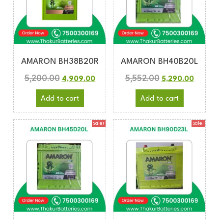
AMARON BH38B20R
AMARON BH40B20L
5,200.00
5,552.00
4,909.00
5,290.00
Add to cart
Add to cart
Sale!
Sale!