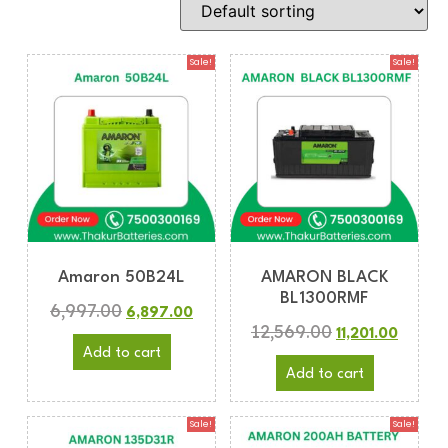
Sale!
Sale!
Amaron 50B24L
AMARON BLACK
BL1300RMF
6,997.00
6,897.00
12,569.00
11,201.00
Add to cart
Add to cart
Sale!
Sale!