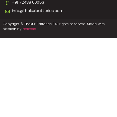
+91 72488 00053
info@thakurbatteries.com
Copyright © Thakur Batteries | All rights reserved. Made with
passion by
Netkosh