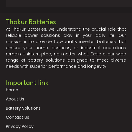
Thakur Batteries
At Thakur Batteries, we understand the crucial role that
reliable power solutions play in your daily life. Our
mission is to provide top-quality inverter batteries that
ensure your home, business, or industrial operations
remain uninterrupted, no matter what. Explore our wide
range of battery solutions designed to meet diverse
needs with superior performance and longevity.
Important link
Home
About Us
Battery Solutions
Contact Us
Privacy Policy