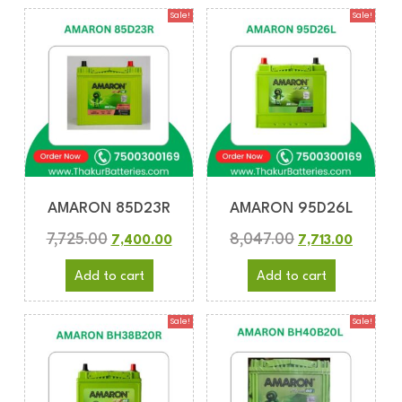
Sale!
Sale!
AMARON 85D23R
AMARON 95D26L
7,725.00
8,047.00
7,400.00
7,713.00
Add to cart
Add to cart
Sale!
Sale!