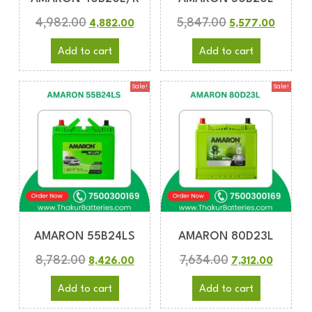
4,982.00
5,847.00
4,882.00
5,577.00
Add to cart
Add to cart
Sale!
Sale!
AMARON 55B24LS
AMARON 80D23L
8,782.00
7,634.00
8,426.00
7,312.00
Add to cart
Add to cart