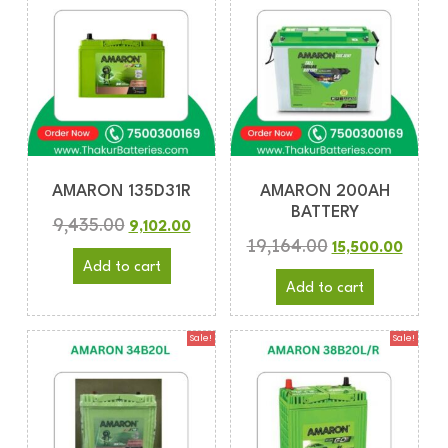
AMARON 135D31R
AMARON 200AH
BATTERY
9,435.00
9,102.00
19,164.00
15,500.00
Add to cart
Add to cart
Sale!
Sale!