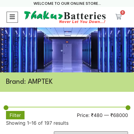
WELCOME TO OUR ONLINE STORE...
0
Brand: AMPTEK
Filter
Price:
₹480
—
₹68000
Showing 1–16 of 197 results