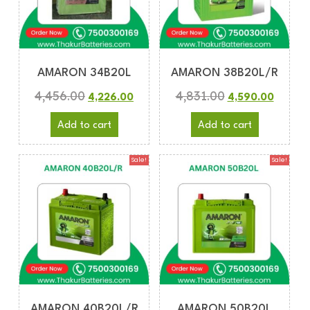
AMARON 34B20L
AMARON 38B20L/R
4,456.00
4,831.00
4,226.00
4,590.00
Add to cart
Add to cart
Sale!
Sale!
AMARON 40B20L/R
AMARON 50B20L