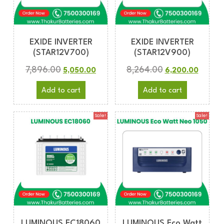
EXIDE INVERTER
EXIDE INVERTER
(STAR12V700)
(STAR12V900)
7,896.00
8,264.00
5,050.00
6,200.00
Add to cart
Add to cart
Sale!
Sale!
LUMINOUS EC18060
LUMINOUS Eco Watt