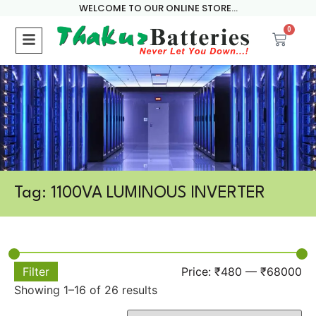
WELCOME TO OUR ONLINE STORE...
0
Tag: 1100VA LUMINOUS INVERTER
Filter
Price:
₹480
—
₹68000
Showing 1–16 of 26 results