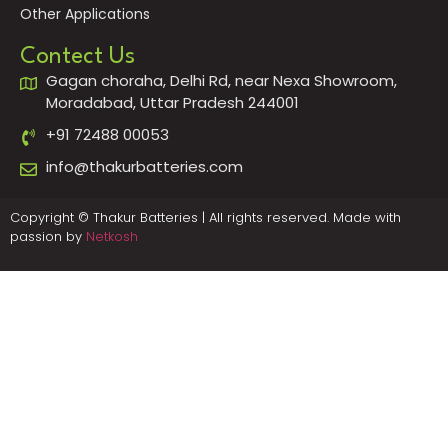
Other Applications
Contect Us
Gagan choraha, Delhi Rd, near Nexa Showroom,
Moradabad, Uttar Pradesh 244001
+91 72488 00053
info@thakurbatteries.com
Copyright © Thakur Batteries | All rights reserved. Made with
passion by
Netkosh