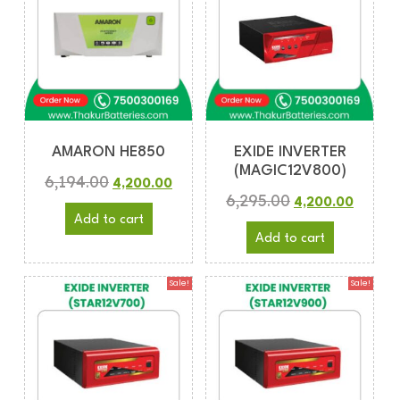
AMARON HE850
EXIDE INVERTER
(MAGIC12V800)
6,194.00
4,200.00
6,295.00
4,200.00
Add to cart
Add to cart
Sale!
Sale!