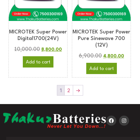
MICROTEK Super Power
MICROTEK Super Power
Digital1700(24V)
Pure Sinewave 700
(12V)
10,000.00
8,800.00
6,900.00
4,800.00
Add to cart
Add to cart
1
2
→