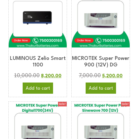
LUMINOUS Zelio Smart
MICROTEK Super Power
1100
900 (12V) DG
10,000.00
7,000.00
8,200.00
5,200.00
Add to cart
Add to cart
Sale!
Sale!