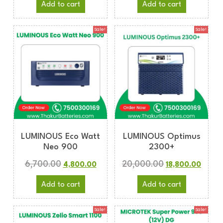
Add to cart
Add to cart
Sale!
Sale!
LUMINOUS Eco Watt
LUMINOUS Optimus
Neo 900
2300+
6,700.00
20,000.00
4,800.00
18,800.00
Add to cart
Add to cart
Sale!
Sale!