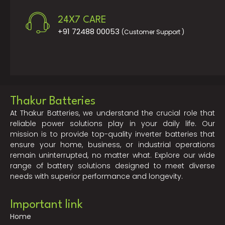
24X7 CARE
+91 72488 00053
(Customer Support )
Thakur Batteries
At Thakur Batteries, we understand the crucial role that
reliable power solutions play in your daily life. Our
mission is to provide top-quality inverter batteries that
ensure your home, business, or industrial operations
remain uninterrupted, no matter what. Explore our wide
range of battery solutions designed to meet diverse
needs with superior performance and longevity.
Important link
Home