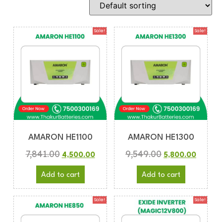
Sale!
Sale!
AMARON HE1100
AMARON HE1300
7,841.00
9,549.00
4,500.00
5,800.00
Add to cart
Add to cart
Sale!
Sale!