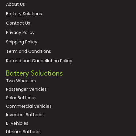
About Us
Battery Solutions
Contact Us
Privacy Policy
Shipping Policy
Term and Conditions
Refund and Cancellation Policy
Battery Soluctions
Two Wheelers
Passenger Vehicles
Solar Batteries
Commercial Vehicles
Inverters Batteries
E-Vehicles
Lithium Batteries