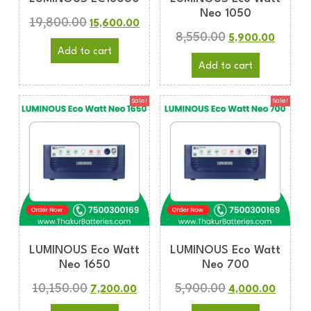
Neo 1050
19,800.00
15,600.00
8,550.00
5,900.00
Add to cart
Add to cart
Sale!
Sale!
LUMINOUS Eco Watt
LUMINOUS Eco Watt
Neo 1650
Neo 700
10,150.00
5,900.00
7,200.00
4,000.00