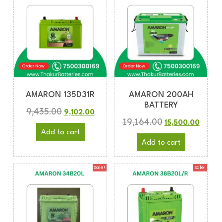
AMARON 135D31R
AMARON 200AH
BATTERY
9,435.00
9,102.00
19,164.00
15,500.00
Add to cart
Add to cart
Sale!
Sale!