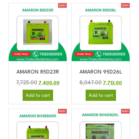
Sale!
Sale!
AMARON 85D23R
AMARON 95D26L
7,725.00
8,047.00
7,400.00
7,713.00
Add to cart
Add to cart
Sale!
Sale!