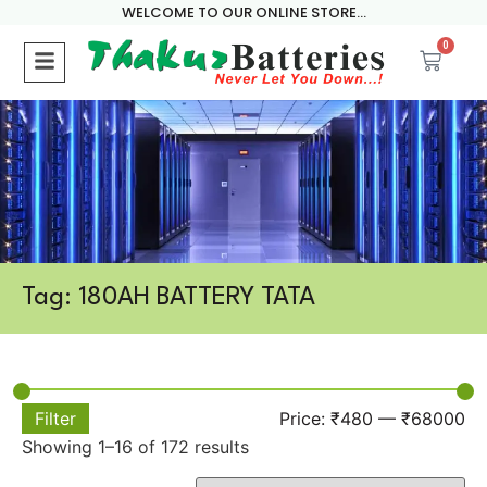
WELCOME TO OUR ONLINE STORE...
0
Tag: 180AH BATTERY TATA
Filter
Price:
₹480
—
₹68000
Showing 1–16 of 172 results