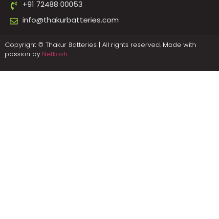
+91 72488 00053
info@thakurbatteries.com
Copyright © Thakur Batteries | All rights reserved. Made with
passion by
Netkosh