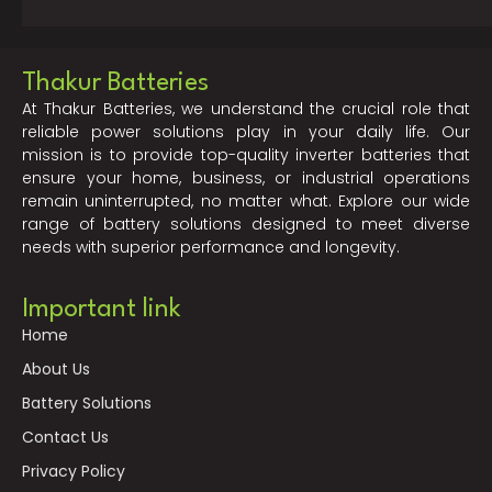
Thakur Batteries
At Thakur Batteries, we understand the crucial role that
reliable power solutions play in your daily life. Our
mission is to provide top-quality inverter batteries that
ensure your home, business, or industrial operations
remain uninterrupted, no matter what. Explore our wide
range of battery solutions designed to meet diverse
needs with superior performance and longevity.
Important link
Home
About Us
Battery Solutions
Contact Us
Privacy Policy