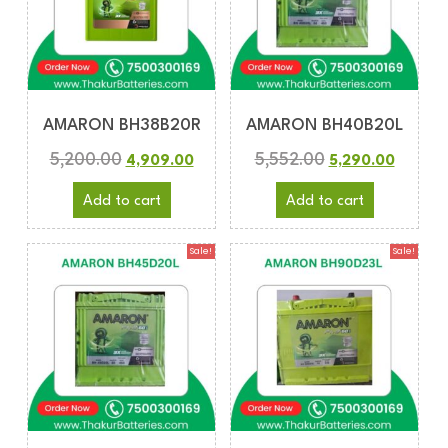
AMARON BH38B20R
AMARON BH40B20L
5,200.00
5,552.00
4,909.00
5,290.00
Add to cart
Add to cart
Sale!
Sale!