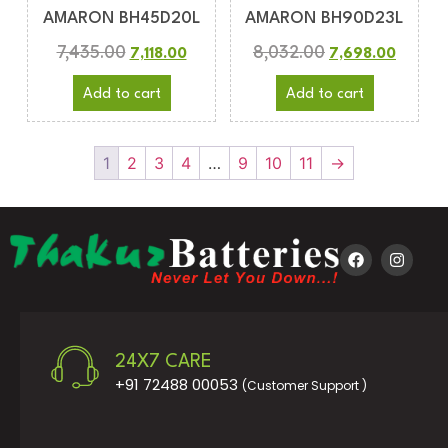
AMARON BH45D20L
AMARON BH90D23L
7,435.00
8,032.00
7,118.00
7,698.00
Add to cart
Add to cart
1
2
3
4
…
9
10
11
→
24X7 CARE
+91 72488 00053
(Customer Support )