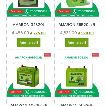
AMARON 34B20L
AMARON 38B20L/R
4,456.00
4,831.00
4,226.00
4,590.00
Add to cart
Add to cart
Sale!
Sale!
AMARON 40B20L/R
AMARON 50B20L