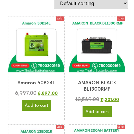
Sale!
Sale!
Amaron 50B24L
AMARON BLACK
BL1300RMF
6,997.00
6,897.00
12,569.00
11,201.00
Add to cart
Add to cart
Sale!
Sale!