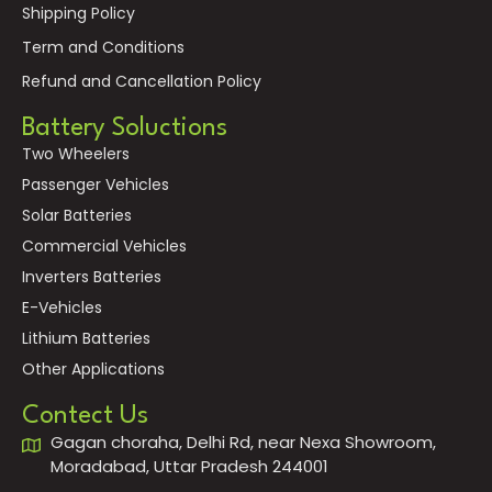
Shipping Policy
Term and Conditions
Refund and Cancellation Policy
Battery Soluctions
Two Wheelers
Passenger Vehicles
Solar Batteries
Commercial Vehicles
Inverters Batteries
E-Vehicles
Lithium Batteries
Other Applications
Contect Us
Gagan choraha, Delhi Rd, near Nexa Showroom,
Moradabad, Uttar Pradesh 244001