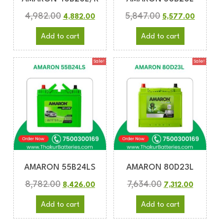
4,982.00
5,847.00
4,882.00
5,577.00
Add to cart
Add to cart
Sale!
Sale!
AMARON 55B24LS
AMARON 80D23L
8,782.00
7,634.00
8,426.00
7,312.00
Add to cart
Add to cart