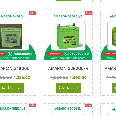
Sale!
Sale!
ARON 34B20L
AMARON 38B20L/R
AMAR
456.00
4,831.00
4,98
4,226.00
4,590.00
Add to cart
Add to cart
Sale!
Sale!