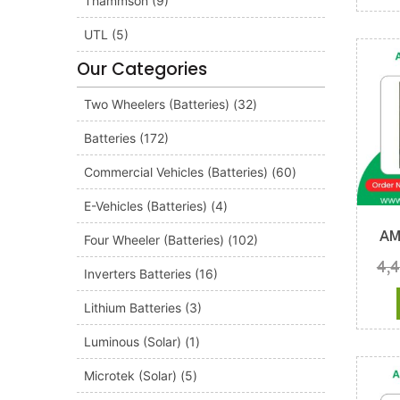
Thammson
(9)
UTL
(5)
Our Categories
Two Wheelers (Batteries)
(32)
Batteries
(172)
Commercial Vehicles (Batteries)
(60)
E-Vehicles (Batteries)
(4)
AM
Four Wheeler (Batteries)
(102)
4,
Inverters Batteries
(16)
Lithium Batteries
(3)
Luminous (Solar)
(1)
Microtek (Solar)
(5)