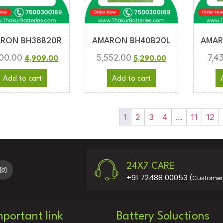
RON BH38B20R
AMARON BH40B20L
AMAR
200.00
5,552.00
7,4
4,909.00
5,290.00
Add to cart
Add to cart
1
2
3
4
…
11
12
24X7 CARE
+91 72488 00053
(Customer 
mportant link
Battery Soluctions