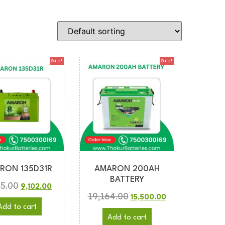
Sale!
Sale!
RON 135D31R
AMARON 200AH
BATTERY
35.00
9,102.00
19,164.00
15,500.00
Add to cart
Add to cart