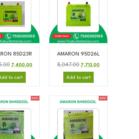
RON 85D23R
AMARON 95D26L
5.00
8,047.00
7,400.00
7,713.00
Add to cart
Add to cart
Sale!
Sale!