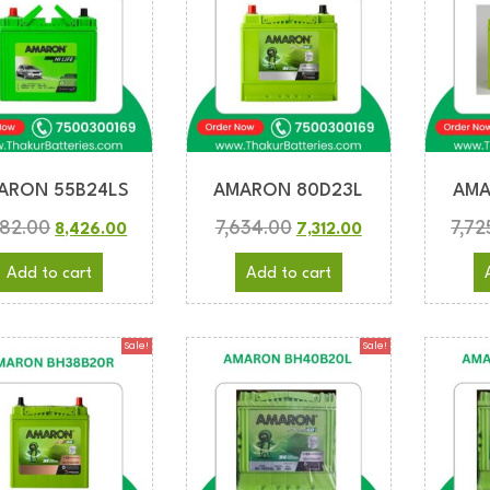
ARON 55B24LS
AMARON 80D23L
AMA
782.00
7,634.00
7,72
8,426.00
7,312.00
Add to cart
Add to cart
Sale!
Sale!