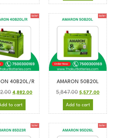
Sale!
Sale!
ON 40B20L/R
AMARON 50B20L
2.00
5,847.00
4,882.00
5,577.00
Add to cart
Add to cart
Sale!
Sale!