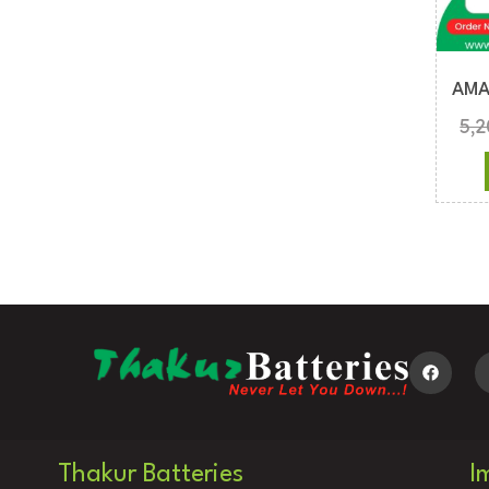
AMA
5,
Thakur Batteries
I