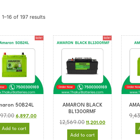
1–16 of 197 results
Sale!
Sale!
maron 50B24L
AMARON BLACK
AMA
BL1300RMF
997.00
9,4
6,897.00
12,569.00
11,201.00
Add to cart
Add to cart