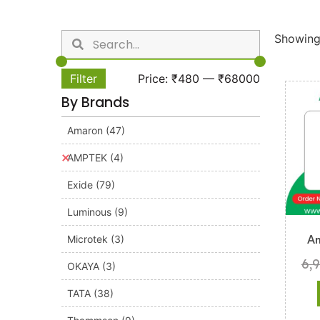
Showing 
Filter
Price:
₹480
—
₹68000
By Brands
Amaron
(47)
AMPTEK
(4)
Exide
(79)
Luminous
(9)
Microtek
(3)
A
6,
OKAYA
(3)
TATA
(38)