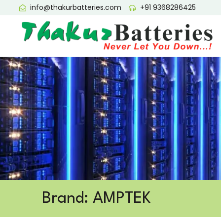
info@thakurbatteries.com
+91 9368286425
Brand: AMPTEK