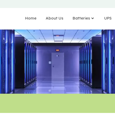
Home
About Us
Batteries
UPS