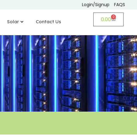
Login/Signup
FAQS
0
0.00
Solar
Contact Us