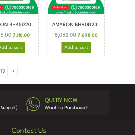
ON BH45D20L
AMARON BH90D23L
35.00
8,032.00
7,118.00
7,698.00
Add to cart
Add to cart
13
→
QUERY NOW
Want to Purchase?
Support )
Contect Us