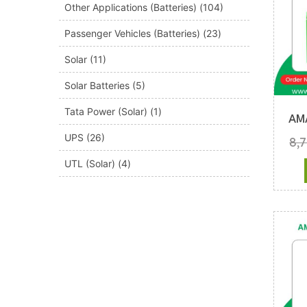
Other Applications (Batteries)
(104)
Passenger Vehicles (Batteries)
(23)
Solar
(11)
Solar Batteries
(5)
Tata Power (Solar)
(1)
AM
UPS
(26)
8,
UTL (Solar)
(4)