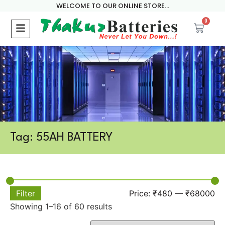
WELCOME TO OUR ONLINE STORE...
0
Tag: 55AH BATTERY
Filter
Price:
₹480
—
₹68000
Showing 1–16 of 60 results