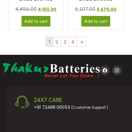
4,456.00
6,107.00
4,150.00
5,670.00
Add to cart
Add to cart
1
2
3
4
→
24X7 CARE
+91 72488 00053
(Customer Support )