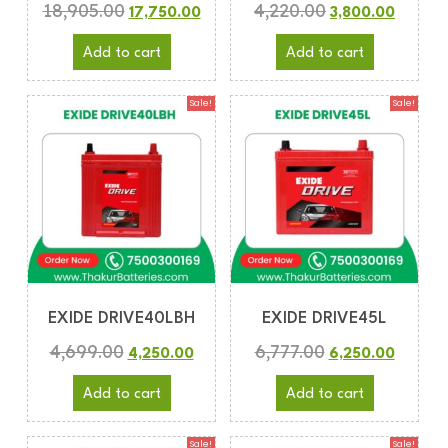
18,905.00
4,220.00
17,750.00
3,800.00
Add to cart
Add to cart
Sale!
Sale!
EXIDE DRIVE40LBH
EXIDE DRIVE45L
4,699.00
6,777.00
4,250.00
6,250.00
Add to cart
Add to cart
Sale!
Sale!