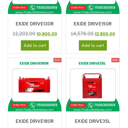
EXIDE DRIVE130R
EXIDE DRIVE150R
12,202.00
14,578.00
10,800.00
12,800.00
Add to cart
Add to cart
Sale!
Sale!
EXIDE DRIVE180R
EXIDE DRIVE35L