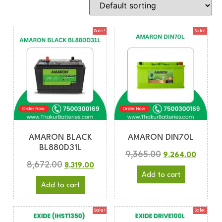
Sale!
Sale!
AMARON BLACK
AMARON DIN70L
BL880D31L
9,365.00
9,264.00
8,672.00
8,319.00
Add to cart
Add to cart
Sale!
Sale!