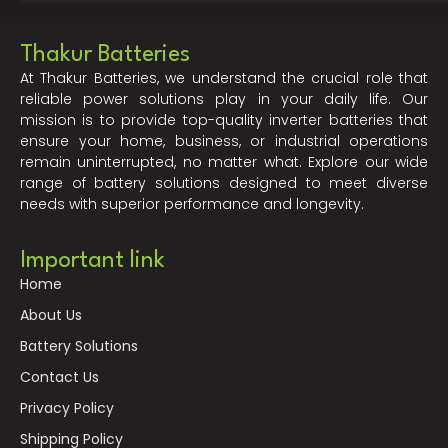
Thakur Batteries
At Thakur Batteries, we understand the crucial role that
reliable power solutions play in your daily life. Our
mission is to provide top-quality inverter batteries that
ensure your home, business, or industrial operations
remain uninterrupted, no matter what. Explore our wide
range of battery solutions designed to meet diverse
needs with superior performance and longevity.
Important link
Home
About Us
Battery Solutions
Contact Us
Privacy Policy
Shipping Policy