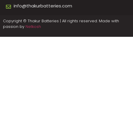
info@thakurbatteries.com
Copyright © Thakur Batteries | All rights reserved. Made with
passion by
Netkosh