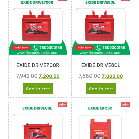
EXIDE DRIVE700R
EXIDE DRIVE80L
7,941.00
7,680.00
7,200.00
7,000.00
Add to cart
Add to cart
Sale!
Sale!