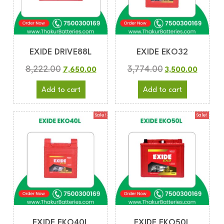
EXIDE DRIVE88L
EXIDE EKO32
8,222.00
3,774.00
7,650.00
3,500.00
Add to cart
Add to cart
Sale!
Sale!
EXIDE EKO40L
EXIDE EKO50L