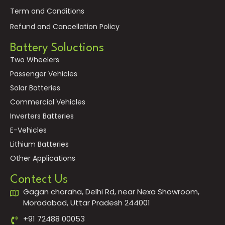
Term and Conditions
Refund and Cancellation Policy
Battery Soluctions
Two Wheelers
Passenger Vehicles
Solar Batteries
Commercial Vehicles
Inverters Batteries
E-Vehicles
Lithium Batteries
Other Applications
Contect Us
Gagan choraha, Delhi Rd, near Nexa Showroom,
Moradabad, Uttar Pradesh 244001
+91 72488 00053