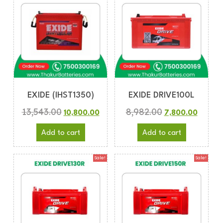
EXIDE (IHST1350)
EXIDE DRIVE100L
13,543.00
8,982.00
10,800.00
7,800.00
Add to cart
Add to cart
Sale!
Sale!