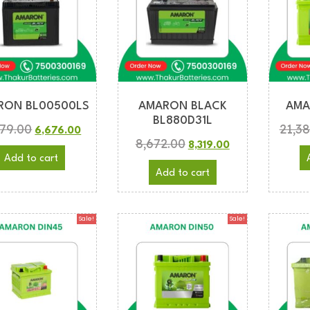
RON BL00500LS
AMARON BLACK
AMA
BL880D31L
979.00
21,3
6,676.00
8,672.00
8,319.00
Add to cart
Add to cart
Sale!
Sale!