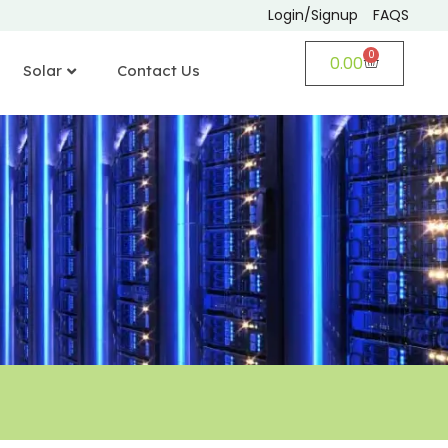
Login/Signup
FAQS
0
0.00
Solar
Contact Us