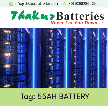
info@thakurbatteries.com
+91 9368286425
Tag: 55AH BATTERY