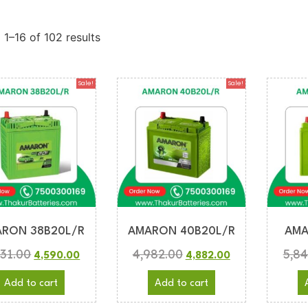
1–16 of 102 results
Sale!
Sale!
RON 38B20L/R
AMARON 40B20L/R
AMA
831.00
4,982.00
5,84
4,590.00
4,882.00
Add to cart
Add to cart