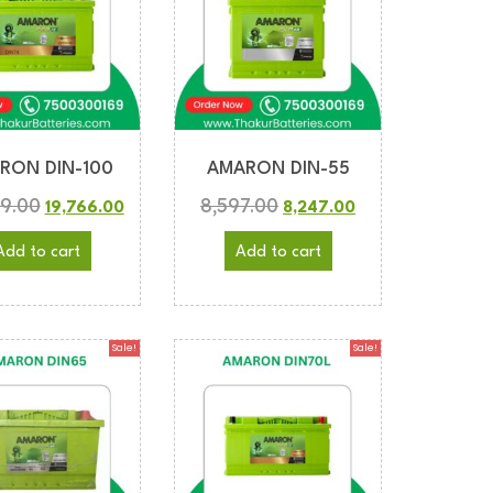
RON DIN-100
AMARON DIN-55
89.00
8,597.00
19,766.00
8,247.00
Add to cart
Add to cart
Sale!
Sale!