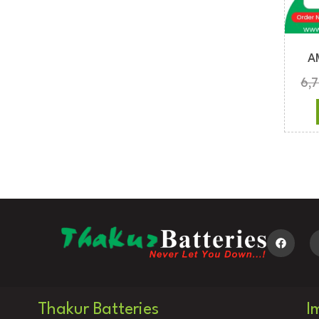
A
6,
Thakur Batteries
I