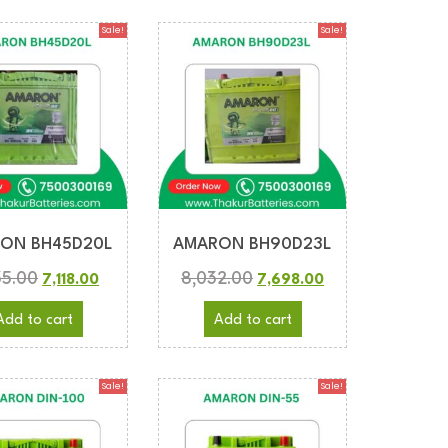
Sale!
Sale!
ON BH45D20L
AMARON BH90D23L
35.00
8,032.00
7,118.00
7,698.00
Add to cart
Add to cart
Sale!
Sale!