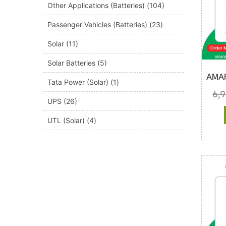
Other Applications (Batteries)
(104)
Passenger Vehicles (Batteries)
(23)
Solar
(11)
Solar Batteries
(5)
AMA
Tata Power (Solar)
(1)
6,
UPS
(26)
UTL (Solar)
(4)