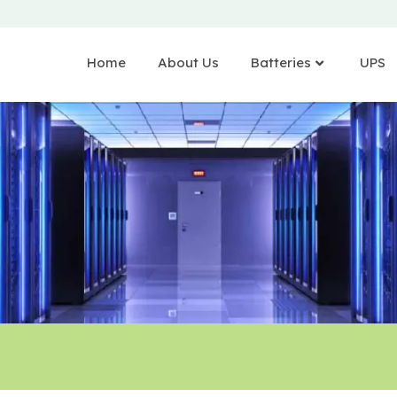
Home
About Us
Batteries
UPS