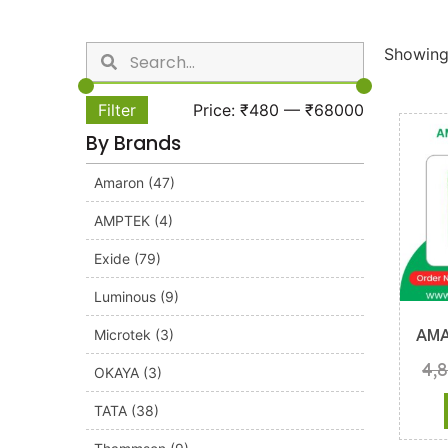
Showing 
Filter
Price:
₹480
—
₹68000
By Brands
Amaron
(47)
AMPTEK
(4)
Exide
(79)
Luminous
(9)
Microtek
(3)
AMA
4,
OKAYA
(3)
TATA
(38)