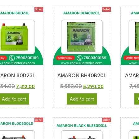
Sale!
Sale!
ARON 80D23L
AMARON BH40B20L
AMAR
634.00
5,552.00
7,4
7,312.00
5,290.00
Add to cart
Add to cart
Sale!
Sale!