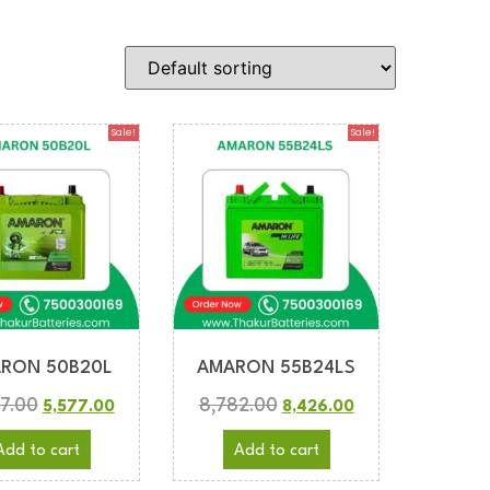
Sale!
Sale!
RON 50B20L
AMARON 55B24LS
7.00
8,782.00
5,577.00
8,426.00
Add to cart
Add to cart