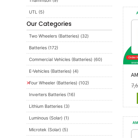
Thammson
(9)
UTL
(5)
Our Categories
Two Wheelers (Batteries)
(32)
Batteries
(172)
Commercial Vehicles (Batteries)
(60)
E-Vehicles (Batteries)
(4)
AM
Four Wheeler (Batteries)
(102)
7,
Inverters Batteries
(16)
Lithium Batteries
(3)
Luminous (Solar)
(1)
Microtek (Solar)
(5)