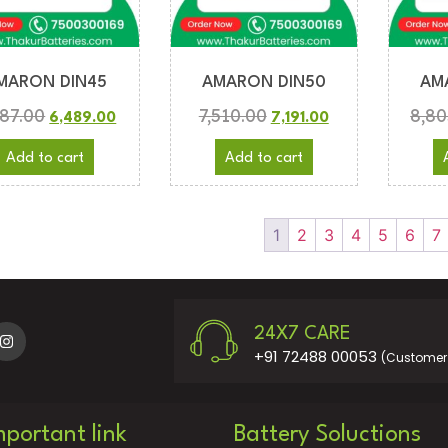
MARON DIN45
AMARON DIN50
AM
787.00
7,510.00
8,80
6,489.00
7,191.00
Add to cart
Add to cart
1
2
3
4
5
6
7
24X7 CARE
+91 72488 00053
(Customer 
mportant link
Battery Soluctions