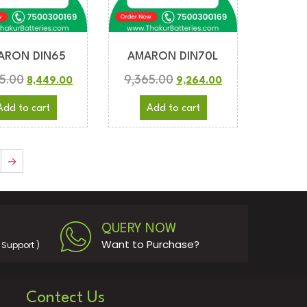
ARON DIN65
AMARON DIN70L
5.00
9,365.00
8,449.00
9,264.00
Add to cart
Add to cart
→
QUERY NOW
Want to Purchase?
Support )
Contect Us