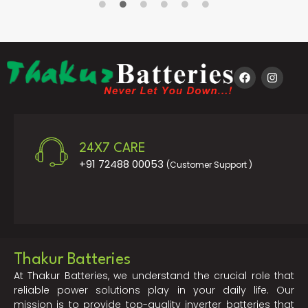
24X7 CARE
+91 72488 00053
(Customer Support )
Thakur Batteries
At Thakur Batteries, we understand the crucial role that
reliable power solutions play in your daily life. Our
mission is to provide top-quality inverter batteries that