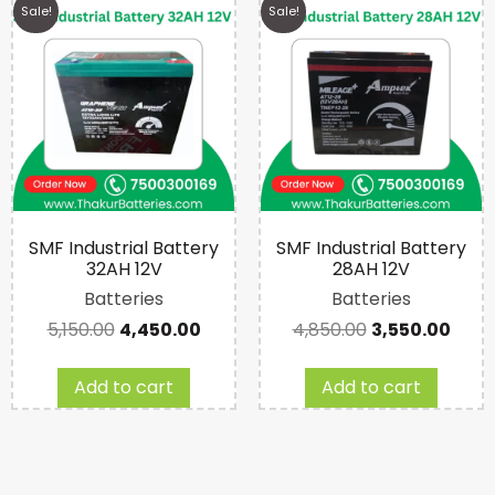
Sale!
Sale!
SMF Industrial Battery
SMF Industrial Battery
32AH 12V
28AH 12V
Batteries
Batteries
5,150.00
4,450.00
4,850.00
3,550.00
Add to cart
Add to cart