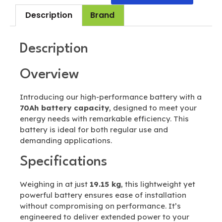
Description
Brand
Description
Overview
Introducing our high-performance battery with a
70Ah battery capacity
, designed to meet your
energy needs with remarkable efficiency. This
battery is ideal for both regular use and
demanding applications.
Specifications
Weighing in at just
19.15 kg
, this lightweight yet
powerful battery ensures ease of installation
without compromising on performance. It’s
engineered to deliver extended power to your