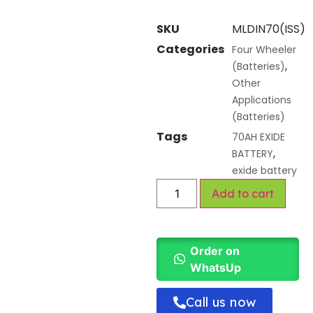
SKU
MLDIN70(ISS)
Categories
Four Wheeler
,
(Batteries)
Other
Applications
(Batteries)
Tags
70AH EXIDE
,
BATTERY
exide battery
Add to cart
Order on
WhatsUp
Call us now