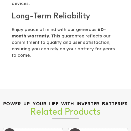
devices.
Long-Term Reliability
Enjoy peace of mind with our generous
60-
month warranty
. This guarantee reflects our
commitment to quality and user satisfaction,
ensuring you can rely on your battery for years
to come.
POWER UP YOUR LIFE WITH INVERTER BATTERIES
Related Products