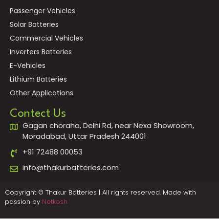
Passenger Vehicles
Solar Batteries
Commercial Vehicles
Inverters Batteries
E-Vehicles
Lithium Batteries
Other Applications
Contect Us
Gagan choraha, Delhi Rd, near Nexa Showroom,
Moradabad, Uttar Pradesh 244001
+91 72488 00053
info@thakurbatteries.com
Copyright © Thakur Batteries | All rights reserved. Made with
passion by
Netkosh