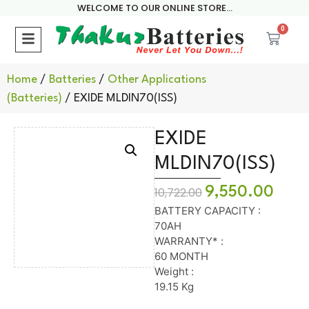
WELCOME TO OUR ONLINE STORE...
0
Home
/
Batteries
/
Other Applications
(Batteries)
/ EXIDE MLDIN70(ISS)
EXIDE
MLDIN70(ISS)
9,550.00
10,722.00
BATTERY CAPACITY :
70AH
WARRANTY* :
60 MONTH
Weight :
19.15 Kg