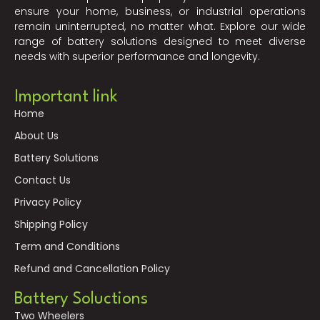
ensure your home, business, or industrial operations
remain uninterrupted, no matter what. Explore our wide
range of battery solutions designed to meet diverse
needs with superior performance and longevity.
Important link
Home
About Us
Battery Solutions
Contact Us
Privacy Policy
Shipping Policy
Term and Conditions
Refund and Cancellation Policy
Battery Soluctions
Two Wheelers