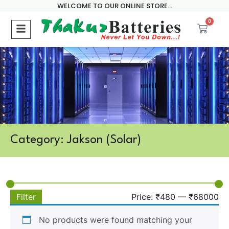
WELCOME TO OUR ONLINE STORE...
0
Category: Jakson (Solar)
Filter
Price:
₹480
—
₹68000
No products were found matching your