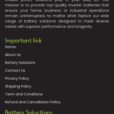
mission is to provide top-quality inverter batteries that
ensure your home, business, or industrial operations
remain uninterrupted, no matter what. Explore our wide
range of battery solutions designed to meet diverse
needs with superior performance and longevity.
Important link
Home
About Us
Battery Solutions
Contact Us
Privacy Policy
Shipping Policy
Term and Conditions
Refund and Cancellation Policy
Battery Soluctions