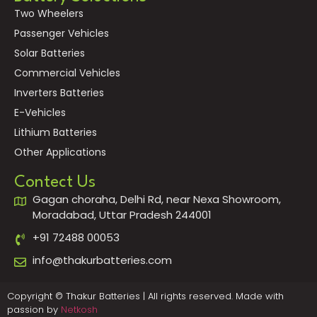
Two Wheelers
Passenger Vehicles
Solar Batteries
Commercial Vehicles
Inverters Batteries
E-Vehicles
Lithium Batteries
Other Applications
Contect Us
Gagan choraha, Delhi Rd, near Nexa Showroom,
Moradabad, Uttar Pradesh 244001
+91 72488 00053
info@thakurbatteries.com
Copyright © Thakur Batteries | All rights reserved. Made with
passion by
Netkosh