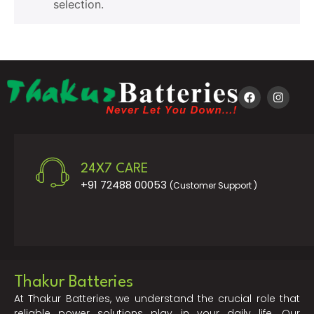
selection.
24X7 CARE
+91 72488 00053
(Customer Support )
Thakur Batteries
At Thakur Batteries, we understand the crucial role that
reliable power solutions play in your daily life. Our