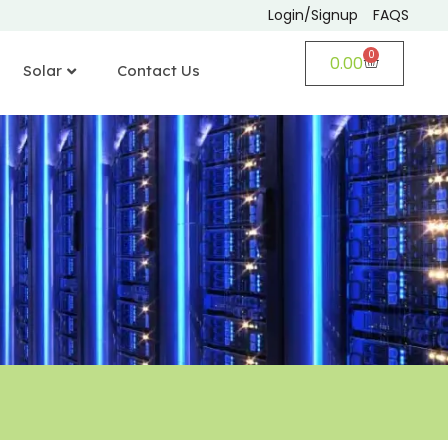
Login/Signup
FAQS
0
0.00
Solar
Contact Us