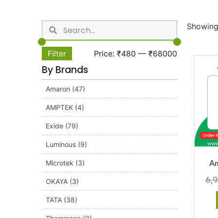
Showing 
Filter
Price:
₹480
—
₹68000
By Brands
Amaron
(47)
AMPTEK
(4)
Exide
(79)
Luminous
(9)
Microtek
(3)
A
6,
OKAYA
(3)
TATA
(38)