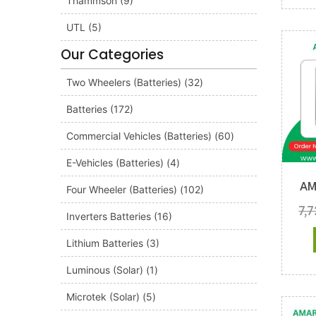
Thammson
(9)
UTL
(5)
Our Categories
Two Wheelers (Batteries)
(32)
Batteries
(172)
Commercial Vehicles (Batteries)
(60)
E-Vehicles (Batteries)
(4)
AM
Four Wheeler (Batteries)
(102)
7,
Inverters Batteries
(16)
Lithium Batteries
(3)
Luminous (Solar)
(1)
Microtek (Solar)
(5)