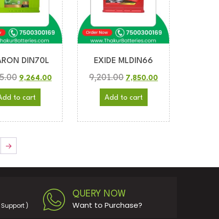
RON DIN70L
EXIDE MLDIN66
5.00
9,201.00
9,264.00
7,850.00
Add to cart
Add to cart
→
QUERY NOW
Want to Purchase?
Support )