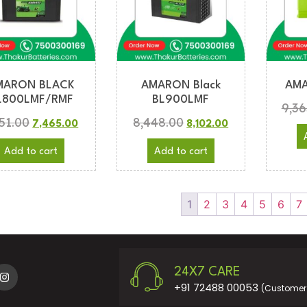
MARON BLACK
AMARON Black
AMA
L800LMF/RMF
BL900LMF
9,36
751.00
8,448.00
7,465.00
8,102.00
Add to cart
Add to cart
1
2
3
4
5
6
7
24X7 CARE
+91 72488 00053
(Customer 