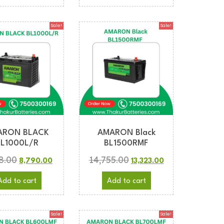
Sale!
Sale!
ARON BLACK
AMARON Black
BL1000L/R
BL1500RMF
8.00
14,755.00
8,790.00
13,323.00
Add to cart
Add to cart
Sale!
Sale!