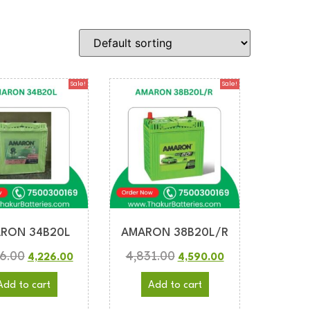
Sale!
Sale!
RON 34B20L
AMARON 38B20L/R
6.00
4,831.00
4,226.00
4,590.00
Add to cart
Add to cart