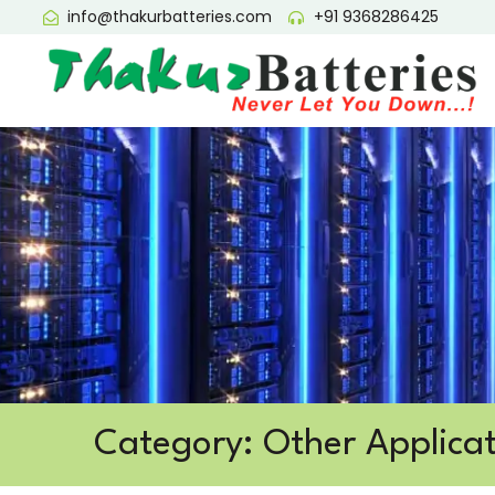
info@thakurbatteries.com
+91 9368286425
Category: Other Applicat