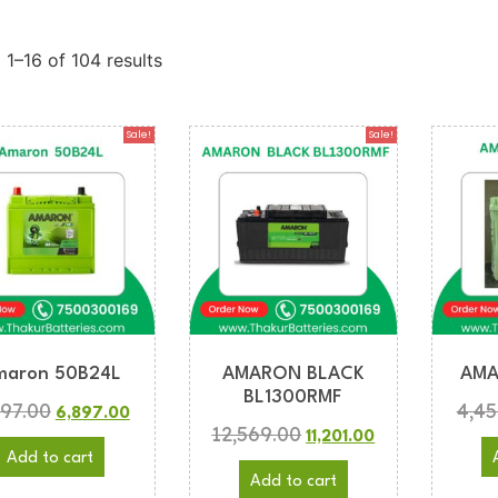
1–16 of 104 results
Sale!
Sale!
maron 50B24L
AMARON BLACK
AMA
BL1300RMF
997.00
4,45
6,897.00
12,569.00
11,201.00
Add to cart
Add to cart