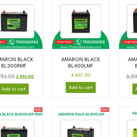
MARON BLACK
AMARON BLACK
AM
BL300RMF
BL400LMF
751.00
6,3
4,437.00
3,551.00
Add to cart
Add to cart
Sale!
Sale!