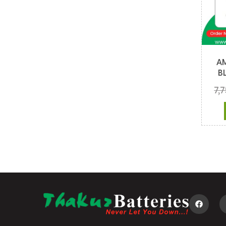
A
B
7,