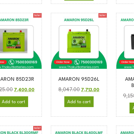
Sale!
Sale!
ARON 85D23R
AMARON 95D26L
AM
725.00
8,047.00
7,400.00
7,713.00
9,15
Add to cart
Add to cart
Sale!