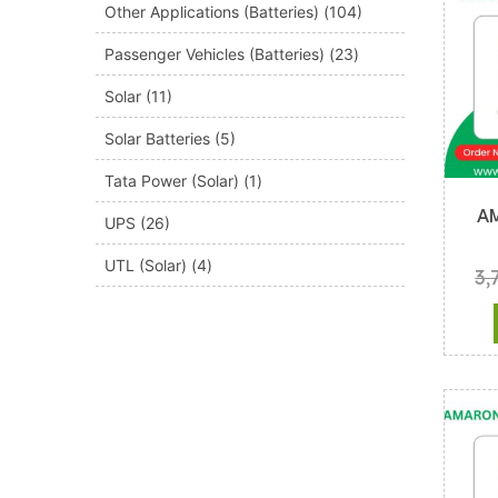
Other Applications (Batteries)
(104)
Passenger Vehicles (Batteries)
(23)
Solar
(11)
Solar Batteries
(5)
Tata Power (Solar)
(1)
A
UPS
(26)
UTL (Solar)
(4)
3,