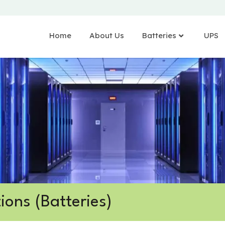
Home
About Us
Batteries
UPS
ions (Batteries)