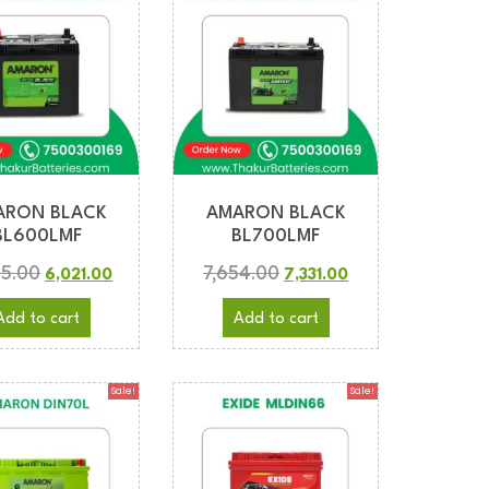
ARON BLACK
AMARON BLACK
BL600LMF
BL700LMF
05.00
7,654.00
6,021.00
7,331.00
Add to cart
Add to cart
Sale!
Sale!