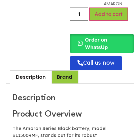
AMARON
Add to cart
Order on
WhatsUp
Call us now
Description
Brand
Description
Product Overview
The Amaron Series Black battery, model
BL1500RMF, stands out for its robust