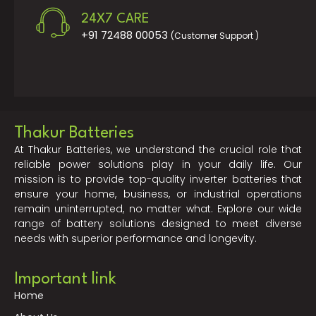
24X7 CARE
+91 72488 00053
(Customer Support )
Thakur Batteries
At Thakur Batteries, we understand the crucial role that
reliable power solutions play in your daily life. Our
mission is to provide top-quality inverter batteries that
ensure your home, business, or industrial operations
remain uninterrupted, no matter what. Explore our wide
range of battery solutions designed to meet diverse
needs with superior performance and longevity.
Important link
Home