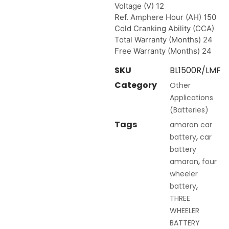
Voltage (V) 12
Ref. Amphere Hour (AH) 150
Cold Cranking Ability (CCA)
Total Warranty (Months) 24
Free Warranty (Months) 24
SKU
BL1500R/LMF
Category
Other
Applications
(Batteries)
Tags
amaron car
,
battery
car
battery
,
amaron
four
wheeler
,
battery
THREE
WHEELER
BATTERY