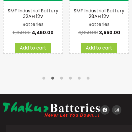
SMF Industrial Battery
SMF Industrial Battery
32AH 12V
28AH 12V
Batteries
Batteries
5,150.00
4,450.00
4,850.00
3,550.00
Add to cart
Add to cart