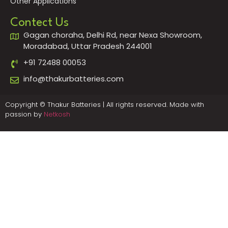
Other Applications
Contect Us
Gagan choraha, Delhi Rd, near Nexa Showroom,
Moradabad, Uttar Pradesh 244001
+91 72488 00053
info@thakurbatteries.com
Copyright © Thakur Batteries | All rights reserved. Made with
passion by
Netkosh