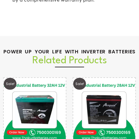
POWER UP YOUR LIFE WITH INVERTER BATTERIES
Related Products
Sale!
Sale!