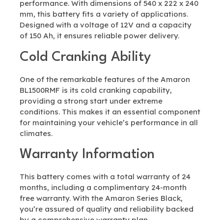
performance. With dimensions of 540 x 222 x 240
mm, this battery fits a variety of applications.
Designed with a voltage of 12V and a capacity
of 150 Ah, it ensures reliable power delivery.
Cold Cranking Ability
One of the remarkable features of the Amaron
BL1500RMF is its cold cranking capability,
providing a strong start under extreme
conditions. This makes it an essential component
for maintaining your vehicle’s performance in all
climates.
Warranty Information
This battery comes with a total warranty of 24
months, including a complimentary 24-month
free warranty. With the Amaron Series Black,
you’re assured of quality and reliability backed
by a comprehensive warranty plan.