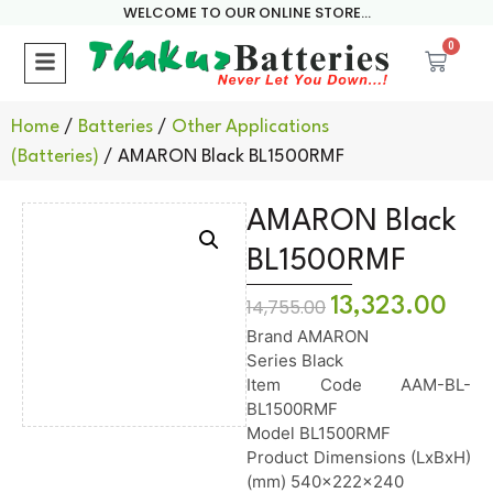
WELCOME TO OUR ONLINE STORE...
0
Home
/
Batteries
/
Other Applications
(Batteries)
/ AMARON Black BL1500RMF
AMARON Black
BL1500RMF
13,323.00
14,755.00
Brand AMARON
Series Black
Item Code AAM-BL-
BL1500RMF
Model BL1500RMF
Product Dimensions (LxBxH)
(mm) 540x222x240