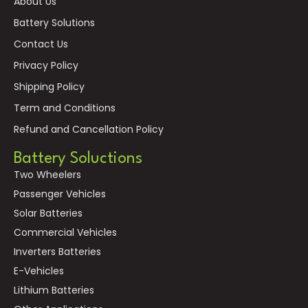
About Us
Battery Solutions
Contact Us
Privacy Policy
Shipping Policy
Term and Conditions
Refund and Cancellation Policy
Battery Soluctions
Two Wheelers
Passenger Vehicles
Solar Batteries
Commercial Vehicles
Inverters Batteries
E-Vehicles
Lithium Batteries