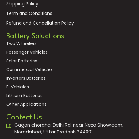
Shipping Policy
Term and Conditions
Refund and Cancellation Policy
Battery Soluctions
Two Wheelers
Passenger Vehicles
Solar Batteries
Commercial Vehicles
Inverters Batteries
E-Vehicles
Lithium Batteries
Other Applications
Contect Us
Gagan choraha, Delhi Rd, near Nexa Showroom,
Moradabad, Uttar Pradesh 244001