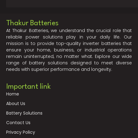
Thakur Batteries
At Thakur Batteries, we understand the crucial role that
reliable power solutions play in your daily life. Our
mission is to provide top-quality inverter batteries that
ensure your home, business, or industrial operations
remain uninterrupted, no matter what. Explore our wide
range of battery solutions designed to meet diverse
needs with superior performance and longevity.
Important link
Home
About Us
Battery Solutions
Contact Us
Privacy Policy