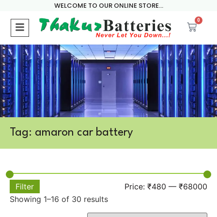
WELCOME TO OUR ONLINE STORE...
0
Tag: amaron car battery
Filter
Price:
₹480
—
₹68000
Showing 1–16 of 30 results