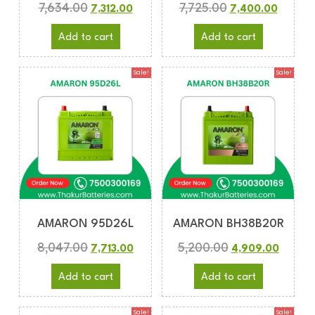
7,634.00
7,725.00
7,312.00
7,400.00
Add to cart
Add to cart
Sale!
Sale!
AMARON 95D26L
AMARON BH38B20R
8,047.00
5,200.00
7,713.00
4,909.00
Add to cart
Add to cart
Sale!
Sale!