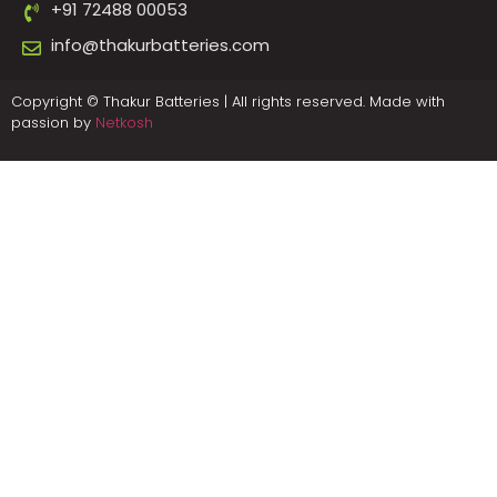
+91 72488 00053
info@thakurbatteries.com
Copyright © Thakur Batteries | All rights reserved. Made with
passion by
Netkosh