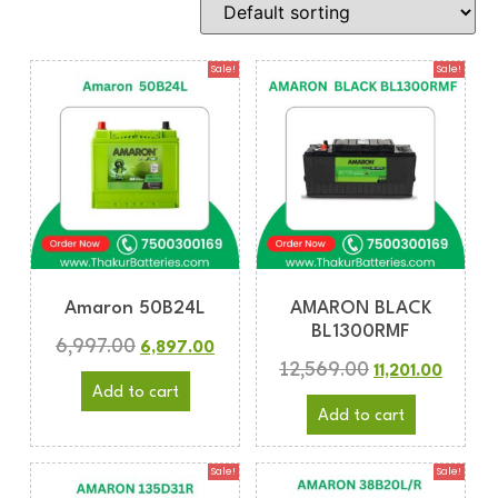
Sale!
Sale!
Amaron 50B24L
AMARON BLACK
BL1300RMF
6,997.00
6,897.00
12,569.00
11,201.00
Add to cart
Add to cart
Sale!
Sale!