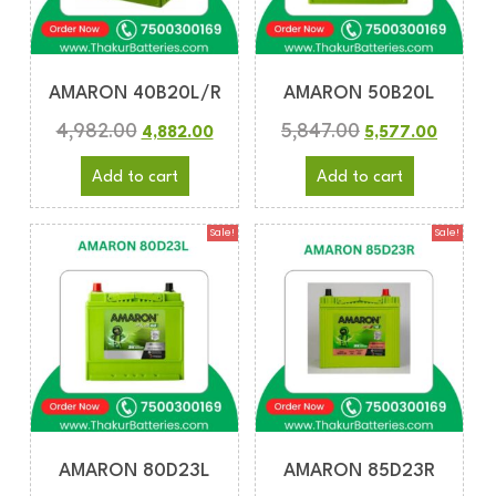
AMARON 40B20L/R
AMARON 50B20L
4,982.00
5,847.00
4,882.00
5,577.00
Add to cart
Add to cart
Sale!
Sale!
AMARON 80D23L
AMARON 85D23R