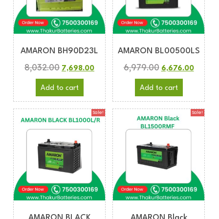
AMARON BH90D23L
AMARON BL00500LS
8,032.00
6,979.00
7,698.00
6,676.00
Add to cart
Add to cart
Sale!
Sale!
AMARON BLACK
AMARON Black