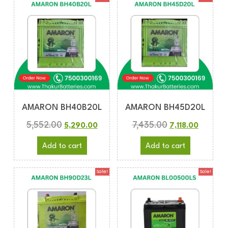
AMARON BH40B20L
AMARON BH45D20L
5,552.00
7,435.00
5,290.00
7,118.00
Add to cart
Add to cart
Sale!
Sale!