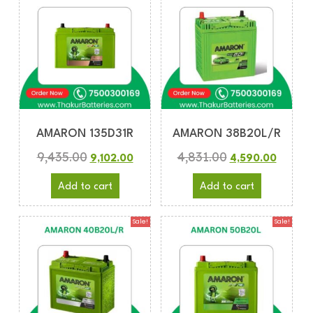
AMARON 135D31R
AMARON 38B20L/R
9,435.00
4,831.00
9,102.00
4,590.00
Add to cart
Add to cart
Sale!
Sale!