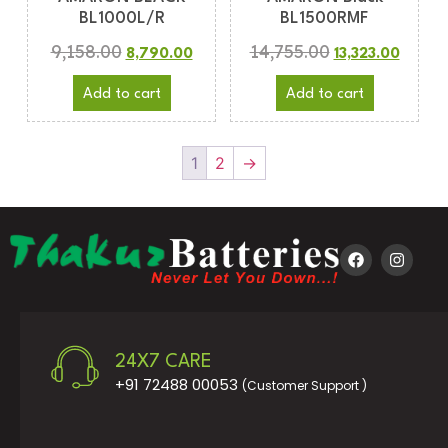
BL1000L/R
BL1500RMF
9,158.00
14,755.00
8,790.00
13,323.00
Add to cart
Add to cart
1
2
→
24X7 CARE
+91 72488 00053
(Customer Support )