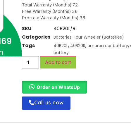
Total Warranty (Months) 72
Free Warranty (Months) 36
Pro-rata Warranty (Months) 36
SKU
40B20L/R
Categories
,
Batteries
Four Wheeler (Batteries)
Tags
,
,
,
40B20L
40B20R
amaron car battery
battery
Add to cart
Order on WhatsUp
Call us now