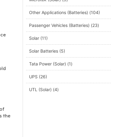
Other Applications (Batteries)
(104)
Passenger Vehicles (Batteries)
(23)
nce
Solar
(11)
Solar Batteries
(5)
Tata Power (Solar)
(1)
old
UPS
(26)
UTL (Solar)
(4)
of
s the