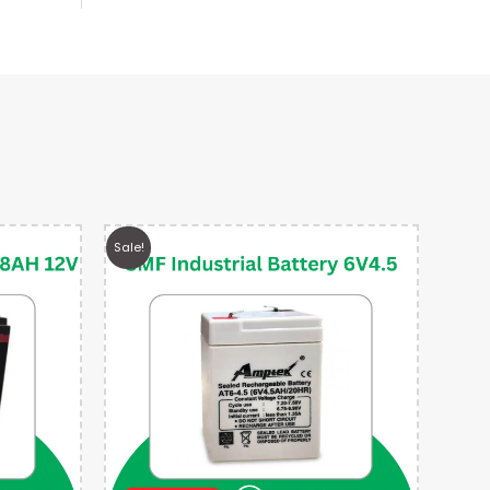
Sale!
Sale!