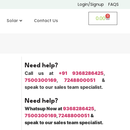
Login/Signup
FAQS
0
0.00
Solar
Contact Us
Need help?
Call us at
+91 9368286425
,
7500300169
,
7248800051
&
speak to our sales team specialist.
Need help?
Whatsup Now at
9368286425
,
7500300169
,
7248800051
&
speak to our sales team specialist.