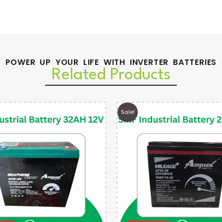
POWER UP YOUR LIFE WITH INVERTER BATTERIES
Related Products
Sale!