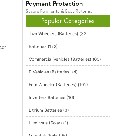
Payment Protection
Secure Payments & Easy Returns.
Popular Categories
Two Wheelers (Batteries)
(32)
Batteries
(172)
car
Commercial Vehicles (Batteries)
(60)
E-Vehicles (Batteries)
(4)
Four Wheeler (Batteries)
(102)
Inverters Batteries
(16)
Lithium Batteries
(3)
Luminous (Solar)
(1)
Microtek (Solar)
(5)