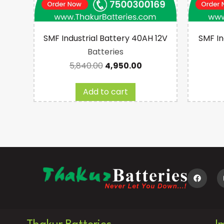
ry
SMF Industrial Battery 40AH 12V
SMF In
Batteries
5,840.00
4,950.00
Add to cart