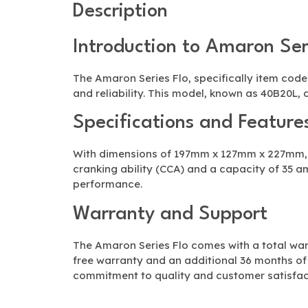
Description
Introduction to Amaron Ser
The Amaron Series Flo, specifically item cod
and reliability. This model, known as 40B20L, 
Specifications and Feature
With dimensions of 197mm x 127mm x 227mm, t
cranking ability (CCA) and a capacity of 35 a
performance.
Warranty and Support
The Amaron Series Flo comes with a total war
free warranty and an additional 36 months o
commitment to quality and customer satisfac