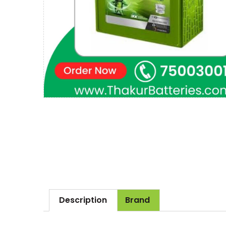
Description
Brand