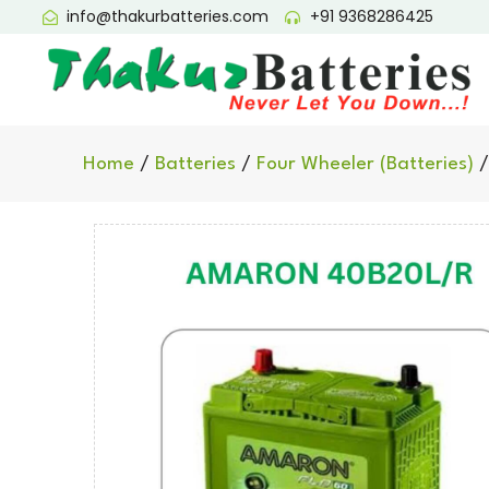
info@thakurbatteries.com
+91 9368286425
Home
/
Batteries
/
Four Wheeler (Batteries)
/