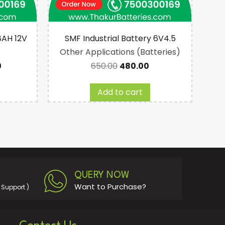
8AH 12V
SMF Industrial Battery 6V4.5
Other Applications (Batteries)
Ot
0
650.00
480.00
Add to cart
QUERY NOW
Want to Purchase?
Support )