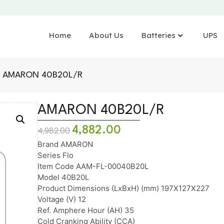
Home
About Us
Batteries
UPS
 AMARON 40B20L/R
AMARON 40B20L/R
4,882.00
4,982.00
Brand AMARON
Series Flo
Item Code AAM-FL-00040B20L
Model 40B20L
Product Dimensions (LxBxH) (mm) 197X127X227
Voltage (V) 12
Ref. Amphere Hour (AH) 35
Cold Cranking Ability (CCA)