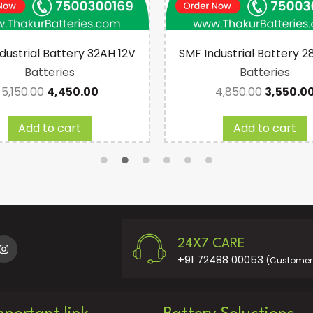
dustrial Battery 32AH 12V
SMF Industrial Battery 2
Batteries
Batteries
5,150.00
4,450.00
4,850.00
3,550.0
Add to cart
Add to cart
24X7 CARE
+91 72488 00053
(Customer 