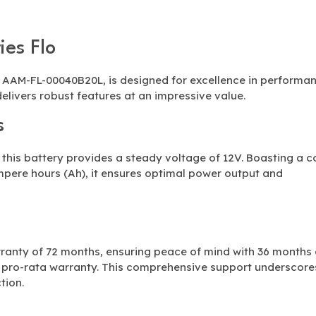
ies Flo
e AAM-FL-00040B20L, is designed for excellence in performa
delivers robust features at an impressive value.
s
his battery provides a steady voltage of 12V. Boasting a c
mpere hours (Ah), it ensures optimal power output and
ranty of 72 months, ensuring peace of mind with 36 months 
f pro-rata warranty. This comprehensive support underscore
tion.