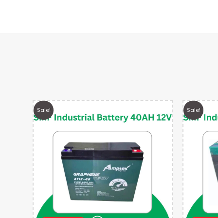
Sale!
Sale!