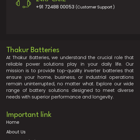
+91 72488 00053
(Customer Support )
Thakur Batteries
At Thakur Batteries, we understand the crucial role that
reliable power solutions play in your daily life. Our
mission is to provide top-quality inverter batteries that
ensure your home, business, or industrial operations
remain uninterrupted, no matter what. Explore our wide
range of battery solutions designed to meet diverse
needs with superior performance and longevity.
Important link
Home
About Us