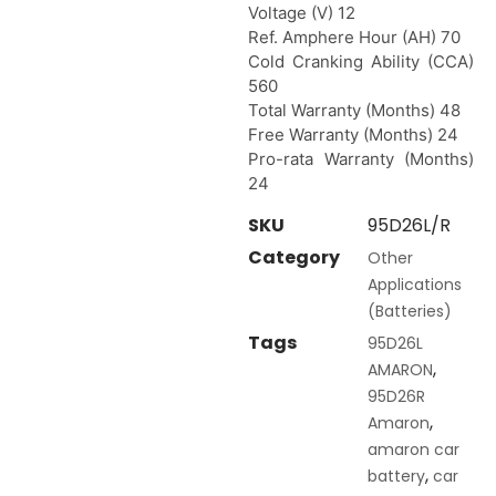
Voltage (V) 12
Ref. Amphere Hour (AH) 70
Cold Cranking Ability (CCA)
560
Total Warranty (Months) 48
Free Warranty (Months) 24
Pro-rata Warranty (Months)
24
SKU
95D26L/R
Category
Other
Applications
(Batteries)
Tags
95D26L
,
AMARON
95D26R
,
Amaron
amaron car
,
battery
car