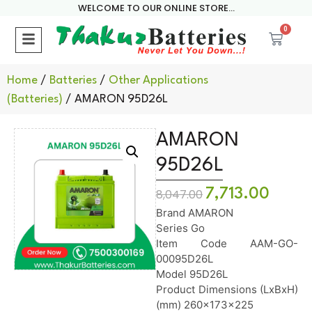
WELCOME TO OUR ONLINE STORE...
0
Home
/
Batteries
/
Other Applications
(Batteries)
/ AMARON 95D26L
AMARON
95D26L
7,713.00
8,047.00
Brand AMARON
Series Go
Item Code AAM-GO-
00095D26L
Model 95D26L
Product Dimensions (LxBxH)
(mm) 260x173x225