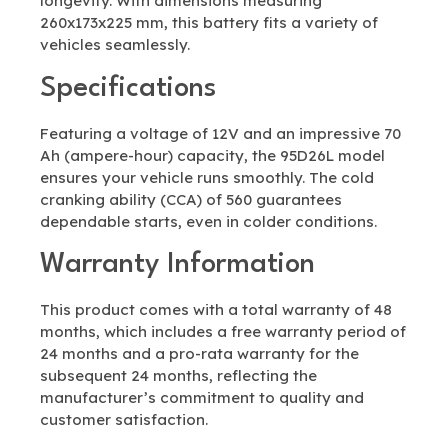
longevity. With dimensions measuring
260x173x225 mm, this battery fits a variety of
vehicles seamlessly.
Specifications
Featuring a voltage of 12V and an impressive 70
Ah (ampere-hour) capacity, the 95D26L model
ensures your vehicle runs smoothly. The cold
cranking ability (CCA) of 560 guarantees
dependable starts, even in colder conditions.
Warranty Information
This product comes with a total warranty of 48
months, which includes a free warranty period of
24 months and a pro-rata warranty for the
subsequent 24 months, reflecting the
manufacturer’s commitment to quality and
customer satisfaction.