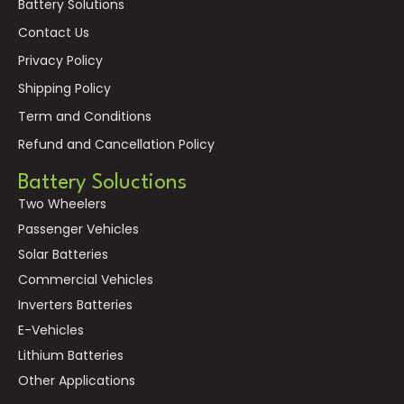
Battery Solutions
Contact Us
Privacy Policy
Shipping Policy
Term and Conditions
Refund and Cancellation Policy
Battery Soluctions
Two Wheelers
Passenger Vehicles
Solar Batteries
Commercial Vehicles
Inverters Batteries
E-Vehicles
Lithium Batteries
Other Applications