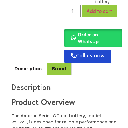
battery
Add to cart
Order on
WhatsUp
Call us now
Description
Brand
Description
Product Overview
The Amaron Series GO car battery, model
95D26L, is designed for reliable performance and