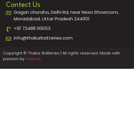
Contect Us
Gagan choraha, Delhi Rd, near Nexa Showroom,
Moradabad, Uttar Pradesh 244001
+91 72488 00053
info@thakurbatteries.com
Copyright © Thakur Batteries | All rights reserved. Made with
passion by
Netkosh