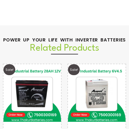
POWER UP YOUR LIFE WITH INVERTER BATTERIES
Related Products
Sale!
Sale!