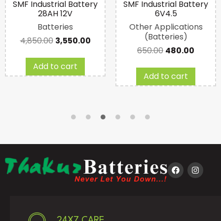
SMF Industrial Battery
SMF Industrial Battery
28AH 12V
6V4.5
Batteries
Other Applications
(Batteries)
4,850.00
3,550.00
650.00
480.00
Add to cart
Add to cart
24X7 CARE