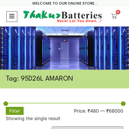
WELCOME TO OUR ONLINE STORE...
0
Tag: 95D26L AMARON
Filter
Price:
₹480
—
₹68000
Showing the single result