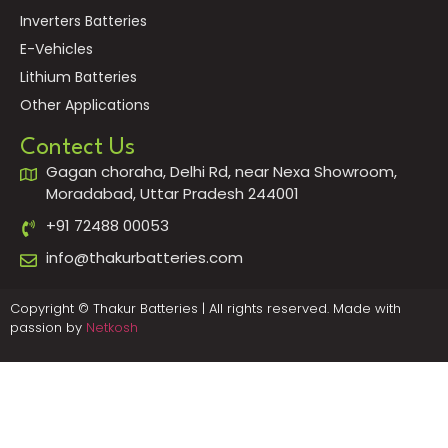
Inverters Batteries
E-Vehicles
Lithium Batteries
Other Applications
Contect Us
Gagan choraha, Delhi Rd, near Nexa Showroom,
Moradabad, Uttar Pradesh 244001
+91 72488 00053
info@thakurbatteries.com
Copyright © Thakur Batteries | All rights reserved. Made with
passion by
Netkosh