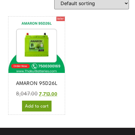
Sale!
AMARON 95D26L
8,047.00
7,713.00
Add to cart