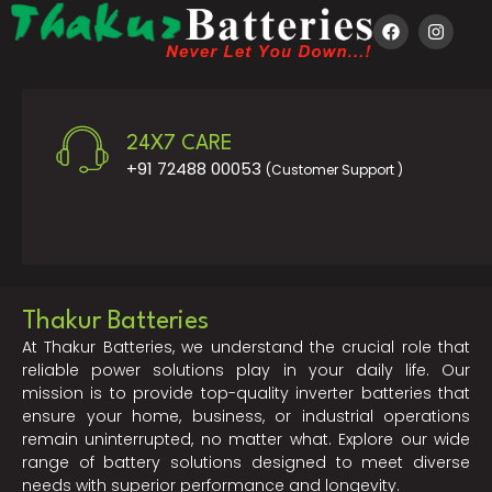
24X7 CARE
+91 72488 00053
(Customer Support )
Thakur Batteries
At Thakur Batteries, we understand the crucial role that
reliable power solutions play in your daily life. Our
mission is to provide top-quality inverter batteries that
ensure your home, business, or industrial operations
remain uninterrupted, no matter what. Explore our wide
range of battery solutions designed to meet diverse
needs with superior performance and longevity.