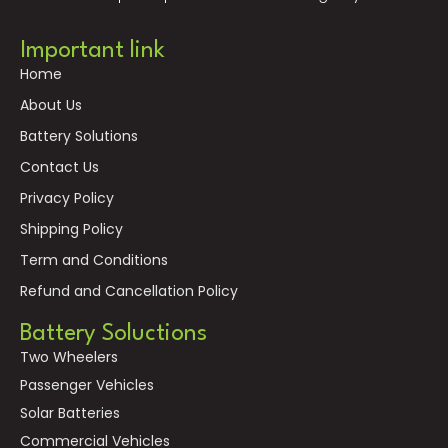
Important link
Home
About Us
Battery Solutions
Contact Us
Privacy Policy
Shipping Policy
Term and Conditions
Refund and Cancellation Policy
Battery Soluctions
Two Wheelers
Passenger Vehicles
Solar Batteries
Commercial Vehicles