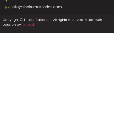
info@thakurbatteries.com
Copyright © Thakur Batteries | All rights reserved. Made with
passion by
Netkosh