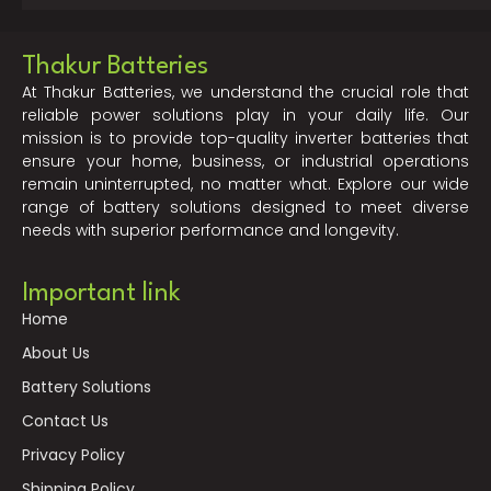
Thakur Batteries
At Thakur Batteries, we understand the crucial role that
reliable power solutions play in your daily life. Our
mission is to provide top-quality inverter batteries that
ensure your home, business, or industrial operations
remain uninterrupted, no matter what. Explore our wide
range of battery solutions designed to meet diverse
needs with superior performance and longevity.
Important link
Home
About Us
Battery Solutions
Contact Us
Privacy Policy
Shipping Policy