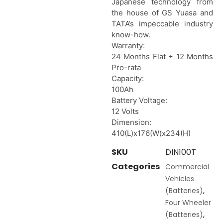
Japanese technology from
the house of GS Yuasa and
TATA’s impeccable industry
know-how.
Warranty:
24 Months Flat + 12 Months
Pro-rata
Capacity:
100Ah
Battery Voltage:
12 Volts
Dimension:
410(L)x176(W)x234(H)
SKU
DIN100T
Categories
Commercial
Vehicles
,
(Batteries)
Four Wheeler
,
(Batteries)