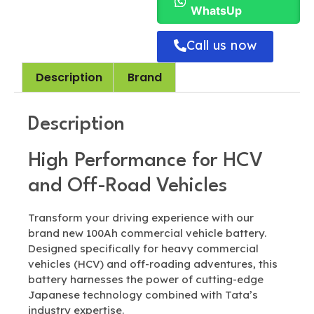
WhatsUp
Call us now
Description
Brand
Description
High Performance for HCV
and Off-Road Vehicles
Transform your driving experience with our
brand new 100Ah commercial vehicle battery.
Designed specifically for heavy commercial
vehicles (HCV) and off-roading adventures, this
battery harnesses the power of cutting-edge
Japanese technology combined with Tata’s
industry expertise.