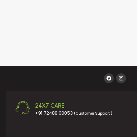
24X7 CARE
+91 72488 00053
(Customer Support )