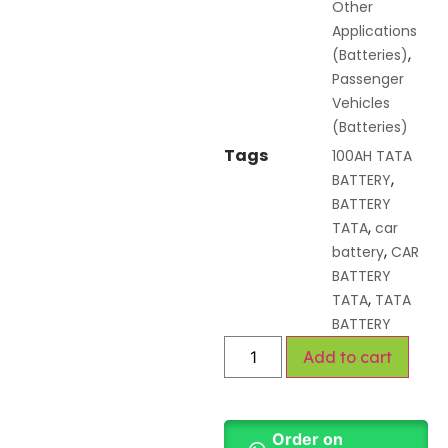
Other
Applications
,
(Batteries)
Passenger
Vehicles
(Batteries)
Tags
100AH TATA
,
BATTERY
BATTERY
,
TATA
car
,
battery
CAR
BATTERY
,
TATA
TATA
BATTERY
Add to cart
Order on