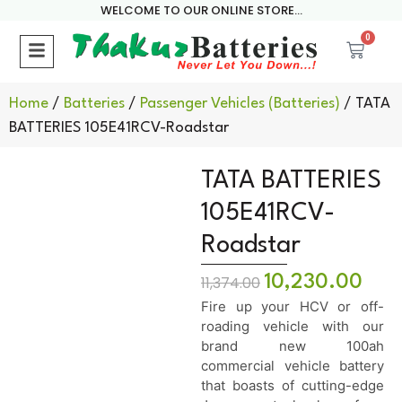
WELCOME TO OUR ONLINE STORE...
0
Home
/
Batteries
/
Passenger Vehicles (Batteries)
/ TATA
BATTERIES 105E41RCV-Roadstar
TATA BATTERIES
105E41RCV-
Roadstar
10,230.00
11,374.00
Fire up your HCV or off-
roading vehicle with our
brand new 100ah
commercial vehicle battery
that boasts of cutting-edge