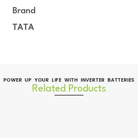
Brand
TATA
POWER UP YOUR LIFE WITH INVERTER BATTERIES
Related Products