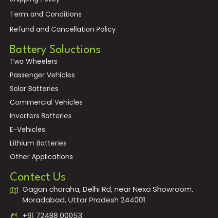
Term and Conditions
Refund and Cancellation Policy
Battery Soluctions
Two Wheelers
Passenger Vehicles
Solar Batteries
Commercial Vehicles
Inverters Batteries
E-Vehicles
Lithium Batteries
Other Applications
Contect Us
Gagan choraha, Delhi Rd, near Nexa Showroom,
Moradabad, Uttar Pradesh 244001
+91 72488 00053