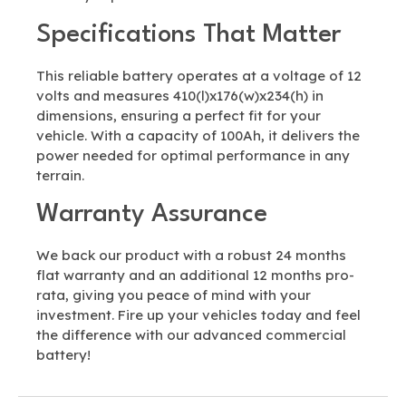
Specifications That Matter
This reliable battery operates at a voltage of 12
volts and measures 410(l)x176(w)x234(h) in
dimensions, ensuring a perfect fit for your
vehicle. With a capacity of 100Ah, it delivers the
power needed for optimal performance in any
terrain.
Warranty Assurance
We back our product with a robust 24 months
flat warranty and an additional 12 months pro-
rata, giving you peace of mind with your
investment. Fire up your vehicles today and feel
the difference with our advanced commercial
battery!