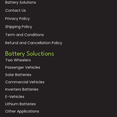
Battery Solutions
Contact Us
Privacy Policy
Shipping Policy
Term and Conditions
Refund and Cancellation Policy
Battery Soluctions
Two Wheelers
Passenger Vehicles
Solar Batteries
Commercial Vehicles
Inverters Batteries
E-Vehicles
Lithium Batteries
Other Applications