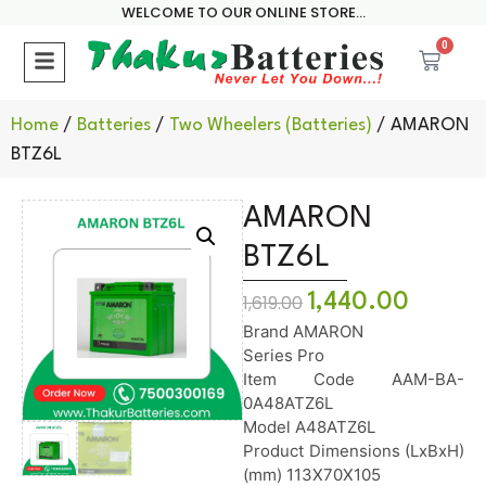
WELCOME TO OUR ONLINE STORE...
0
Home
/
Batteries
/
Two Wheelers (Batteries)
/ AMARON
BTZ6L
AMARON
BTZ6L
1,440.00
1,619.00
Brand AMARON
Series Pro
Item Code AAM-BA-
0A48ATZ6L
Model A48ATZ6L
Product Dimensions (LxBxH)
(mm) 113X70X105