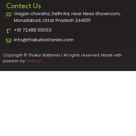
Contect Us
Gagan choraha, Delhi Rd, near Nexa Showroom,
Moradabad, Uttar Pradesh 244001
+91 72488 00053
info@thakurbatteries.com
Copyright © Thakur Batteries | All rights reserved. Made with
passion by
Netkosh