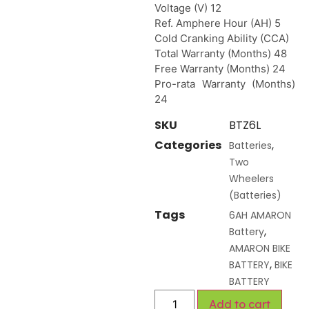
Voltage (V) 12
Ref. Amphere Hour (AH) 5
Cold Cranking Ability (CCA)
Total Warranty (Months) 48
Free Warranty (Months) 24
Pro-rata Warranty (Months)
24
SKU
BTZ6L
Categories
,
Batteries
Two
Wheelers
(Batteries)
Tags
6AH AMARON
,
Battery
AMARON BIKE
,
BATTERY
BIKE
BATTERY
Add to cart