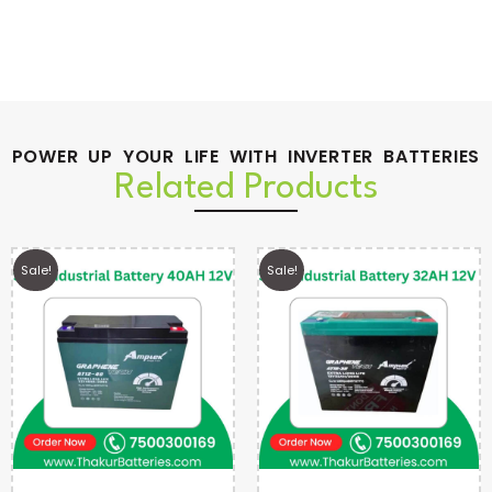
POWER UP YOUR LIFE WITH INVERTER BATTERIES
Related Products
Sale!
Sale!