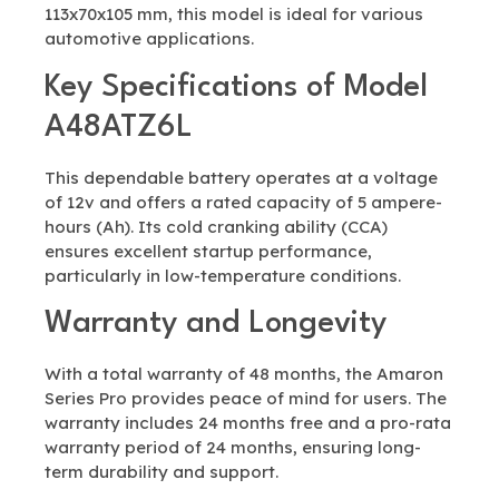
113x70x105 mm, this model is ideal for various
automotive applications.
Key Specifications of Model
A48ATZ6L
This dependable battery operates at a voltage
of 12v and offers a rated capacity of 5 ampere-
hours (Ah). Its cold cranking ability (CCA)
ensures excellent startup performance,
particularly in low-temperature conditions.
Warranty and Longevity
With a total warranty of 48 months, the Amaron
Series Pro provides peace of mind for users. The
warranty includes 24 months free and a pro-rata
warranty period of 24 months, ensuring long-
term durability and support.