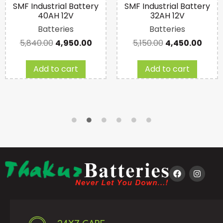
SMF Industrial Battery
SMF Industrial Battery
40AH 12V
32AH 12V
Batteries
Batteries
5,840.00
4,950.00
5,150.00
4,450.00
Add to cart
Add to cart