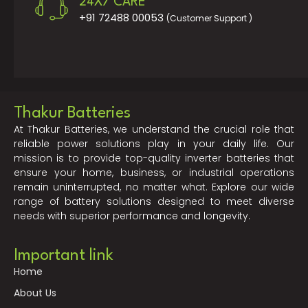
24X7 CARE
+91 72488 00053
(Customer Support )
Thakur Batteries
At Thakur Batteries, we understand the crucial role that
reliable power solutions play in your daily life. Our
mission is to provide top-quality inverter batteries that
ensure your home, business, or industrial operations
remain uninterrupted, no matter what. Explore our wide
range of battery solutions designed to meet diverse
needs with superior performance and longevity.
Important link
Home
About Us