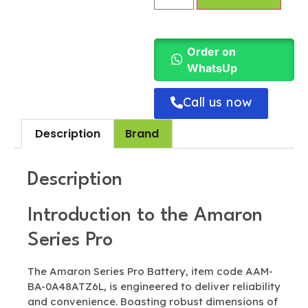
Order on
WhatsUp
Call us now
Description
Brand
Description
Introduction to the Amaron
Series Pro
The Amaron Series Pro Battery, item code AAM-
BA-0A48ATZ6L, is engineered to deliver reliability
and convenience. Boasting robust dimensions of