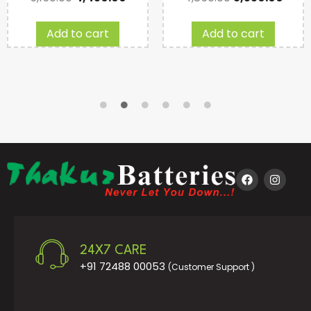
Add to cart
Add to cart
24X7 CARE
+91 72488 00053
(Customer Support )