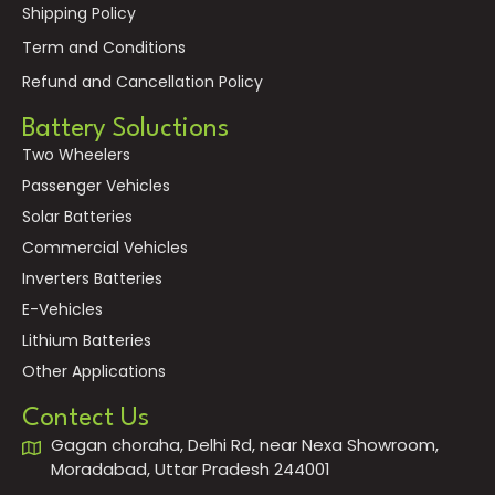
Shipping Policy
Term and Conditions
Refund and Cancellation Policy
Battery Soluctions
Two Wheelers
Passenger Vehicles
Solar Batteries
Commercial Vehicles
Inverters Batteries
E-Vehicles
Lithium Batteries
Other Applications
Contect Us
Gagan choraha, Delhi Rd, near Nexa Showroom,
Moradabad, Uttar Pradesh 244001