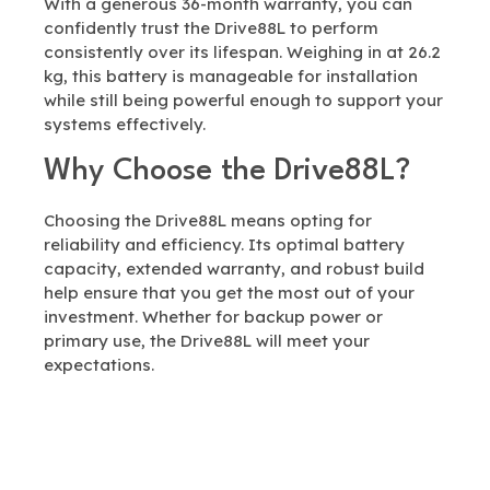
With a generous 36-month warranty, you can
confidently trust the Drive88L to perform
consistently over its lifespan. Weighing in at 26.2
kg, this battery is manageable for installation
while still being powerful enough to support your
systems effectively.
Why Choose the Drive88L?
Choosing the Drive88L means opting for
reliability and efficiency. Its optimal battery
capacity, extended warranty, and robust build
help ensure that you get the most out of your
investment. Whether for backup power or
primary use, the Drive88L will meet your
expectations.