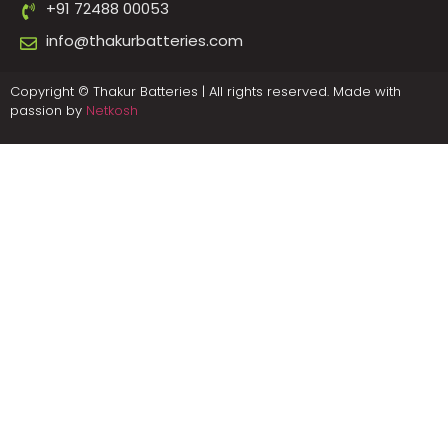
+91 72488 00053
info@thakurbatteries.com
Copyright © Thakur Batteries | All rights reserved. Made with
passion by
Netkosh