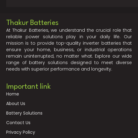
Thakur Batteries
At Thakur Batteries, we understand the crucial role that
reliable power solutions play in your daily life. Our
mission is to provide top-quality inverter batteries that
ensure your home, business, or industrial operations
remain uninterrupted, no matter what. Explore our wide
range of battery solutions designed to meet diverse
needs with superior performance and longevity.
Important link
Home
About Us
Battery Solutions
Contact Us
Privacy Policy