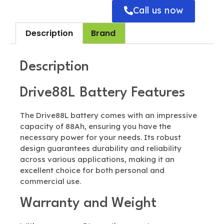
Call us now
Description
Brand
Description
Drive88L Battery Features
The Drive88L battery comes with an impressive
capacity of 88Ah, ensuring you have the
necessary power for your needs. Its robust
design guarantees durability and reliability
across various applications, making it an
excellent choice for both personal and
commercial use.
Warranty and Weight