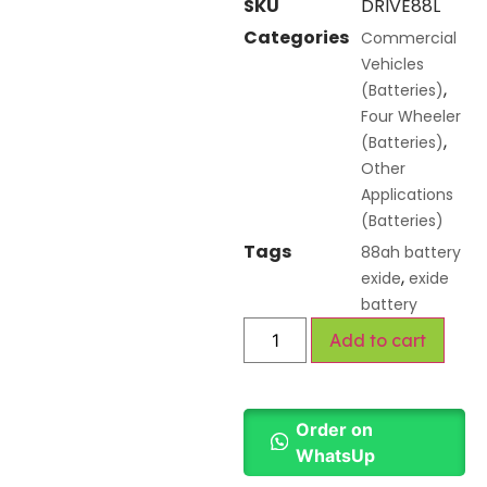
SKU
DRIVE88L
Categories
Commercial
Vehicles
,
(Batteries)
Four Wheeler
,
(Batteries)
Other
Applications
(Batteries)
Tags
88ah battery
,
exide
exide
battery
Add to cart
Order on
WhatsUp