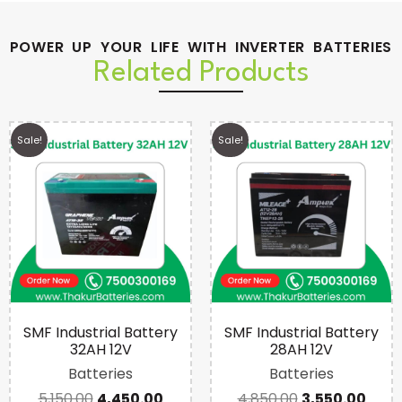
POWER UP YOUR LIFE WITH INVERTER BATTERIES
Related Products
Sale!
Sale!
SMF Industrial Battery
SMF Industrial Battery
32AH 12V
28AH 12V
Batteries
Batteries
5,150.00
4,450.00
4,850.00
3,550.00