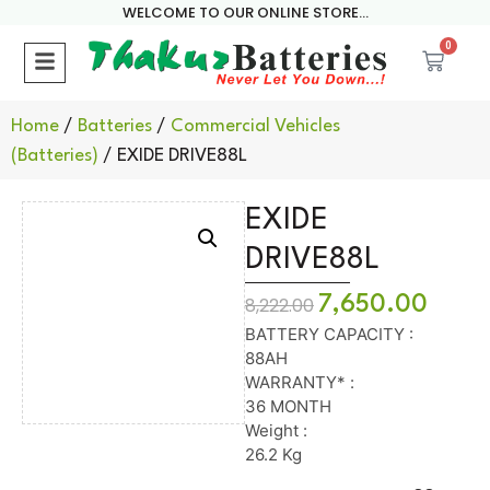
WELCOME TO OUR ONLINE STORE...
0
Home
/
Batteries
/
Commercial Vehicles
(Batteries)
/ EXIDE DRIVE88L
EXIDE
DRIVE88L
7,650.00
8,222.00
BATTERY CAPACITY :
88AH
WARRANTY* :
36 MONTH
Weight :
26.2 Kg