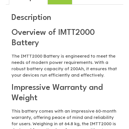
Description
Overview of IMTT2000
Battery
The IMTT2000 Battery is engineered to meet the
needs of modern power requirements. With a
robust battery capacity of 200Ah, it ensures that
your devices run efficiently and effectively.
Impressive Warranty and
Weight
This battery comes with an impressive 60-month
warranty, offering peace of mind and reliability
for users. Weighing in at 64.8 kg, the IMTT2000 is