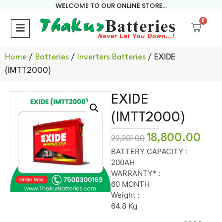
WELCOME TO OUR ONLINE STORE...
0
Home
/
Batteries
/
Inverters Batteries
/ EXIDE
(IMTT2000)
EXIDE
(IMTT2000)
18,800.00
22,201.00
BATTERY CAPACITY :
200AH
WARRANTY* :
60 MONTH
Weight :
64.8 Kg