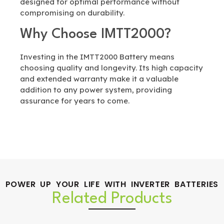
designed for optimal performance without
compromising on durability.
Why Choose IMTT2000?
Investing in the IMTT2000 Battery means
choosing quality and longevity. Its high capacity
and extended warranty make it a valuable
addition to any power system, providing
assurance for years to come.
POWER UP YOUR LIFE WITH INVERTER BATTERIES
Related Products