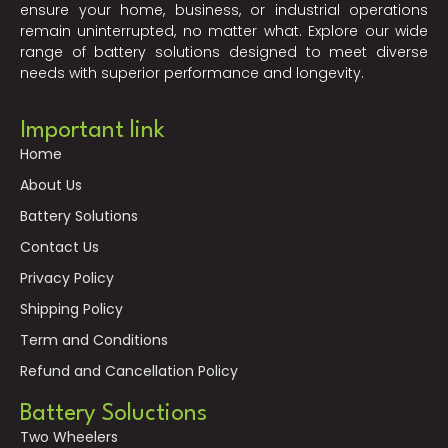
ensure your home, business, or industrial operations
remain uninterrupted, no matter what. Explore our wide
range of battery solutions designed to meet diverse
needs with superior performance and longevity.
Important link
Home
About Us
Battery Solutions
Contact Us
Privacy Policy
Shipping Policy
Term and Conditions
Refund and Cancellation Policy
Battery Soluctions
Two Wheelers