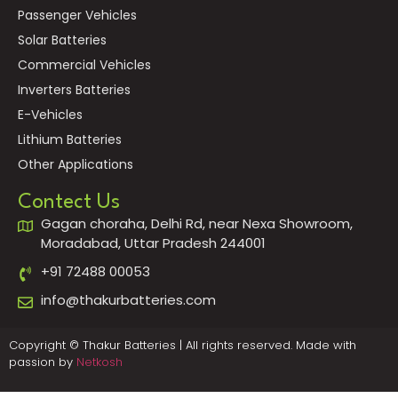
Passenger Vehicles
Solar Batteries
Commercial Vehicles
Inverters Batteries
E-Vehicles
Lithium Batteries
Other Applications
Contect Us
Gagan choraha, Delhi Rd, near Nexa Showroom,
Moradabad, Uttar Pradesh 244001
+91 72488 00053
info@thakurbatteries.com
Copyright © Thakur Batteries | All rights reserved. Made with
passion by
Netkosh