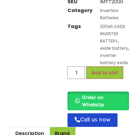
SKU
IMTT2000
Category
Inverters
Batteries
Tags
200ah EXIDE
INVERTER
,
BATTERY
,
exide battery
inverter
battery exide
Add to cart
Order on
WhatsUp
Call us now
Description
Brand