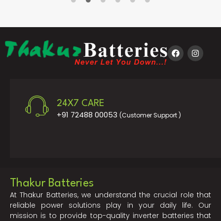
24X7 CARE
+91 72488 00053
(Customer Support )
Thakur Batteries
At Thakur Batteries, we understand the crucial role that
reliable power solutions play in your daily life. Our
mission is to provide top-quality inverter batteries that