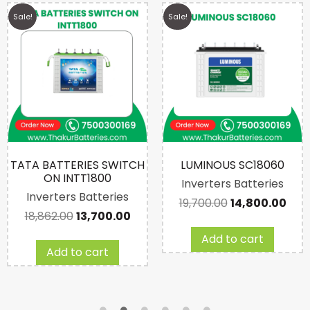
Sale!
Sale!
TATA BATTERIES SWITCH
LUMINOUS SC18060
ON INTT1800
Inverters Batteries
Inverters Batteries
19,700.00
14,800.00
18,862.00
13,700.00
Add to cart
Add to cart