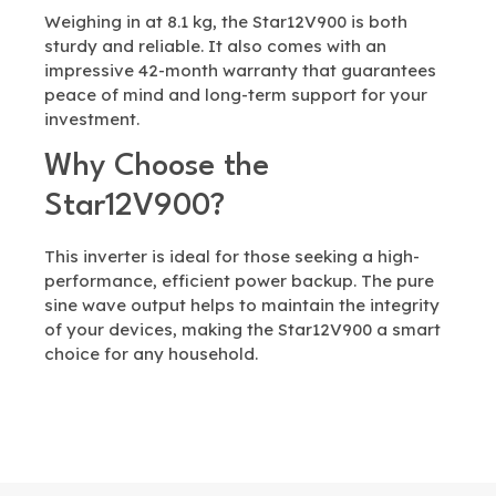
Weighing in at 8.1 kg, the Star12V900 is both
sturdy and reliable. It also comes with an
impressive 42-month warranty that guarantees
peace of mind and long-term support for your
investment.
Why Choose the
Star12V900?
This inverter is ideal for those seeking a high-
performance, efficient power backup. The pure
sine wave output helps to maintain the integrity
of your devices, making the Star12V900 a smart
choice for any household.