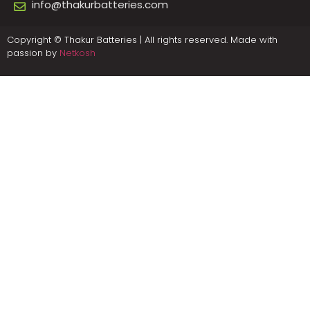
info@thakurbatteries.com
Copyright © Thakur Batteries | All rights reserved. Made with
passion by
Netkosh