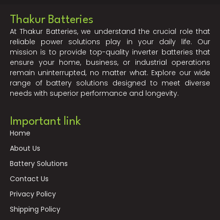
Thakur Batteries
At Thakur Batteries, we understand the crucial role that
reliable power solutions play in your daily life. Our
mission is to provide top-quality inverter batteries that
ensure your home, business, or industrial operations
remain uninterrupted, no matter what. Explore our wide
range of battery solutions designed to meet diverse
needs with superior performance and longevity.
Important link
Home
About Us
Battery Solutions
Contact Us
Privacy Policy
Shipping Policy