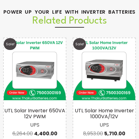
POWER UP YOUR LIFE WITH INVERTER BATTERIES
Related Products
Sale!
Sale!
UTL Solar Inverter 650VA
UTL Solar Home Inverter
12V PWM
1000VA/12V
UPS
UPS
6,264.00
4,400.00
8,953.00
5,710.00