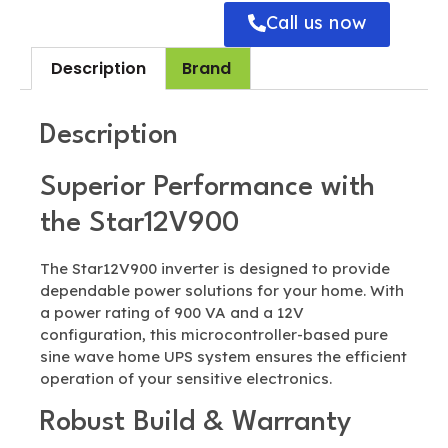
Call us now
Description
Brand
Description
Superior Performance with
the Star12V900
The Star12V900 inverter is designed to provide
dependable power solutions for your home. With
a power rating of 900 VA and a 12V
configuration, this microcontroller-based pure
sine wave home UPS system ensures the efficient
operation of your sensitive electronics.
Robust Build & Warranty