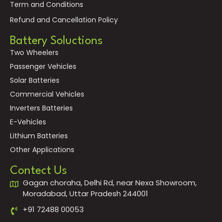
Term and Conditions
Refund and Cancellation Policy
Battery Soluctions
Two Wheelers
Passenger Vehicles
Solar Batteries
Commercial Vehicles
Inverters Batteries
E-Vehicles
Lithium Batteries
Other Applications
Contect Us
Gagan choraha, Delhi Rd, near Nexa Showroom,
Moradabad, Uttar Pradesh 244001
+91 72488 00053