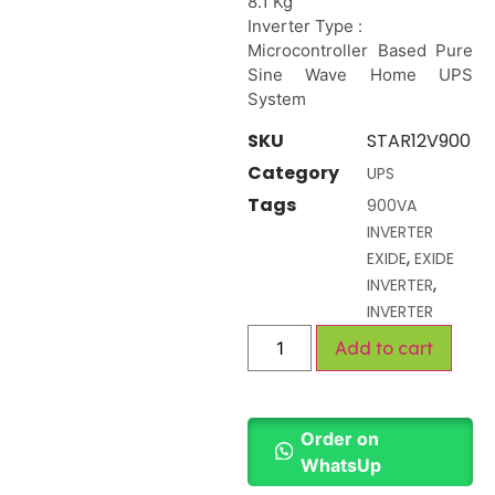
8.1 Kg
Inverter Type :
Microcontroller Based Pure
Sine Wave Home UPS
System
SKU
STAR12V900
Category
UPS
Tags
900VA
INVERTER
,
EXIDE
EXIDE
,
INVERTER
INVERTER
Add to cart
Order on
WhatsUp