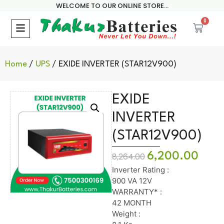
WELCOME TO OUR ONLINE STORE...
0
Home
/
UPS
/ EXIDE INVERTER (STAR12V900)
EXIDE
INVERTER
(STAR12V900)
6,200.00
8,264.00
Inverter Rating :
900 VA 12V
WARRANTY* :
42 MONTH
Weight :