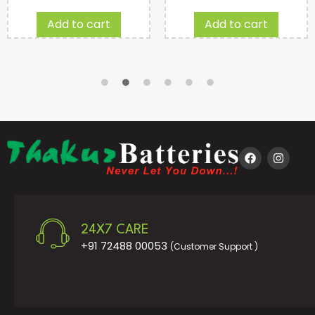
Add to cart
Add to cart
24X7 CARE
+91 72488 00053
(Customer Support )