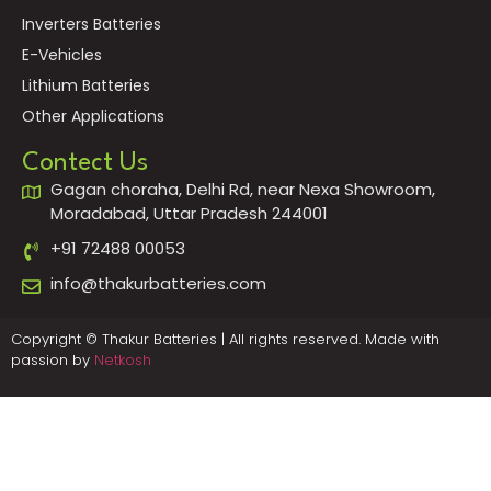
Inverters Batteries
E-Vehicles
Lithium Batteries
Other Applications
Contect Us
Gagan choraha, Delhi Rd, near Nexa Showroom,
Moradabad, Uttar Pradesh 244001
+91 72488 00053
info@thakurbatteries.com
Copyright © Thakur Batteries | All rights reserved. Made with
passion by
Netkosh