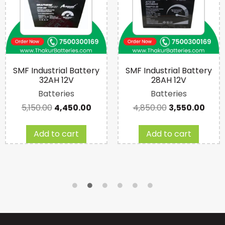
SMF Industrial Battery
SMF Industrial Battery
32AH 12V
28AH 12V
Batteries
Batteries
5,150.00
4,450.00
4,850.00
3,550.00
Add to cart
Add to cart