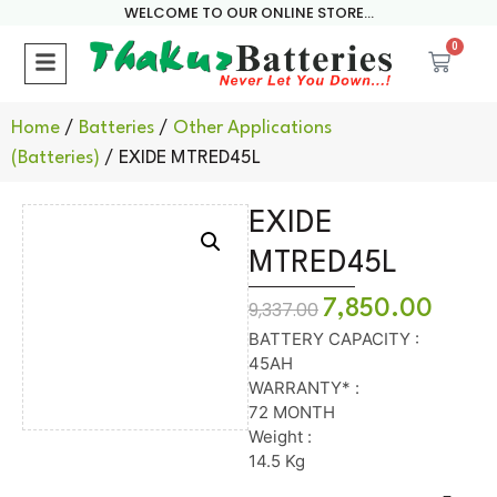
WELCOME TO OUR ONLINE STORE...
0
Home
/
Batteries
/
Other Applications
(Batteries)
/ EXIDE MTRED45L
EXIDE
MTRED45L
7,850.00
9,337.00
BATTERY CAPACITY :
45AH
WARRANTY* :
72 MONTH
Weight :
14.5 Kg