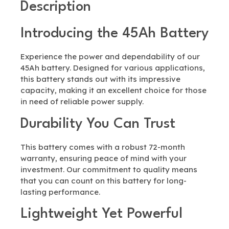
Description
Introducing the 45Ah Battery
Experience the power and dependability of our
45Ah battery. Designed for various applications,
this battery stands out with its impressive
capacity, making it an excellent choice for those
in need of reliable power supply.
Durability You Can Trust
This battery comes with a robust 72-month
warranty, ensuring peace of mind with your
investment. Our commitment to quality means
that you can count on this battery for long-
lasting performance.
Lightweight Yet Powerful