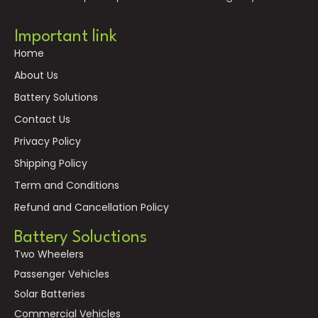
Important link
Home
About Us
Battery Solutions
Contact Us
Privacy Policy
Shipping Policy
Term and Conditions
Refund and Cancellation Policy
Battery Soluctions
Two Wheelers
Passenger Vehicles
Solar Batteries
Commercial Vehicles