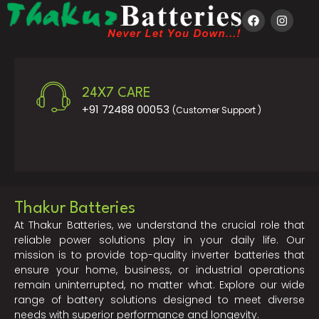
24X7 CARE
+91 72488 00053
(Customer Support )
Thakur Batteries
At Thakur Batteries, we understand the crucial role that
reliable power solutions play in your daily life. Our
mission is to provide top-quality inverter batteries that
ensure your home, business, or industrial operations
remain uninterrupted, no matter what. Explore our wide
range of battery solutions designed to meet diverse
needs with superior performance and longevity.