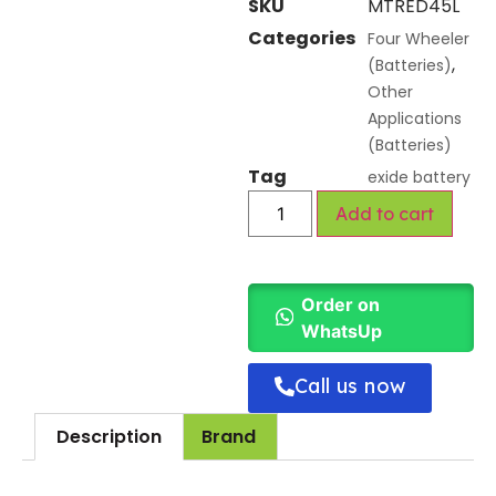
SKU
MTRED45L
Categories
Four Wheeler
,
(Batteries)
Other
Applications
(Batteries)
Tag
exide battery
Add to cart
Order on
WhatsUp
Call us now
Description
Brand