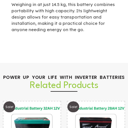
Weighing in at just 14.5 kg, this battery combines
portability with high capacity. Its lightweight
design allows for easy transportation and
installation, making it a practical choice for
anyone needing energy on the go.
POWER UP YOUR LIFE WITH INVERTER BATTERIES
Related Products
Sale!
Sale!