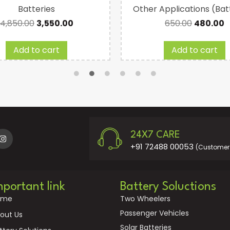
Batteries
Other Applications (Bat
4,850.00
3,550.00
650.00
480.00
Add to cart
Add to cart
24X7 CARE
+91 72488 00053
(Customer 
mportant link
Battery Soluctions
ome
Two Wheelers
Passenger Vehicles
out Us
Solar Batteries