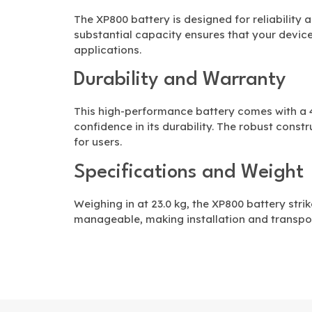
The XP800 battery is designed for reliability 
substantial capacity ensures that your device
applications.
Durability and Warranty
This high-performance battery comes with a
confidence in its durability. The robust const
for users.
Specifications and Weight
Weighing in at 23.0 kg, the XP800 battery stri
manageable, making installation and transpo