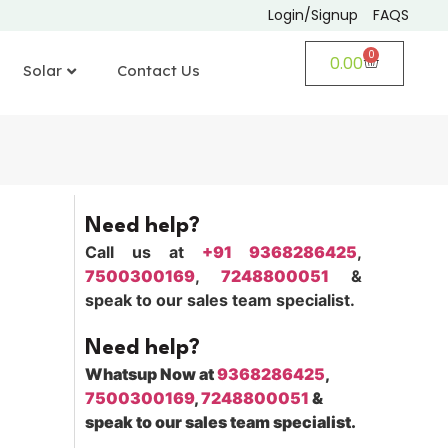
Login/Signup
FAQS
0
0.00
Solar
Contact Us
Need help?
Call us at
+91 9368286425
,
7500300169
,
7248800051
&
speak to our sales team specialist.
Need help?
Whatsup Now at
9368286425
,
7500300169
,
7248800051
&
speak to our sales team specialist.