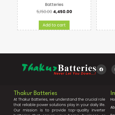
Batteries
5,150.00
4,450.00
Add to cart
Thakur Batteries
I
At Thakur Batteries, we understand the crucial role
H
that reliable power solutions play in your daily life.
Ab
Our mission is to provide top-quality inverter