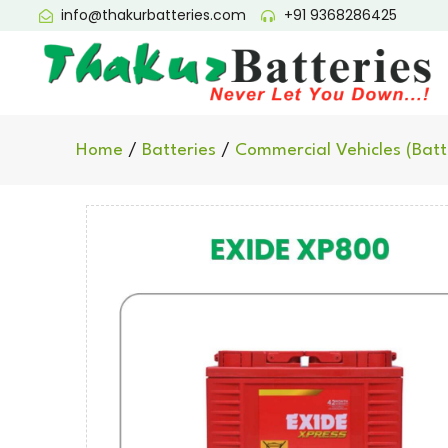
info@thakurbatteries.com
+91 9368286425
Home
/
Batteries
/
Commercial Vehicles (Batt