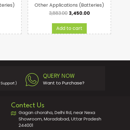
teries)
Other Applications (Batteries)
Com
3,883.00
3,450.00
Add to cart
QUERY NOW
Want to Purchase?
Support )
Contect Us
Gagan choraha, Delhi Rd, near Nexa
Showroom, Moradabad, Uttar Pradesh
244001