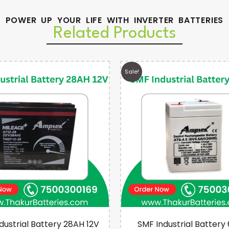
POWER UP YOUR LIFE WITH INVERTER BATTERIES
Related Products
Sale!
dustrial Battery 28AH 12V
SMF Industrial Battery