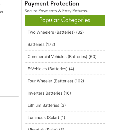
Payment Protection
r
ns
Secure Payments & Easy Returns.
Popular Categories
Two Wheelers (Batteries)
(32)
Batteries
(172)
Commercial Vehicles (Batteries)
(60)
E-Vehicles (Batteries)
(4)
Four Wheeler (Batteries)
(102)
Inverters Batteries
(16)
Lithium Batteries
(3)
Luminous (Solar)
(1)
Microtek (Solar)
(5)