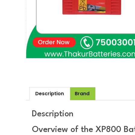
Description
Brand
Description
Overview of the XP800 Ba