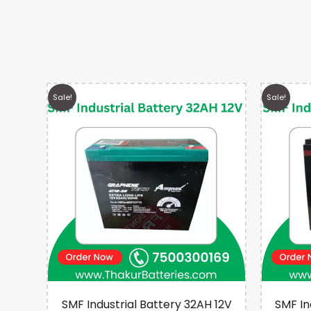
Sale!
Sale!
 12V
SMF Industrial Battery 32AH 12V
SMF In