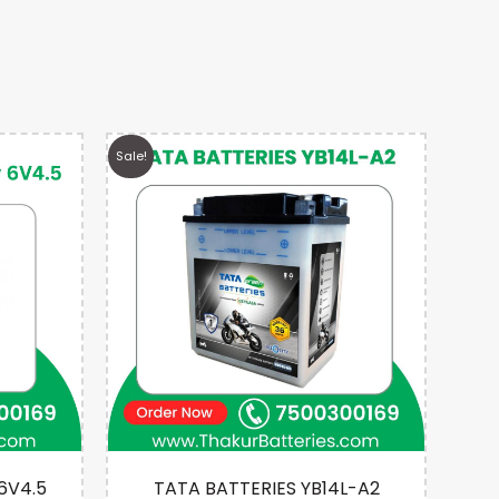
Sale!
Sale!
 6V4.5
TATA BATTERIES YB14L-A2