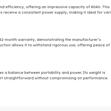
and efficiency, offering an impressive capacity of 80Ah. This
s receive a consistent power supply, making it ideal for var
 42-month warranty, demonstrating the manufacturer’s
ruction allows it to withstand rigorous use, offering peace of
kes a balance between portability and power. Its weight is
rt straightforward without compromising on performance.