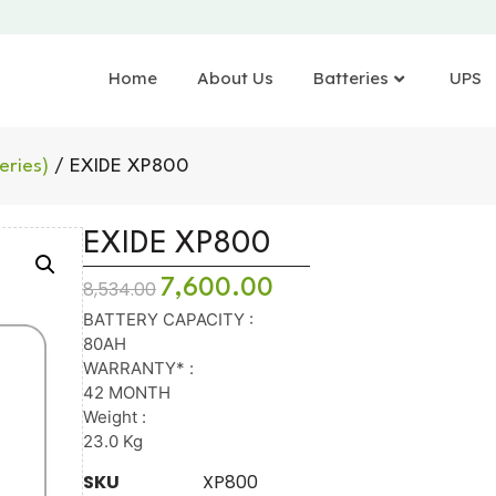
Home
About Us
Batteries
UPS
eries)
/ EXIDE XP800
EXIDE XP800
7,600.00
8,534.00
BATTERY CAPACITY :
80AH
WARRANTY* :
42 MONTH
Weight :
23.0 Kg
SKU
XP800