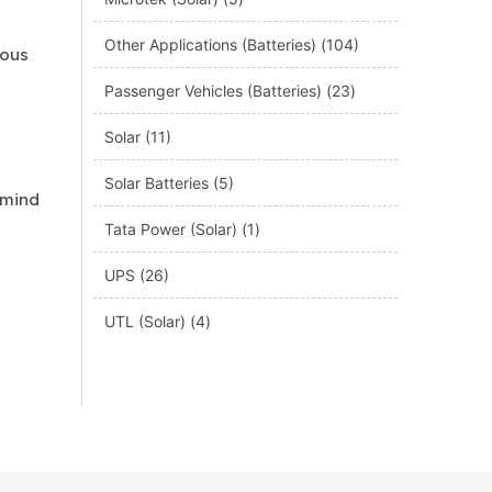
Other Applications (Batteries)
(104)
ious
Passenger Vehicles (Batteries)
(23)
Solar
(11)
Solar Batteries
(5)
 mind
Tata Power (Solar)
(1)
UPS
(26)
UTL (Solar)
(4)