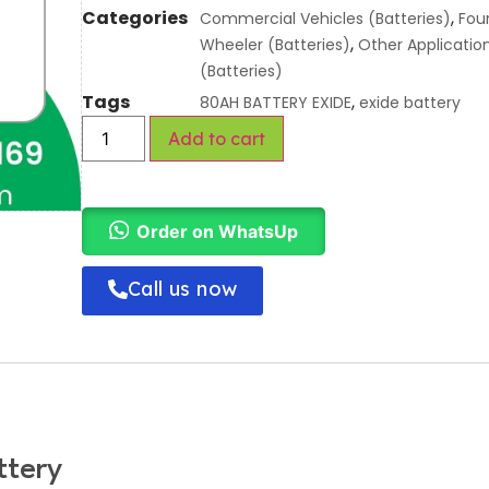
Categories
,
Commercial Vehicles (Batteries)
Fou
,
Wheeler (Batteries)
Other Applicatio
(Batteries)
Tags
,
80AH BATTERY EXIDE
exide battery
Add to cart
Order on WhatsUp
Call us now
ttery