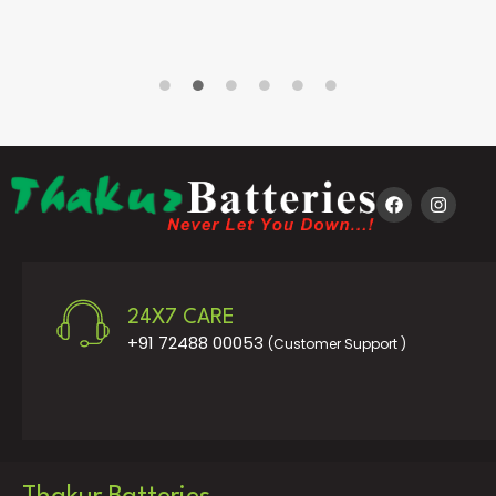
24X7 CARE
+91 72488 00053
(Customer Support )