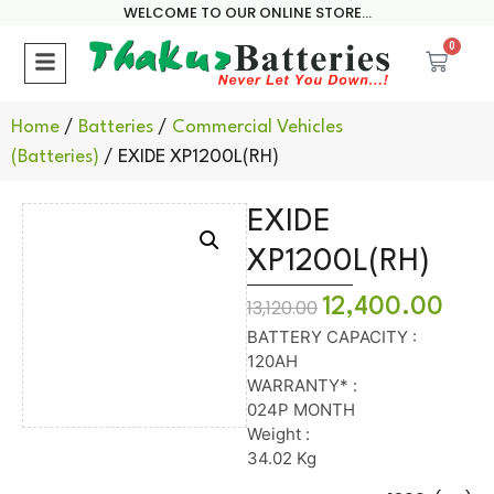
WELCOME TO OUR ONLINE STORE...
0
Home
/
Batteries
/
Commercial Vehicles
(Batteries)
/ EXIDE XP1200L(RH)
EXIDE
XP1200L(RH)
12,400.00
13,120.00
BATTERY CAPACITY :
120AH
WARRANTY* :
024P MONTH
Weight :
34.02 Kg