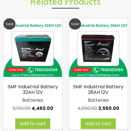
Related Products
Sale!
Sale!
SMF Industrial Battery
SMF Industrial Battery
32AH 12V
28AH 12V
Batteries
Batteries
5,150.00
4,450.00
4,850.00
3,550.00
Add to cart
Add to cart