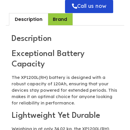
Call us now
Description
Brand
Description
Exceptional Battery
Capacity
The XP1200L(RH) battery is designed with a
robust capacity of 120Ah, ensuring that your
devices stay powered for extended periods. This
makes it an optimal choice for anyone looking
for reliability in performance.
Lightweight Yet Durable
Weighing in at only 34.02 kg, the XP1200L(RH)