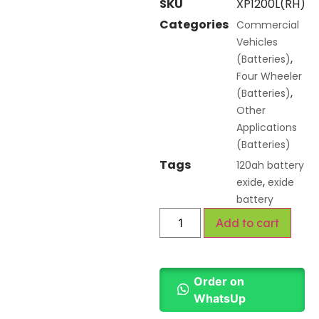
SKU
XP1200L(RH)
Categories
Commercial
Vehicles
,
(Batteries)
Four Wheeler
,
(Batteries)
Other
Applications
(Batteries)
Tags
120ah battery
,
exide
exide
battery
Add to cart
Order on
WhatsUp