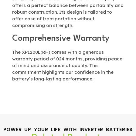
offers a perfect balance between portability and
robust construction. Its design is tailored to
offer ease of transportation without
compromising on strength.
Comprehensive Warranty
The XP1200L(RH) comes with a generous
warranty period of 024 months, providing peace
of mind and assurance of quality. This
commitment highlights our confidence in the
battery’s long-lasting performance.
POWER UP YOUR LIFE WITH INVERTER BATTERIES