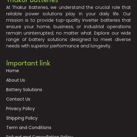
Thakur Batteries
At Thakur Batteries, we understand the crucial role that
reliable power solutions play in your daily life. Our
mission is to provide top-quality inverter batteries that
ensure your home, business, or industrial operations
remain uninterrupted, no matter what. Explore our wide
range of battery solutions designed to meet diverse
needs with superior performance and longevity.
Important link
Home
About Us
Battery Solutions
Contact Us
Privacy Policy
Shipping Policy
Term and Conditions
Refund and Cancellation Policy