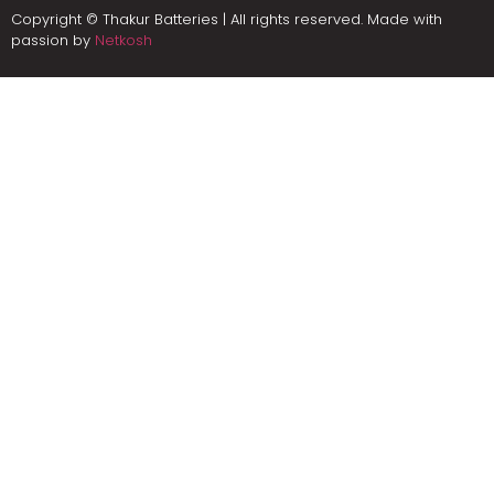
Copyright © Thakur Batteries | All rights reserved. Made with
passion by
Netkosh