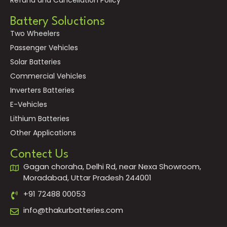
Battery Soluctions
Two Wheelers
Passenger Vehicles
Solar Batteries
Commercial Vehicles
Inverters Batteries
E-Vehicles
Lithium Batteries
Other Applications
Contect Us
Gagan choraha, Delhi Rd, near Nexa Showroom,
Moradabad, Uttar Pradesh 244001
+91 72488 00053
info@thakurbatteries.com