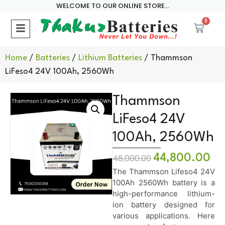
WELCOME TO OUR ONLINE STORE...
0
Home
/
Batteries
/
Lithium Batteries
/ Thammson
LiFeso4 24V 100Ah, 2560Wh
Thammson
LiFeso4 24V
100Ah, 2560Wh
44,800.00
48,000.00
The Thammson Lifeso4 24V
100Ah 2560Wh battery is a
high-performance lithium-
ion battery designed for
various applications. Here