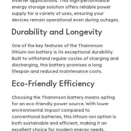
inverter applications. This high-performance
energy storage solution offers reliable power
supply for a variety of uses, ensuring your
devices remain operational even during outages.
Durability and Longevity
One of the key features of the Thammson
lithium-ion battery is its exceptional durability.
Built to withstand regular cycles of charging and
discharging, this battery promises a long
lifespan and reduced maintenance costs.
Eco-Friendly Efficiency
Choosing the Thammson battery means opting
for an eco-friendly power source. With lower
environmental impact compared to
conventional batteries, this lithium-ion option is
both sustainable and efficient, making it an
excellent choice for modern energy needs.