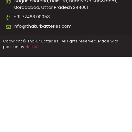
Gagan choraha, Delhi Rd, near Nexa Showroom,
Moradabad, Uttar Pradesh 244001
+91 72488 00053
info@thakurbatteries.com
Copyright © Thakur Batteries | All rights reserved. Made with
passion by
Netkosh