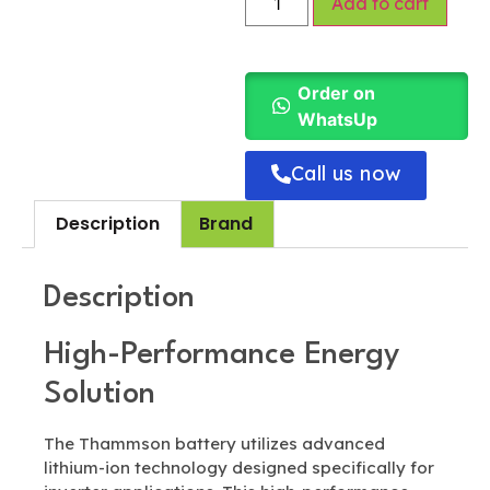
Add to cart
Order on
WhatsUp
Call us now
Description
Brand
Description
High-Performance Energy
Solution
The Thammson battery utilizes advanced
lithium-ion technology designed specifically for