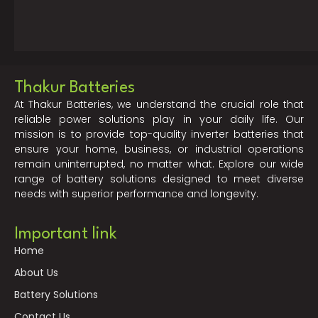
Thakur Batteries
At Thakur Batteries, we understand the crucial role that
reliable power solutions play in your daily life. Our
mission is to provide top-quality inverter batteries that
ensure your home, business, or industrial operations
remain uninterrupted, no matter what. Explore our wide
range of battery solutions designed to meet diverse
needs with superior performance and longevity.
Important link
Home
About Us
Battery Solutions
Contact Us