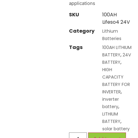
applications
SKU
100AH
Lifeso4 24V
Category
Lithium
Batteries
Tags
100AH LITHIUM
,
BATTERY
24V
,
BATTERY
HIGH
CAPACITY
BATTERY FOR
,
INVERTER
inverter
,
battery
LITHIUM
,
BATTERY
solar battery