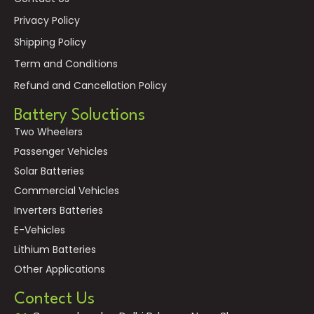
Privacy Policy
Shipping Policy
Term and Conditions
Refund and Cancellation Policy
Battery Soluctions
Two Wheelers
Passenger Vehicles
Solar Batteries
Commercial Vehicles
Inverters Batteries
E-Vehicles
Lithium Batteries
Other Applications
Contect Us