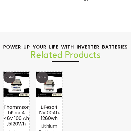
POWER UP YOUR LIFE WITH INVERTER BATTERIES
Related Products
Sale!
Sale!
Thammson
LiFeso4
LiFeso4
12v100Ah,
48V 100 Ah
1280wh
,5120Wh
Lithium