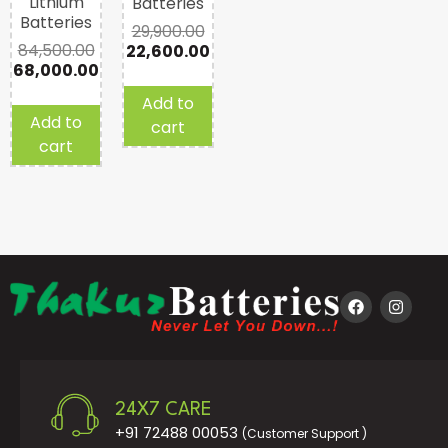
Lithium
Batteries
Batteries
29,900.00
84,500.00
22,600.00
68,000.00
Add to
Add to
cart
cart
24X7 CARE
+91 72488 00053
(Customer Support )