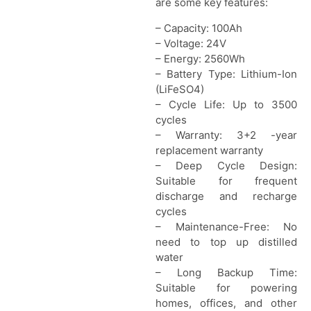
are some key features:
– Capacity: 100Ah
– Voltage: 24V
– Energy: 2560Wh
– Battery Type: Lithium-Ion
(LiFeSO4)
– Cycle Life: Up to 3500
cycles
– Warranty: 3+2 -year
replacement warranty
– Deep Cycle Design:
Suitable for frequent
discharge and recharge
cycles
– Maintenance-Free: No
need to top up distilled
water
– Long Backup Time:
Suitable for powering
homes, offices, and other