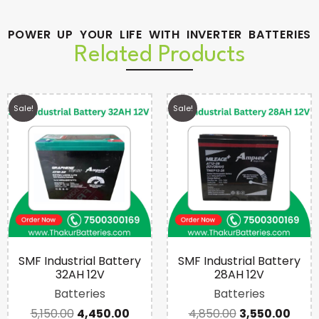
POWER UP YOUR LIFE WITH INVERTER BATTERIES
Related Products
Sale!
Sale!
SMF Industrial Battery
SMF Industrial Battery
32AH 12V
28AH 12V
Batteries
Batteries
5,150.00
4,450.00
4,850.00
3,550.00