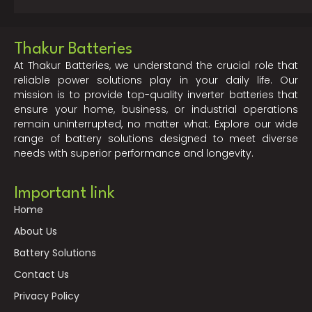
Thakur Batteries
At Thakur Batteries, we understand the crucial role that
reliable power solutions play in your daily life. Our
mission is to provide top-quality inverter batteries that
ensure your home, business, or industrial operations
remain uninterrupted, no matter what. Explore our wide
range of battery solutions designed to meet diverse
needs with superior performance and longevity.
Important link
Home
About Us
Battery Solutions
Contact Us
Privacy Policy