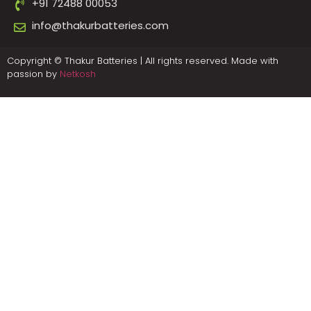
+91 72488 00053
info@thakurbatteries.com
Copyright © Thakur Batteries | All rights reserved. Made with
passion by
Netkosh