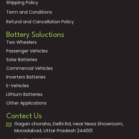
Shipping Policy
Term and Conditions
Refund and Cancellation Policy
Battery Soluctions
Two Wheelers
Passenger Vehicles
Solar Batteries
Commercial Vehicles
Inverters Batteries
E-Vehicles
Lithium Batteries
Other Applications
Contect Us
Gagan choraha, Delhi Rd, near Nexa Showroom,
Moradabad, Uttar Pradesh 244001