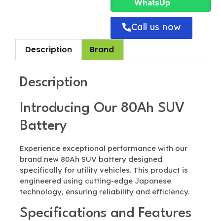
WhatsUp
Call us now
Description
Brand
Description
Introducing Our 80Ah SUV
Battery
Experience exceptional performance with our
brand new 80Ah SUV battery designed
specifically for utility vehicles. This product is
engineered using cutting-edge Japanese
technology, ensuring reliability and efficiency.
Specifications and Features