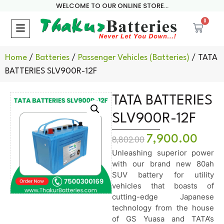
WELCOME TO OUR ONLINE STORE...
0
Home
/
Batteries
/
Passenger Vehicles (Batteries)
/ TATA
BATTERIES SLV900R-12F
TATA BATTERIES
SLV900R-12F
7,900.00
8,802.00
Unleashing superior power
with our brand new 80ah
SUV battery for utility
vehicles that boasts of
cutting-edge Japanese
technology from the house
of GS Yuasa and TATA’s