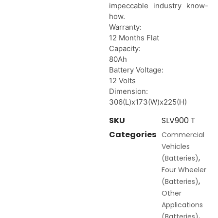
impeccable industry know-
how.
Warranty:
12 Months Flat
Capacity:
80Ah
Battery Voltage:
12 Volts
Dimension:
306(L)x173(W)x225(H)
SKU
SLV900 T
Categories
Commercial
Vehicles
,
(Batteries)
Four Wheeler
,
(Batteries)
Other
Applications
,
(Batteries)