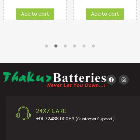
Add to cart
Add to cart
24X7 CARE
+91 72488 00053
(Customer Support )