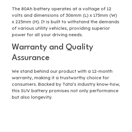
The 80Ah battery operates at a voltage of 12
volts and dimensions of 306mm (L) x 173mm (W)
x 225mm (H). It is built to withstand the demands
of various utility vehicles, providing superior
power for all your driving needs.
Warranty and Quality
Assurance
We stand behind our product with a 12-month
warranty, making it a trustworthy choice for
consumers. Backed by Tata’s industry know-how,
this SUV battery promises not only performance
but also longevity.