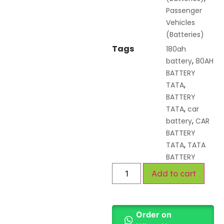
Passenger
Vehicles
(Batteries)
Tags
180ah
,
battery
80AH
BATTERY
,
TATA
BATTERY
,
TATA
car
,
battery
CAR
BATTERY
,
TATA
TATA
BATTERY
Add to cart
Order on