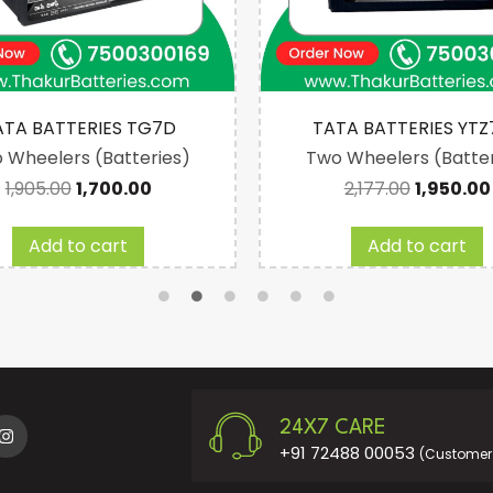
ATA BATTERIES TG7D
TATA BATTERIES YTZ
 Wheelers (Batteries)
Two Wheelers (Batter
1,905.00
1,700.00
2,177.00
1,950.00
Add to cart
Add to cart
24X7 CARE
+91 72488 00053
(Customer 