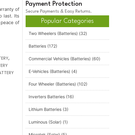
Payment Protection
rranty of
Secure Payments & Easy Returns.
 last. Its
Popular Categories
 peace of
Two Wheelers (Batteries)
(32)
Batteries
(172)
,
TERY
Commercial Vehicles (Batteries)
(60)
TERY
E-Vehicles (Batteries)
(4)
ATTERY
Four Wheeler (Batteries)
(102)
Inverters Batteries
(16)
Lithium Batteries
(3)
Luminous (Solar)
(1)
Microtek (Solar)
(5)