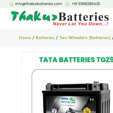
info@thakurbatteries.com
+91 9368286425
Home
/
Batteries
/
Two Wheelers (Batteries)
/