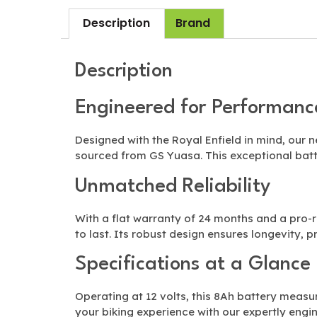
Description
Brand
Description
Engineered for Performanc
Designed with the Royal Enfield in mind, our
sourced from GS Yuasa. This exceptional batt
Unmatched Reliability
With a flat warranty of 24 months and a pro-ra
to last. Its robust design ensures longevity, 
Specifications at a Glance
Operating at 12 volts, this 8Ah battery measu
your biking experience with our expertly engi