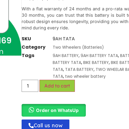
With a flat warranty of 24 months and a pro-rata wa
30 months, you can trust that this battery is built to
robust design ensures longevity, providing you with
mind during every ride.
SKU
9AH TATA
Category
Two Wheelers (Batteries)
Tags
,
,
9AH BATTERY
9AH BATTERY TATA
BAT
,
,
BATTERY TATA
BIKE BATTERY
BIKE BAT
,
,
TATA
TATA BATTERY
TWO WHEELAR B
,
TATA
two wheeler battery
Add to cart
Order on WhatsUp
Call us now