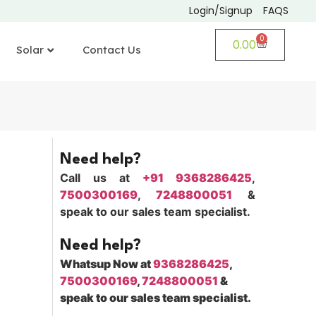
Login/Signup
FAQS
0
0.00
Solar
Contact Us
Need help?
Call us at
+91 9368286425
,
7500300169
,
7248800051
&
speak to our sales team specialist.
Need help?
Whatsup Now at
9368286425
,
7500300169
,
7248800051
&
speak to our sales team specialist.