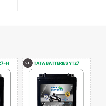
Sale!
Sale!