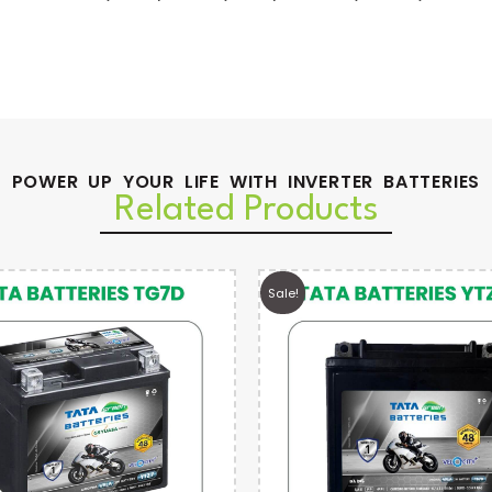
POWER UP YOUR LIFE WITH INVERTER BATTERIES
Related Products
Sale!