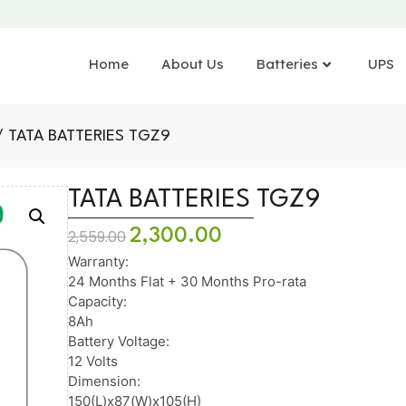
Home
About Us
Batteries
UPS
 TATA BATTERIES TGZ9
TATA BATTERIES TGZ9
2,300.00
2,559.00
Warranty:
24 Months Flat + 30 Months Pro-rata
Capacity:
8Ah
Battery Voltage:
12 Volts
Dimension:
150(L)x87(W)x105(H)