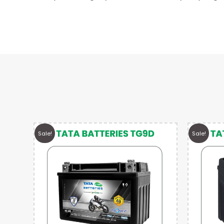
Sale!
Sale!