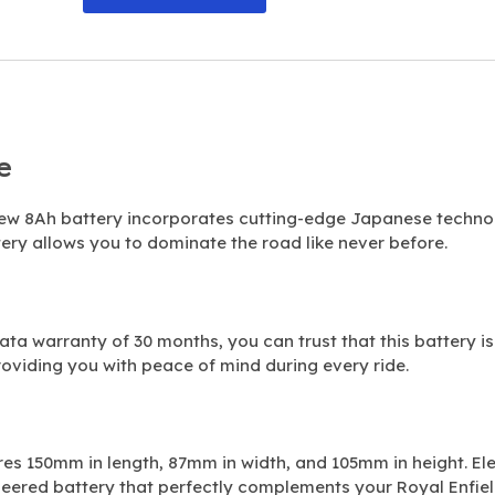
e
 new 8Ah battery incorporates cutting-edge Japanese techn
ery allows you to dominate the road like never before.
ta warranty of 30 months, you can trust that this battery is 
providing you with peace of mind during every ride.
res 150mm in length, 87mm in width, and 105mm in height. El
neered battery that perfectly complements your Royal Enfiel