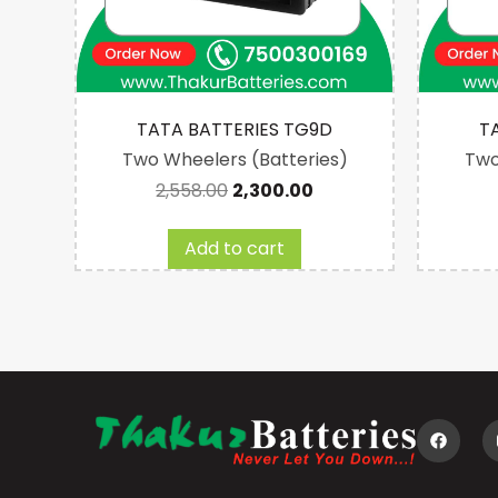
2
TATA BATTERIES TG9D
T
es)
Two Wheelers (Batteries)
Two
2,558.00
2,300.00
Add to cart