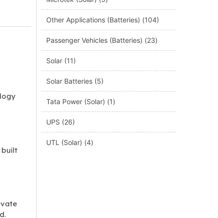
Other Applications (Batteries)
(104)
Passenger Vehicles (Batteries)
(23)
Solar
(11)
Solar Batteries
(5)
ology
Tata Power (Solar)
(1)
UPS
(26)
UTL (Solar)
(4)
built
evate
d.