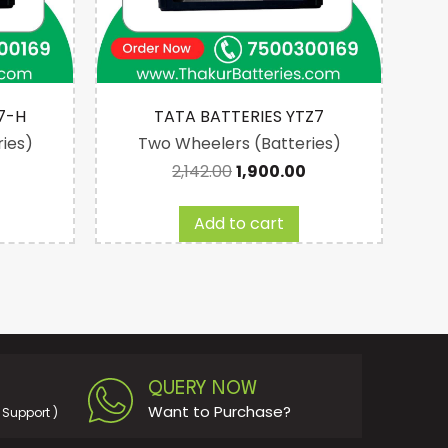
7-H
TATA BATTERIES YTZ7
ies)
Two Wheelers (Batteries)
2,142.00
1,900.00
Add to cart
QUERY NOW
Want to Purchase?
Support )