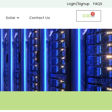
Login/Signup
FAQS
0
0.00
Solar
Contact Us