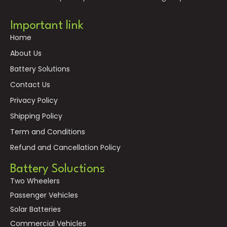
Important link
Home
About Us
Battery Solutions
Contact Us
Privacy Policy
Shipping Policy
Term and Conditions
Refund and Cancellation Policy
Battery Soluctions
Two Wheelers
Passenger Vehicles
Solar Batteries
Commercial Vehicles