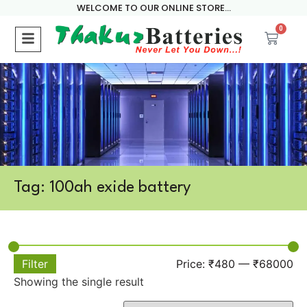
WELCOME TO OUR ONLINE STORE...
0
Tag: 100ah exide battery
Filter
Price:
₹480
—
₹68000
Showing the single result