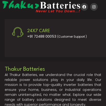
24X7 CARE
+91 72488 00053
(Customer Support )
Thakur Batteries
At Thakur Batteries, we understand the crucial role that
reliable power solutions play in your daily life. Our
mission is to provide top-quality inverter batteries that
ensure your home, business, or industrial operations
remain uninterrupted, no matter what. Explore our wide
range of battery solutions designed to meet diverse
needs with superior performance and longevity.