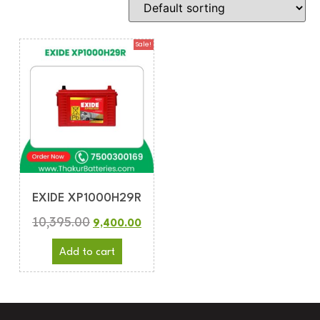
Sale!
EXIDE XP1000H29R
10,395.00
9,400.00
Add to cart