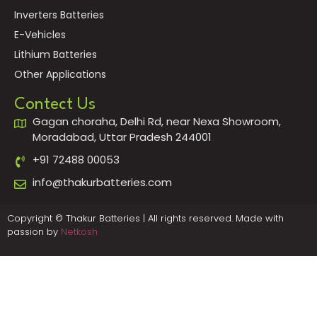
Inverters Batteries
E-Vehicles
Lithium Batteries
Other Applications
Contect Us
Gagan choraha, Delhi Rd, near Nexa Showroom,
Moradabad, Uttar Pradesh 244001
+91 72488 00053
info@thakurbatteries.com
Copyright © Thakur Batteries | All rights reserved. Made with
passion by
Netkosh