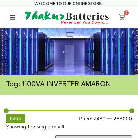
WELCOME TO OUR ONLINE STORE...
0
Tag: 1100VA INVERTER AMARON
Filter
Price:
₹480
—
₹68000
Showing the single result