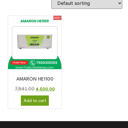
Sale!
AMARON HE1100
7,841.00
4,500.00
Add to cart