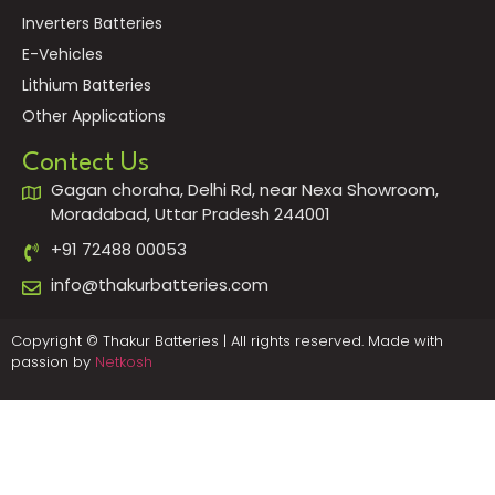
Inverters Batteries
E-Vehicles
Lithium Batteries
Other Applications
Contect Us
Gagan choraha, Delhi Rd, near Nexa Showroom,
Moradabad, Uttar Pradesh 244001
+91 72488 00053
info@thakurbatteries.com
Copyright © Thakur Batteries | All rights reserved. Made with
passion by
Netkosh