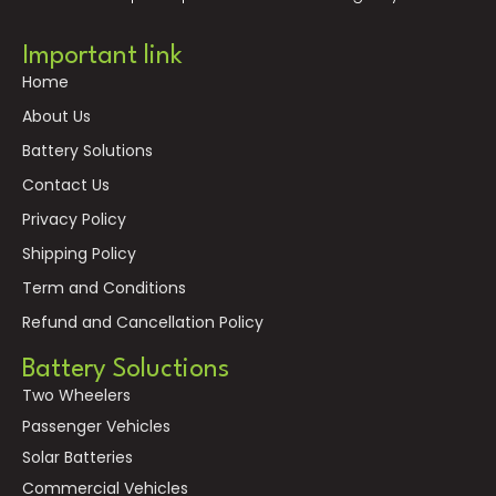
Important link
Home
About Us
Battery Solutions
Contact Us
Privacy Policy
Shipping Policy
Term and Conditions
Refund and Cancellation Policy
Battery Soluctions
Two Wheelers
Passenger Vehicles
Solar Batteries
Commercial Vehicles