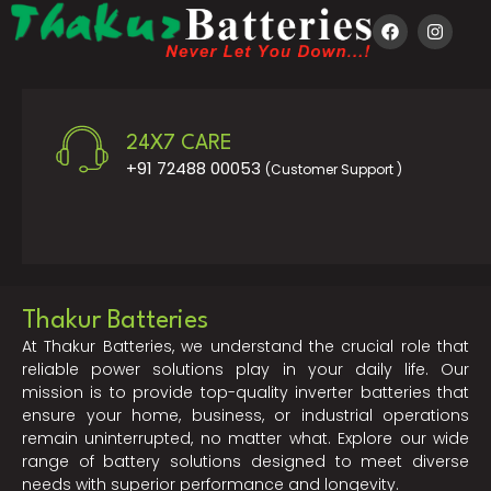
24X7 CARE
+91 72488 00053
(Customer Support )
Thakur Batteries
At Thakur Batteries, we understand the crucial role that
reliable power solutions play in your daily life. Our
mission is to provide top-quality inverter batteries that
ensure your home, business, or industrial operations
remain uninterrupted, no matter what. Explore our wide
range of battery solutions designed to meet diverse
needs with superior performance and longevity.