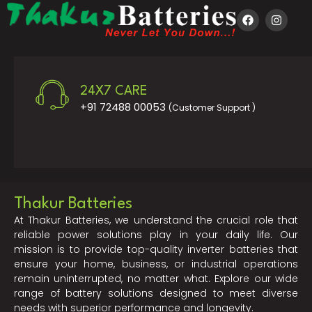
24X7 CARE
+91 72488 00053
(Customer Support )
Thakur Batteries
At Thakur Batteries, we understand the crucial role that
reliable power solutions play in your daily life. Our
mission is to provide top-quality inverter batteries that
ensure your home, business, or industrial operations
remain uninterrupted, no matter what. Explore our wide
range of battery solutions designed to meet diverse
needs with superior performance and longevity.