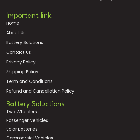
Important link
Home
About Us
Battery Solutions
Contact Us
Privacy Policy
Shipping Policy
Term and Conditions
Refund and Cancellation Policy
Battery Soluctions
Two Wheelers
Passenger Vehicles
Solar Batteries
Commercial Vehicles