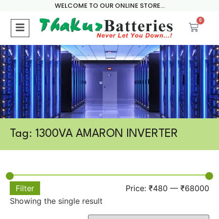
WELCOME TO OUR ONLINE STORE...
0
Tag: 1300VA AMARON INVERTER
Filter
Price:
₹480
—
₹68000
Showing the single result