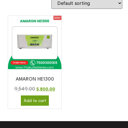
Sale!
AMARON HE1300
9,549.00
5,800.00
Add to cart