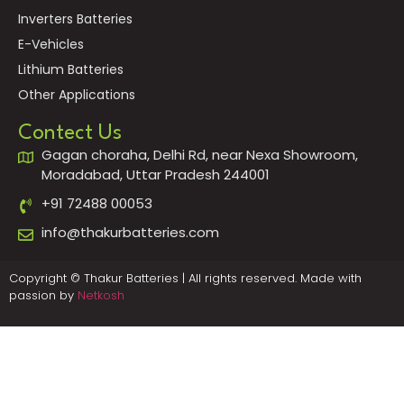
Inverters Batteries
E-Vehicles
Lithium Batteries
Other Applications
Contect Us
Gagan choraha, Delhi Rd, near Nexa Showroom,
Moradabad, Uttar Pradesh 244001
+91 72488 00053
info@thakurbatteries.com
Copyright © Thakur Batteries | All rights reserved. Made with
passion by
Netkosh