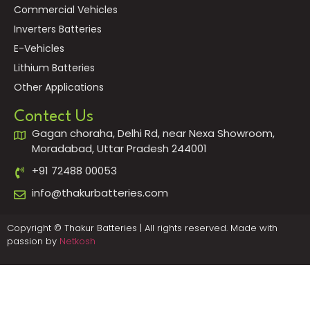
Commercial Vehicles
Inverters Batteries
E-Vehicles
Lithium Batteries
Other Applications
Contect Us
Gagan choraha, Delhi Rd, near Nexa Showroom,
Moradabad, Uttar Pradesh 244001
+91 72488 00053
info@thakurbatteries.com
Copyright © Thakur Batteries | All rights reserved. Made with
passion by
Netkosh