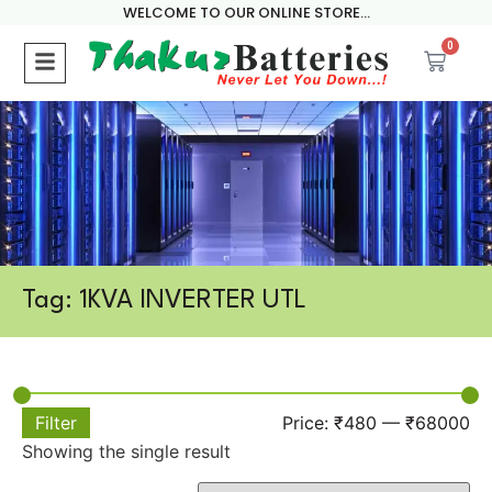
WELCOME TO OUR ONLINE STORE...
0
Tag: 1KVA INVERTER UTL
Filter
Price:
₹480
—
₹68000
Showing the single result