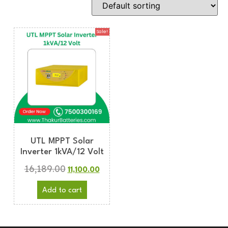
Sale!
UTL MPPT Solar
Inverter 1kVA/12 Volt
16,189.00
11,100.00
Add to cart