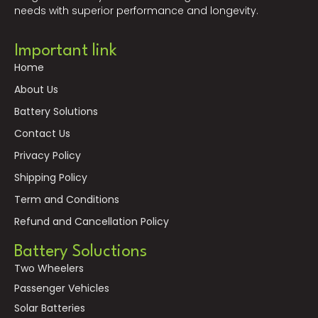
needs with superior performance and longevity.
Important link
Home
About Us
Battery Solutions
Contact Us
Privacy Policy
Shipping Policy
Term and Conditions
Refund and Cancellation Policy
Battery Soluctions
Two Wheelers
Passenger Vehicles
Solar Batteries