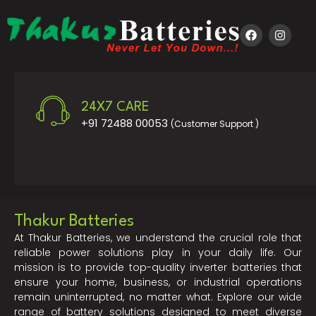
24X7 CARE
+91 72488 00053
(Customer Support )
Thakur Batteries
At Thakur Batteries, we understand the crucial role that
reliable power solutions play in your daily life. Our
mission is to provide top-quality inverter batteries that
ensure your home, business, or industrial operations
remain uninterrupted, no matter what. Explore our wide
range of battery solutions designed to meet diverse