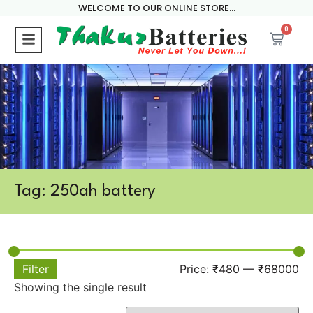
WELCOME TO OUR ONLINE STORE...
0
Tag: 250ah battery
Filter
Price:
₹480
—
₹68000
Showing the single result