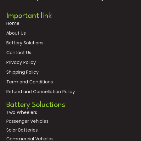
Important link
Home
About Us
Battery Solutions
Contact Us
Privacy Policy
Shipping Policy
Term and Conditions
Refund and Cancellation Policy
Battery Soluctions
Two Wheelers
Passenger Vehicles
Solar Batteries
Commercial Vehicles