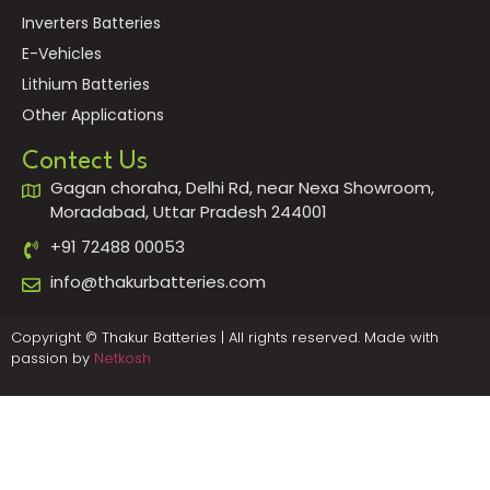
Inverters Batteries
E-Vehicles
Lithium Batteries
Other Applications
Contect Us
Gagan choraha, Delhi Rd, near Nexa Showroom,
Moradabad, Uttar Pradesh 244001
+91 72488 00053
info@thakurbatteries.com
Copyright © Thakur Batteries | All rights reserved. Made with
passion by
Netkosh