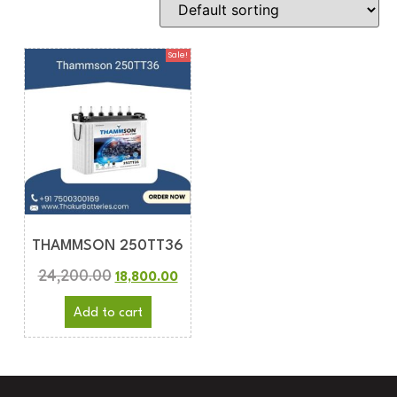
Sale!
THAMMSON 250TT36
24,200.00
18,800.00
Add to cart