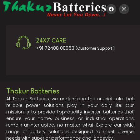
24X7 CARE
+91 72488 00053
(Customer Support )
Thakur Batteries
At Thakur Batteries, we understand the crucial role that
reliable power solutions play in your daily life. Our
mission is to provide top-quality inverter batteries that
ensure your home, business, or industrial operations
remain uninterrupted, no matter what. Explore our wide
range of battery solutions designed to meet diverse
needs with superior performance and longevity.