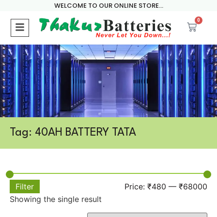
WELCOME TO OUR ONLINE STORE...
0
Tag: 40AH BATTERY TATA
Filter
Price:
₹480
—
₹68000
Showing the single result