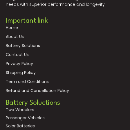
needs with superior performance and longevity.
Important link
Home
About Us
Battery Solutions
Contact Us
Privacy Policy
Shipping Policy
Term and Conditions
Refund and Cancellation Policy
Battery Soluctions
Two Wheelers
Passenger Vehicles
Solar Batteries