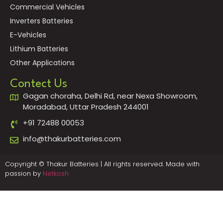
Commercial Vehicles
Inverters Batteries
E-Vehicles
Lithium Batteries
Other Applications
Contect Us
Gagan choraha, Delhi Rd, near Nexa Showroom,
Moradabad, Uttar Pradesh 244001
+91 72488 00053
info@thakurbatteries.com
Copyright © Thakur Batteries | All rights reserved. Made with
passion by
Netkosh