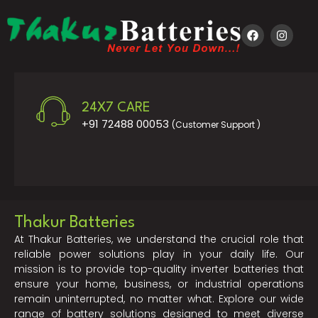
24X7 CARE
+91 72488 00053
(Customer Support )
Thakur Batteries
At Thakur Batteries, we understand the crucial role that
reliable power solutions play in your daily life. Our
mission is to provide top-quality inverter batteries that
ensure your home, business, or industrial operations
remain uninterrupted, no matter what. Explore our wide
range of battery solutions designed to meet diverse