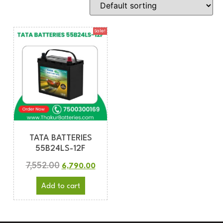
Sale!
TATA BATTERIES
55B24LS-12F
7,552.00
6,790.00
Add to cart