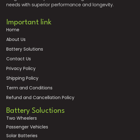
needs with superior performance and longevity.
Important link
Home
About Us
Battery Solutions
Contact Us
Privacy Policy
Shipping Policy
Term and Conditions
Refund and Cancellation Policy
Battery Soluctions
Two Wheelers
Passenger Vehicles
Solar Batteries