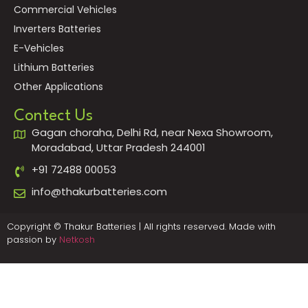
Commercial Vehicles
Inverters Batteries
E-Vehicles
Lithium Batteries
Other Applications
Contect Us
Gagan choraha, Delhi Rd, near Nexa Showroom,
Moradabad, Uttar Pradesh 244001
+91 72488 00053
info@thakurbatteries.com
Copyright © Thakur Batteries | All rights reserved. Made with
passion by
Netkosh