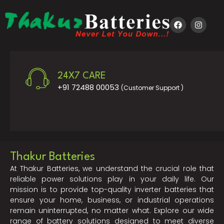
24X7 CARE
+91 72488 00053
(Customer Support )
Thakur Batteries
At Thakur Batteries, we understand the crucial role that
reliable power solutions play in your daily life. Our
mission is to provide top-quality inverter batteries that
ensure your home, business, or industrial operations
remain uninterrupted, no matter what. Explore our wide
range of battery solutions designed to meet diverse