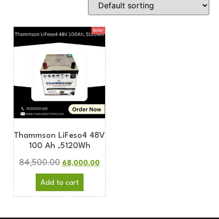
Sale!
Thammson LiFeso4 48V
100 Ah ,5120Wh
84,500.00
68,000.00
Add to cart