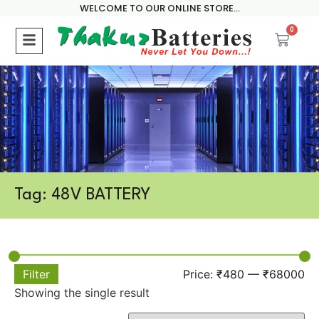
WELCOME TO OUR ONLINE STORE...
0
Tag: 48V BATTERY
Filter
Price:
₹480
—
₹68000
Showing the single result