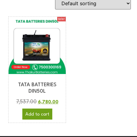
Sale!
TATA BATTERIES
DIN50L
7,537.00
6,780.00
Add to cart