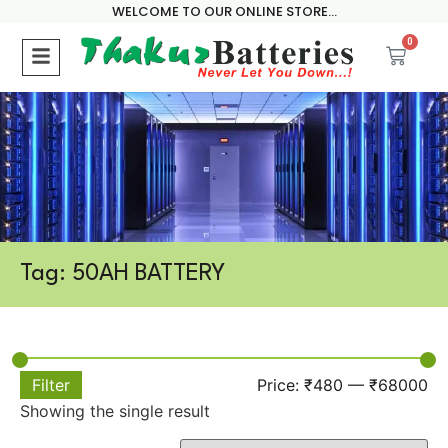
WELCOME TO OUR ONLINE STORE...
0
Tag: 50AH BATTERY
Filter
Price:
₹480
—
₹68000
Showing the single result