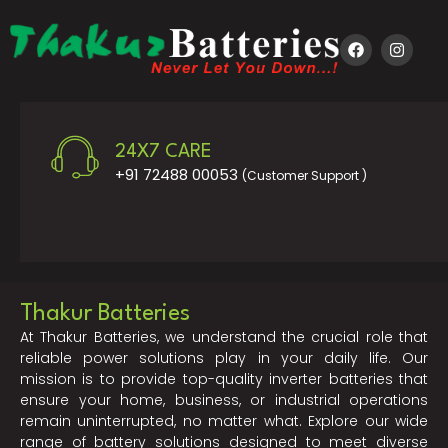
24X7 CARE
+91 72488 00053
(Customer Support )
Thakur Batteries
At Thakur Batteries, we understand the crucial role that
reliable power solutions play in your daily life. Our
mission is to provide top-quality inverter batteries that
ensure your home, business, or industrial operations
remain uninterrupted, no matter what. Explore our wide
range of battery solutions designed to meet diverse