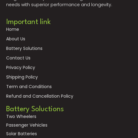
needs with superior performance and longevity.
Important link
Home
About Us
Battery Solutions
Contact Us
Privacy Policy
Shipping Policy
Term and Conditions
Refund and Cancellation Policy
Battery Soluctions
Two Wheelers
Passenger Vehicles
Solar Batteries