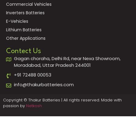
Commercial Vehicles
Inverters Batteries
E-Vehicles
Lithium Batteries
Other Applications
Contect Us
Gagan choraha, Delhi Rd, near Nexa Showroom,
Moradabad, Uttar Pradesh 244001
+91 72488 00053
info@thakurbatteries.com
Copyright © Thakur Batteries | All rights reserved. Made with
passion by
Netkosh