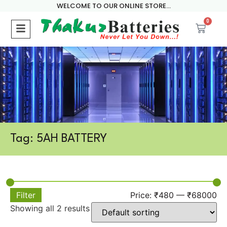
WELCOME TO OUR ONLINE STORE...
0
Tag: 5AH BATTERY
Filter
Price:
₹480
—
₹68000
Showing all 2 results