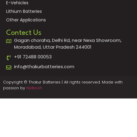
E-Vehicles
Lithium Batteries
Other Applications
Contect Us
Gagan choraha, Delhi Rd, near Nexa Showroom,
Moradabad, Uttar Pradesh 244001
+91 72488 00053
info@thakurbatteries.com
Copyright © Thakur Batteries | All rights reserved. Made with
passion by
Netkosh