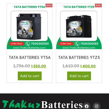
Sale!
Sale!
TATA BATTERIES YT5A
TATA BATTERIES YTZ5
1,736.00
1,610.00
1,550.00
1,400.00
Add to cart
Add to cart