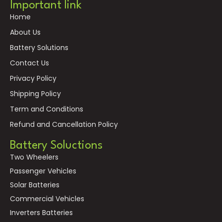
Important link
Home
About Us
Battery Solutions
Contact Us
Privacy Policy
Shipping Policy
Term and Conditions
Refund and Cancellation Policy
Battery Soluctions
Two Wheelers
Passenger Vehicles
Solar Batteries
Commercial Vehicles
Inverters Batteries