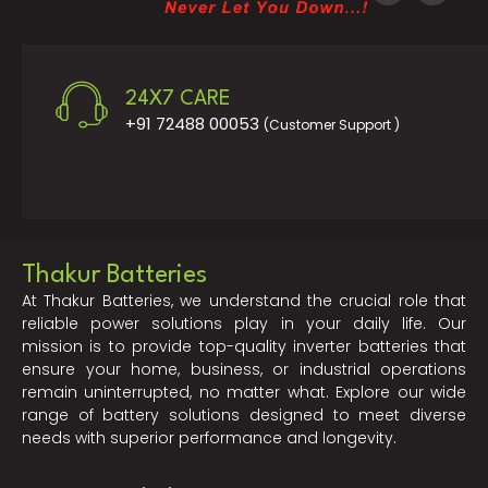
24X7 CARE
+91 72488 00053
(Customer Support )
Thakur Batteries
At Thakur Batteries, we understand the crucial role that
reliable power solutions play in your daily life. Our
mission is to provide top-quality inverter batteries that
ensure your home, business, or industrial operations
remain uninterrupted, no matter what. Explore our wide
range of battery solutions designed to meet diverse
needs with superior performance and longevity.