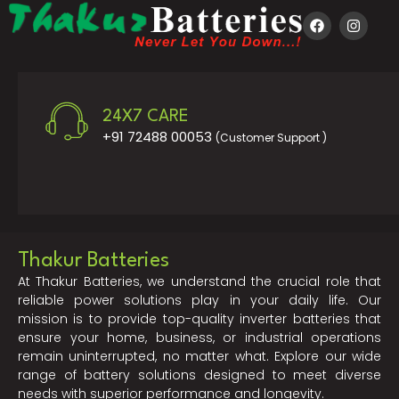
24X7 CARE
+91 72488 00053
(Customer Support )
Thakur Batteries
At Thakur Batteries, we understand the crucial role that
reliable power solutions play in your daily life. Our
mission is to provide top-quality inverter batteries that
ensure your home, business, or industrial operations
remain uninterrupted, no matter what. Explore our wide
range of battery solutions designed to meet diverse
needs with superior performance and longevity.