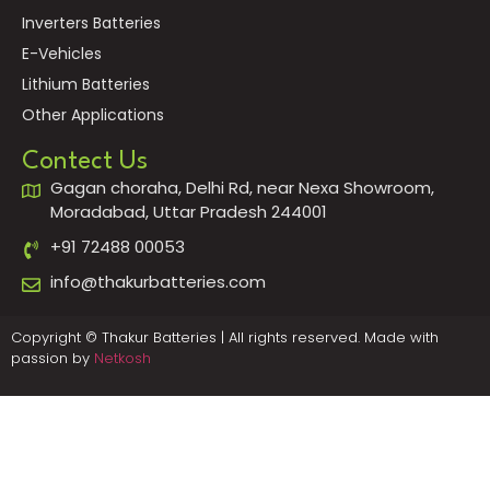
Inverters Batteries
E-Vehicles
Lithium Batteries
Other Applications
Contect Us
Gagan choraha, Delhi Rd, near Nexa Showroom,
Moradabad, Uttar Pradesh 244001
+91 72488 00053
info@thakurbatteries.com
Copyright © Thakur Batteries | All rights reserved. Made with
passion by
Netkosh