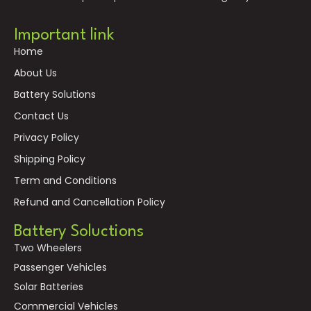
Important link
Home
About Us
Battery Solutions
Contact Us
Privacy Policy
Shipping Policy
Term and Conditions
Refund and Cancellation Policy
Battery Soluctions
Two Wheelers
Passenger Vehicles
Solar Batteries
Commercial Vehicles