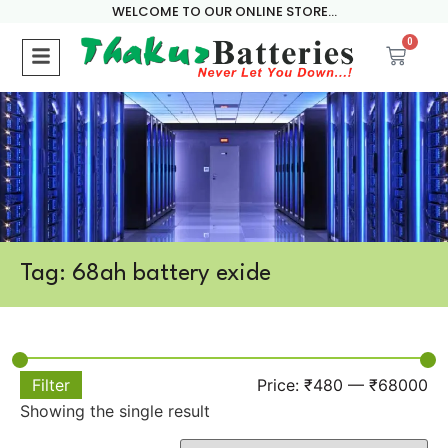
WELCOME TO OUR ONLINE STORE...
0
Tag: 68ah battery exide
Filter
Price:
₹480
—
₹68000
Showing the single result