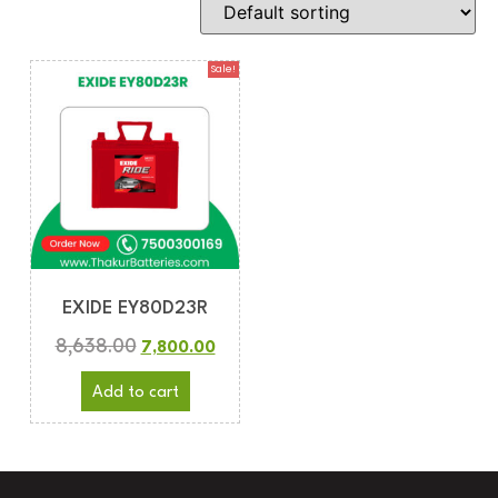
Sale!
EXIDE EY80D23R
8,638.00
7,800.00
Add to cart