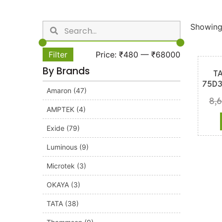
Showing 
Filter
Price:
₹480
—
₹68000
By Brands
T
75D3
Amaron
(47)
8,
AMPTEK
(4)
Exide
(79)
Luminous
(9)
Microtek
(3)
OKAYA
(3)
TATA
(38)