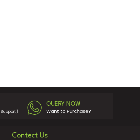
QUERY NOW
Want to Purchase?
Support )
Contect Us