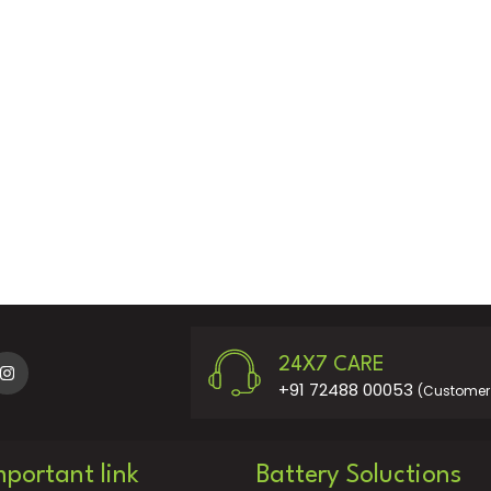
24X7 CARE
+91 72488 00053
(Customer 
mportant link
Battery Soluctions