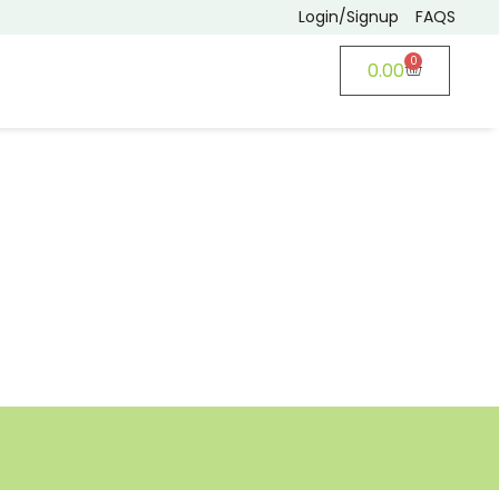
Login/Signup
FAQS
0
0.00