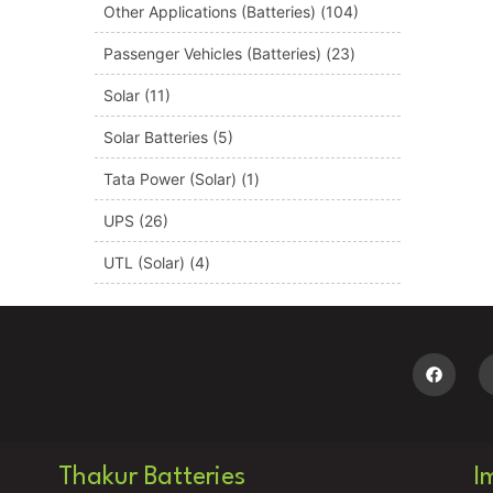
Other Applications (Batteries)
(104)
Passenger Vehicles (Batteries)
(23)
Solar
(11)
Solar Batteries
(5)
Tata Power (Solar)
(1)
UPS
(26)
UTL (Solar)
(4)
Thakur Batteries
I