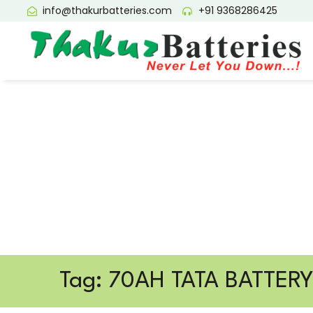
info@thakurbatteries.com
+91 9368286425
Tag: 70AH TATA BATTER