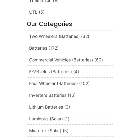
Thammson
(9)
UTL
(5)
Our Categories
Two Wheelers (Batteries)
(32)
Batteries
(172)
Commercial Vehicles (Batteries)
(60)
E-Vehicles (Batteries)
(4)
Four Wheeler (Batteries)
(102)
Inverters Batteries
(16)
Lithium Batteries
(3)
Luminous (Solar)
(1)
Microtek (Solar)
(5)