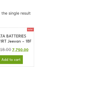
the single result
Sale!
ATA BATTERIES
1RT Jeevan – 18F
618.00
7,750.00
Add to cart