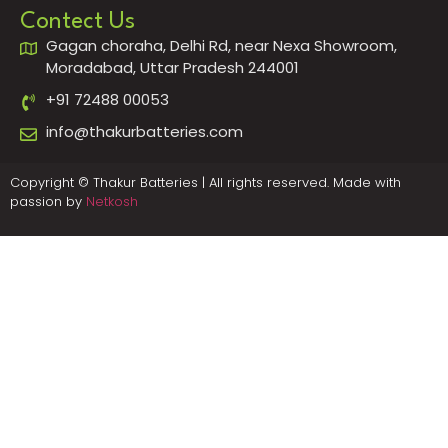
Contect Us
Gagan choraha, Delhi Rd, near Nexa Showroom,
Moradabad, Uttar Pradesh 244001
+91 72488 00053
info@thakurbatteries.com
Copyright © Thakur Batteries | All rights reserved. Made with
passion by
Netkosh