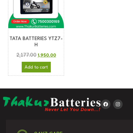
TATA BATTERIES YTZ7-
H
2,177.00
1,950.00
Add to cart