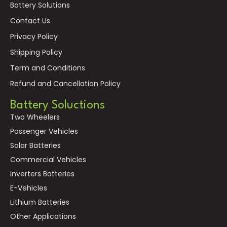
Battery Solutions
Contact Us
Privacy Policy
Shipping Policy
Term and Conditions
Refund and Cancellation Policy
Battery Soluctions
Two Wheelers
Passenger Vehicles
Solar Batteries
Commercial Vehicles
Inverters Batteries
E-Vehicles
Lithium Batteries
Other Applications