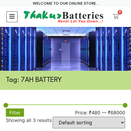
WELCOME TO OUR ONLINE STORE...
0
Tag: 7AH BATTERY
Filter
Price:
₹480
—
₹68000
Showing all 3 results