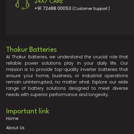
24X7 CARE
+91 72488 00053
(Customer Support )
Thakur Batteries
At Thakur Batteries, we understand the crucial role that
reliable power solutions play in your daily life. Our
mission is to provide top-quality inverter batteries that
ensure your home, business, or industrial operations
remain uninterrupted, no matter what. Explore our wide
range of battery solutions designed to meet diverse
needs with superior performance and longevity.
Important link
Home
About Us