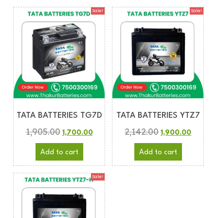
Sale!
Sale!
TATA BATTERIES TG7D
TATA BATTERIES YTZ7
1,905.00
2,142.00
1,700.00
1,900.00
Add to cart
Add to cart
Sale!