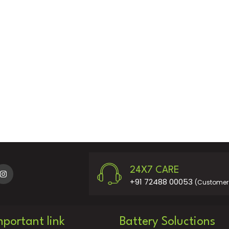
24X7 CARE
+91 72488 00053
(Customer 
mportant link
Battery Soluctions