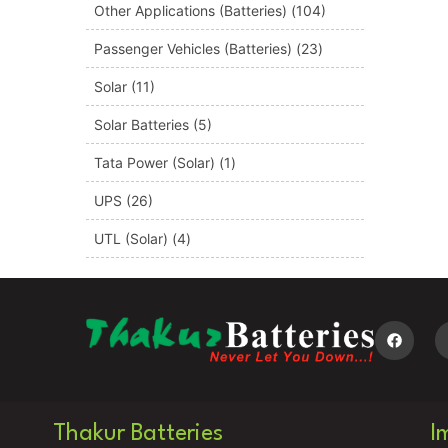
Other Applications (Batteries)
(104)
Passenger Vehicles (Batteries)
(23)
Solar
(11)
Solar Batteries
(5)
Tata Power (Solar)
(1)
UPS
(26)
UTL (Solar)
(4)
Thakur Batteries
I