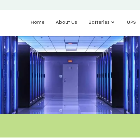
Home
About Us
Batteries
UPS