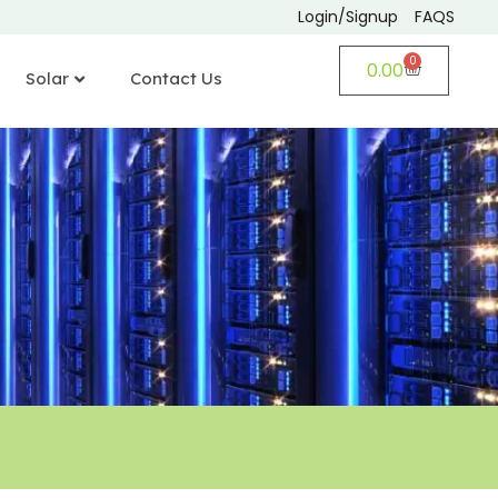
Login/Signup
FAQS
0
0.00
Solar
Contact Us