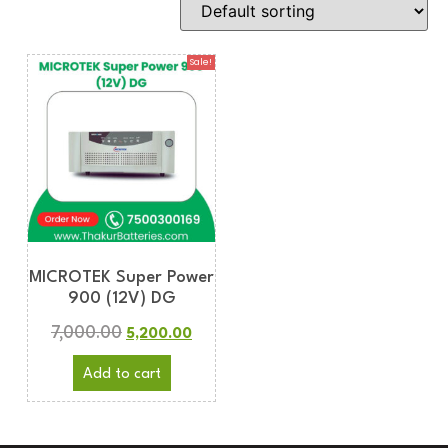
Sale!
MICROTEK Super Power
900 (12V) DG
7,000.00
5,200.00
Add to cart