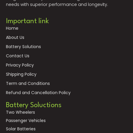
needs with superior performance and longevity.
Important link
Home
About Us
Battery Solutions
Contact Us
Privacy Policy
Shipping Policy
Term and Conditions
Refund and Cancellation Policy
Battery Soluctions
Two Wheelers
Passenger Vehicles
Solar Batteries