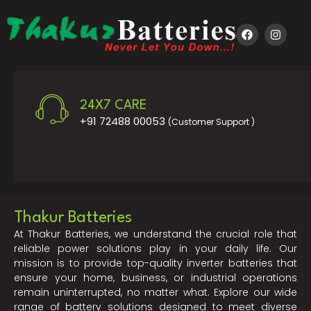
24X7 CARE
+91 72488 00053
(Customer Support )
Thakur Batteries
At Thakur Batteries, we understand the crucial role that
reliable power solutions play in your daily life. Our
mission is to provide top-quality inverter batteries that
ensure your home, business, or industrial operations
remain uninterrupted, no matter what. Explore our wide
range of battery solutions designed to meet diverse