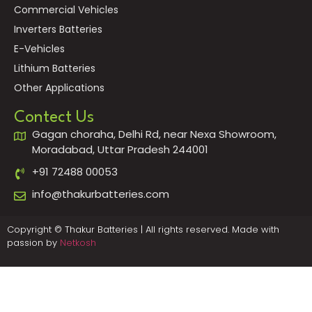
Commercial Vehicles
Inverters Batteries
E-Vehicles
Lithium Batteries
Other Applications
Contect Us
Gagan choraha, Delhi Rd, near Nexa Showroom,
Moradabad, Uttar Pradesh 244001
+91 72488 00053
info@thakurbatteries.com
Copyright © Thakur Batteries | All rights reserved. Made with
passion by
Netkosh