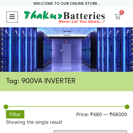
WELCOME TO OUR ONLINE STORE...
0
Tag: 900VA INVERTER
Filter
Price:
₹480
—
₹68000
Showing the single result