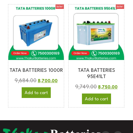
Sale!
Sale!
TATA BATTERIES 1000R
TATA BATTERIES
95E41LT
9,684.00
8,700.00
9,749.00
8,750.00
Add to cart
Add to cart