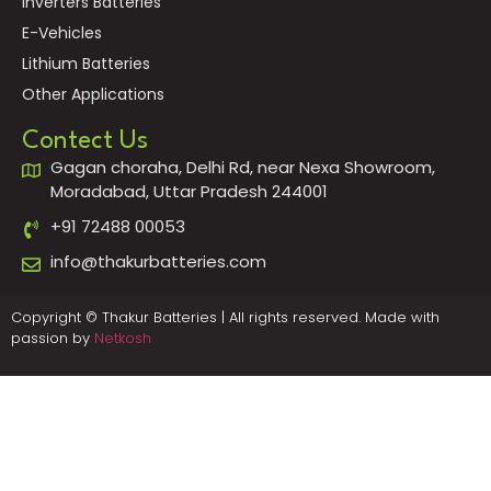
Inverters Batteries
E-Vehicles
Lithium Batteries
Other Applications
Contect Us
Gagan choraha, Delhi Rd, near Nexa Showroom,
Moradabad, Uttar Pradesh 244001
+91 72488 00053
info@thakurbatteries.com
Copyright © Thakur Batteries | All rights reserved. Made with
passion by
Netkosh