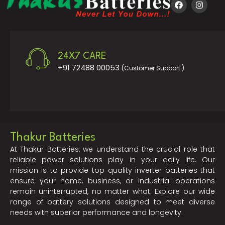
24X7 CARE
+91 72488 00053
(Customer Support )
Thakur Batteries
At Thakur Batteries, we understand the crucial role that
reliable power solutions play in your daily life. Our
mission is to provide top-quality inverter batteries that
ensure your home, business, or industrial operations
remain uninterrupted, no matter what. Explore our wide
range of battery solutions designed to meet diverse
needs with superior performance and longevity.