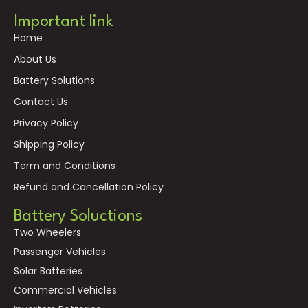
Important link
Home
About Us
Battery Solutions
Contact Us
Privacy Policy
Shipping Policy
Term and Conditions
Refund and Cancellation Policy
Battery Soluctions
Two Wheelers
Passenger Vehicles
Solar Batteries
Commercial Vehicles