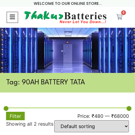
WELCOME TO OUR ONLINE STORE...
0
Tag: 90AH BATTERY TATA
Filter
Price:
₹480
—
₹68000
Showing all 2 results