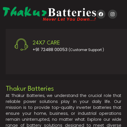
24X7 CARE
+91 72488 00053
(Customer Support )
Thakur Batteries
At Thakur Batteries, we understand the crucial role that
reliable power solutions play in your daily life. Our
mission is to provide top-quality inverter batteries that
ensure your home, business, or industrial operations
remain uninterrupted, no matter what. Explore our wide
range of battery solutions designed to meet diverse