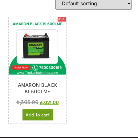
Sale!
AMARON BLACK
BL600LMF
6,305.00
6,021.00
Add to cart