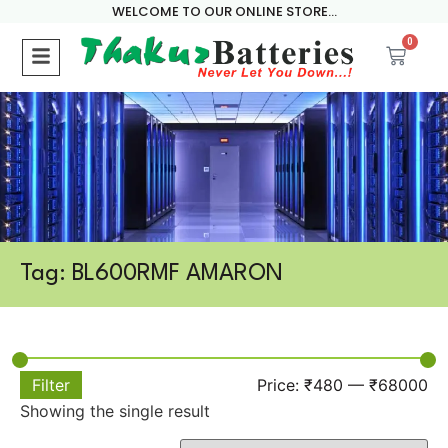
WELCOME TO OUR ONLINE STORE...
0
Tag: BL600RMF AMARON
Filter
Price:
₹480
—
₹68000
Showing the single result