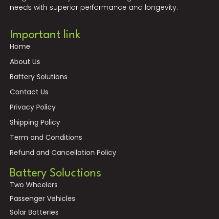
needs with superior performance and longevity.
Important link
Home
About Us
Battery Solutions
Contact Us
Privacy Policy
Shipping Policy
Term and Conditions
Refund and Cancellation Policy
Battery Soluctions
Two Wheelers
Passenger Vehicles
Solar Batteries