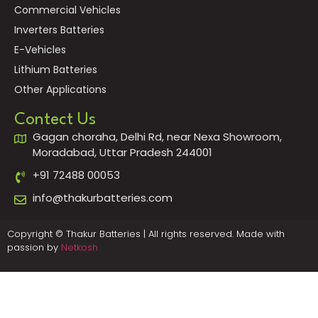
Commercial Vehicles
Inverters Batteries
E-Vehicles
Lithium Batteries
Other Applications
Contect Us
Gagan choraha, Delhi Rd, near Nexa Showroom,
Moradabad, Uttar Pradesh 244001
+91 72488 00053
info@thakurbatteries.com
Copyright © Thakur Batteries | All rights reserved. Made with
passion by
Netkosh