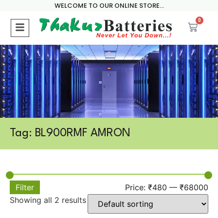
WELCOME TO OUR ONLINE STORE...
0
Tag: BL900RMF AMRON
Filter
Price:
₹480
—
₹68000
Showing all 2 results