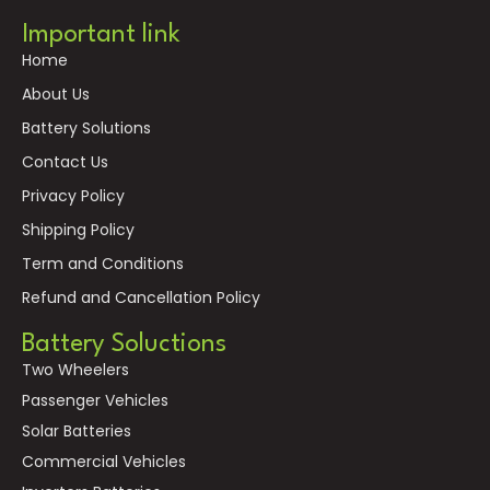
Important link
Home
About Us
Battery Solutions
Contact Us
Privacy Policy
Shipping Policy
Term and Conditions
Refund and Cancellation Policy
Battery Soluctions
Two Wheelers
Passenger Vehicles
Solar Batteries
Commercial Vehicles