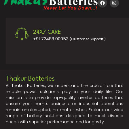
24X7 CARE
+91 72488 00053
(Customer Support )
Thakur Batteries
At Thakur Batteries, we understand the crucial role that
reliable power solutions play in your daily life. Our
mission is to provide top-quality inverter batteries that
ensure your home, business, or industrial operations
remain uninterrupted, no matter what. Explore our wide
range of battery solutions designed to meet diverse
needs with superior performance and longevity.