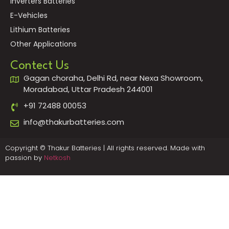
Inverters Batteries
E-Vehicles
Lithium Batteries
Other Applications
Contect Us
Gagan choraha, Delhi Rd, near Nexa Showroom,
Moradabad, Uttar Pradesh 244001
+91 72488 00053
info@thakurbatteries.com
Copyright © Thakur Batteries | All rights reserved. Made with
passion by
Netkosh