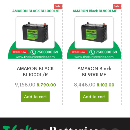
Sale!
Sale!
AMARON BLACK
AMARON Black
BL1000L/R
BL900LMF
9,158.00
8,448.00
8,790.00
8,102.00
Add to cart
Add to cart