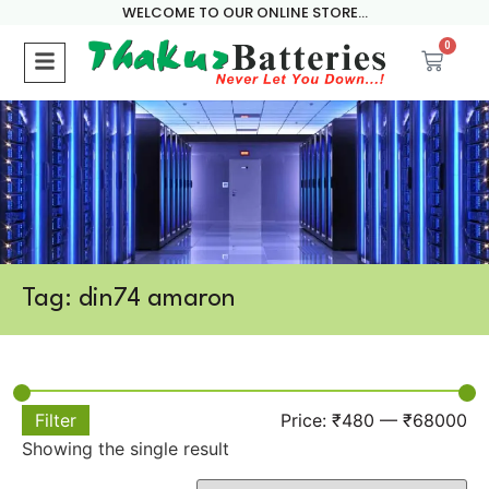
WELCOME TO OUR ONLINE STORE...
0
Tag: din74 amaron
Filter
Price:
₹480
—
₹68000
Showing the single result