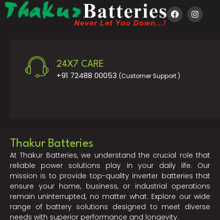
24X7 CARE
+91 72488 00053
(Customer Support )
Thakur Batteries
At Thakur Batteries, we understand the crucial role that
reliable power solutions play in your daily life. Our
mission is to provide top-quality inverter batteries that
ensure your home, business, or industrial operations
remain uninterrupted, no matter what. Explore our wide
range of battery solutions designed to meet diverse
needs with superior performance and longevity.