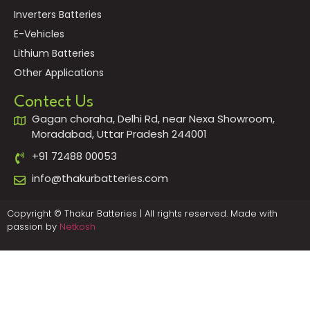
Inverters Batteries
E-Vehicles
Lithium Batteries
Other Applications
Contect Us
Gagan choraha, Delhi Rd, near Nexa Showroom,
Moradabad, Uttar Pradesh 244001
+91 72488 00053
info@thakurbatteries.com
Copyright © Thakur Batteries | All rights reserved. Made with
passion by
Netkosh