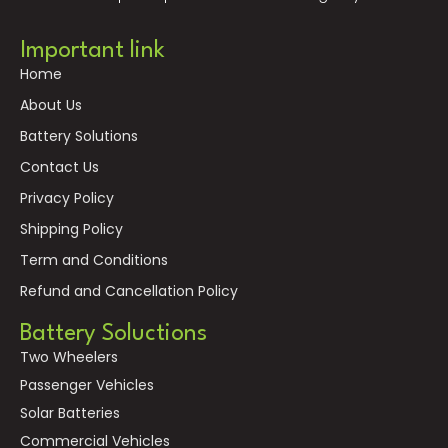
Important link
Home
About Us
Battery Solutions
Contact Us
Privacy Policy
Shipping Policy
Term and Conditions
Refund and Cancellation Policy
Battery Soluctions
Two Wheelers
Passenger Vehicles
Solar Batteries
Commercial Vehicles