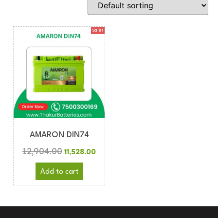
Sale!
AMARON DIN74
12,904.00
11,528.00
Add to cart