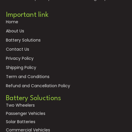
Important link
Home
About Us
Battery Solutions
Contact Us
Privacy Policy
Shipping Policy
Term and Conditions
Refund and Cancellation Policy
Battery Soluctions
Two Wheelers
Passenger Vehicles
Solar Batteries
Commercial Vehicles