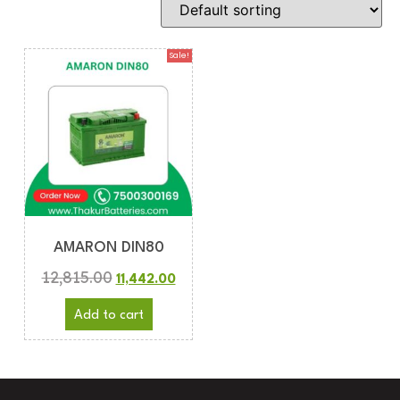
Sale!
AMARON DIN80
12,815.00
11,442.00
Add to cart