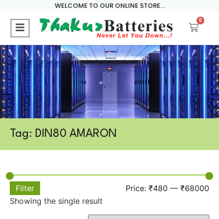
WELCOME TO OUR ONLINE STORE...
0
Tag: DIN80 AMARON
Filter
Price:
₹480
—
₹68000
Showing the single result