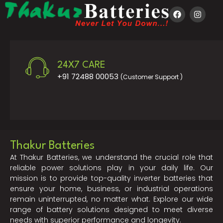
24X7 CARE
+91 72488 00053
(Customer Support )
Thakur Batteries
At Thakur Batteries, we understand the crucial role that
reliable power solutions play in your daily life. Our
mission is to provide top-quality inverter batteries that
ensure your home, business, or industrial operations
remain uninterrupted, no matter what. Explore our wide
range of battery solutions designed to meet diverse
needs with superior performance and longevity.