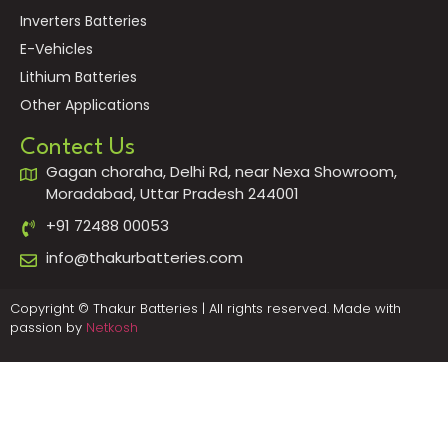
Inverters Batteries
E-Vehicles
Lithium Batteries
Other Applications
Contect Us
Gagan choraha, Delhi Rd, near Nexa Showroom,
Moradabad, Uttar Pradesh 244001
+91 72488 00053
info@thakurbatteries.com
Copyright © Thakur Batteries | All rights reserved. Made with
passion by
Netkosh