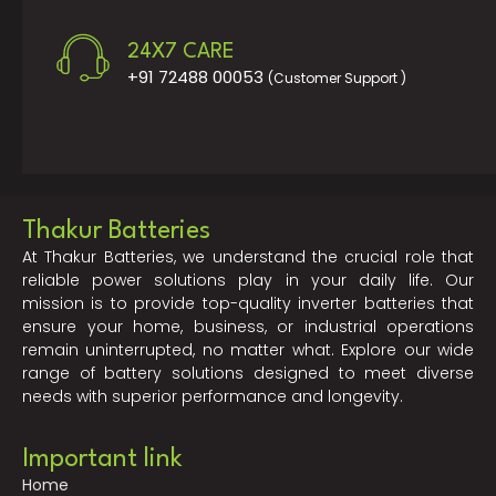
24X7 CARE
+91 72488 00053
(Customer Support )
Thakur Batteries
At Thakur Batteries, we understand the crucial role that
reliable power solutions play in your daily life. Our
mission is to provide top-quality inverter batteries that
ensure your home, business, or industrial operations
remain uninterrupted, no matter what. Explore our wide
range of battery solutions designed to meet diverse
needs with superior performance and longevity.
Important link
Home