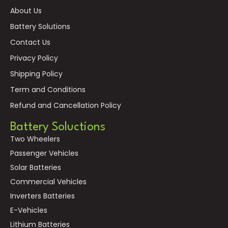
About Us
Battery Solutions
Contact Us
Privacy Policy
Shipping Policy
Term and Conditions
Refund and Cancellation Policy
Battery Soluctions
Two Wheelers
Passenger Vehicles
Solar Batteries
Commercial Vehicles
Inverters Batteries
E-Vehicles
Lithium Batteries