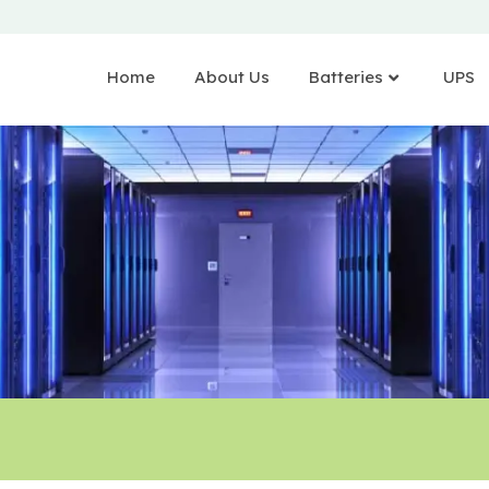
Home
About Us
Batteries
UPS