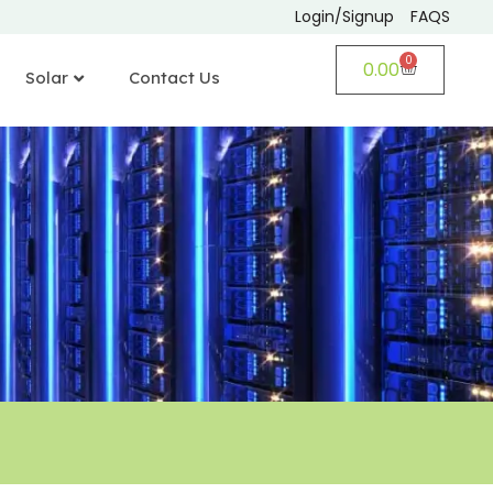
Login/Signup
FAQS
0
0.00
Solar
Contact Us