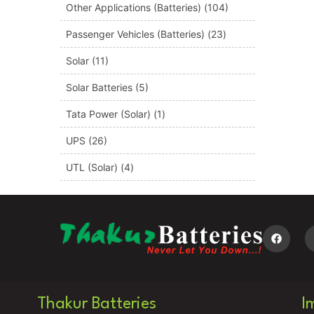
Other Applications (Batteries)
(104)
Passenger Vehicles (Batteries)
(23)
Solar
(11)
Solar Batteries
(5)
Tata Power (Solar)
(1)
UPS
(26)
UTL (Solar)
(4)
Thakur Batteries
I