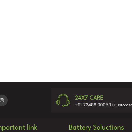
24X7 CARE
+91 72488 00053
(Customer 
mportant link
Battery Soluctions