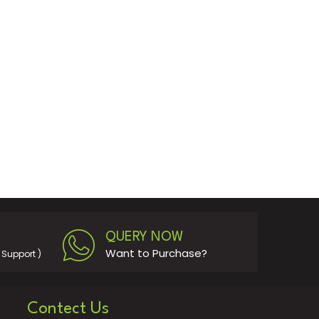
QUERY NOW
Want to Purchase?
Support )
Contect Us