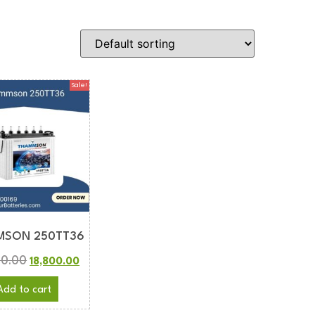
Sale!
MSON 250TT36
00.00
18,800.00
Add to cart