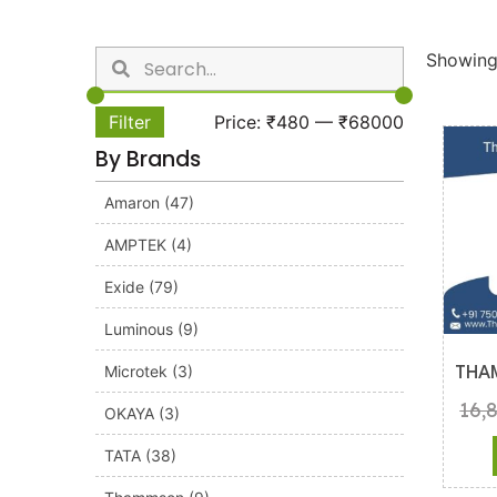
Showing 
Filter
Price:
₹480
—
₹68000
By Brands
Amaron
(47)
AMPTEK
(4)
Exide
(79)
Luminous
(9)
Microtek
(3)
THA
16,
OKAYA
(3)
TATA
(38)