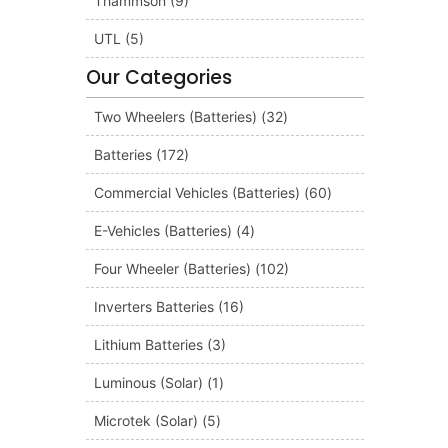
Thammson
(9)
UTL
(5)
Our Categories
Two Wheelers (Batteries)
(32)
Batteries
(172)
Commercial Vehicles (Batteries)
(60)
E-Vehicles (Batteries)
(4)
Four Wheeler (Batteries)
(102)
Inverters Batteries
(16)
Lithium Batteries
(3)
Luminous (Solar)
(1)
Microtek (Solar)
(5)