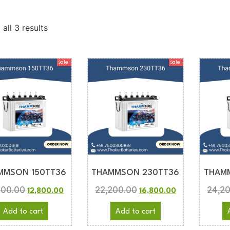
all 3 results
Sale!
Sale!
MMSON 150TT36
THAMMSON 230TT36
THAM
800.00
22,200.00
24,2
12,800.00
16,800.00
Add to cart
Add to cart