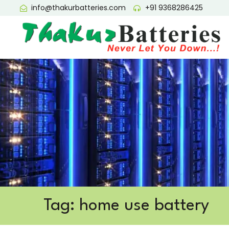
info@thakurbatteries.com
+91 9368286425
Tag: home use battery