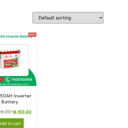
Sale!
150AH Inverter
Battery
06.00
16,150.00
Add to cart