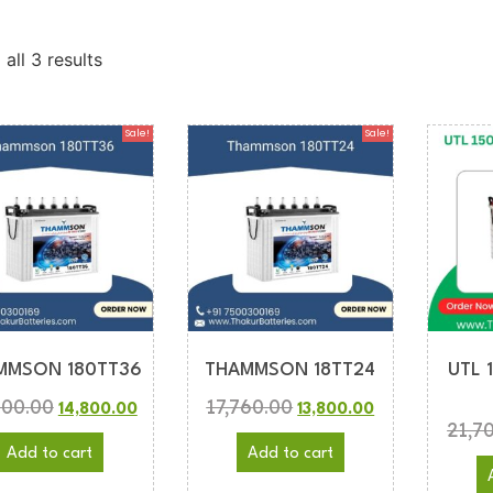
all 3 results
Sale!
Sale!
MMSON 180TT36
THAMMSON 18TT24
UTL 
900.00
17,760.00
14,800.00
13,800.00
21,7
Add to cart
Add to cart