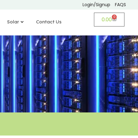
Login/Signup
FAQS
0
0.00
Solar
Contact Us