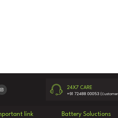
24X7 CARE
+91 72488 00053
(Customer 
mportant link
Battery Soluctions