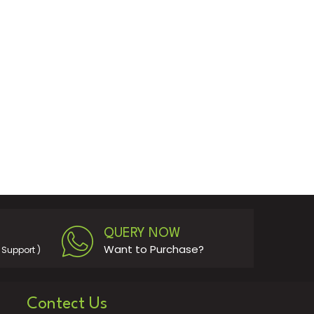
QUERY NOW
Want to Purchase?
Support )
Contect Us