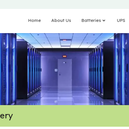
Home
About Us
Batteries
UPS
tery