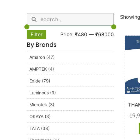
Showing 
Filter
Price:
₹480
—
₹68000
By Brands
Amaron
(47)
AMPTEK
(4)
Exide
(79)
Luminous
(9)
Microtek
(3)
THA
19,
OKAYA
(3)
TATA
(38)