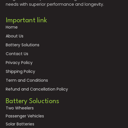
needs with superior performance and longevity.
Important link
Home
About Us
Battery Solutions
Contact Us
Privacy Policy
Shipping Policy
Term and Conditions
Refund and Cancellation Policy
Battery Soluctions
Two Wheelers
Passenger Vehicles
Solar Batteries