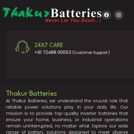
24X7 CARE
+91 72488 00053
(Customer Support )
Thakur Batteries
At Thakur Batteries, we understand the crucial role that
reliable power solutions play in your daily life. Our
mission is to provide top-quality inverter batteries that
ensure your home, business, or industrial operations
remain uninterrupted, no matter what. Explore our wide
range of battery solutions designed to meet diverse