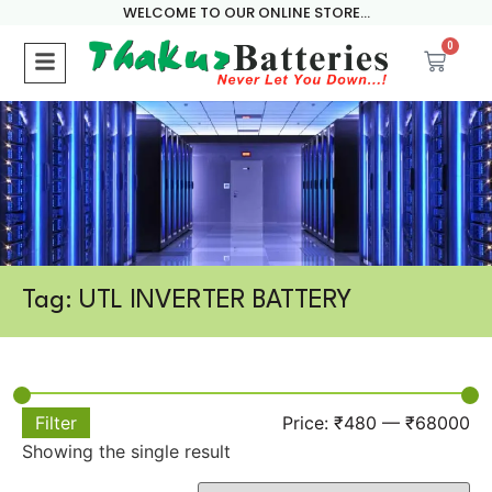
WELCOME TO OUR ONLINE STORE...
0
Tag: UTL INVERTER BATTERY
Filter
Price:
₹480
—
₹68000
Showing the single result