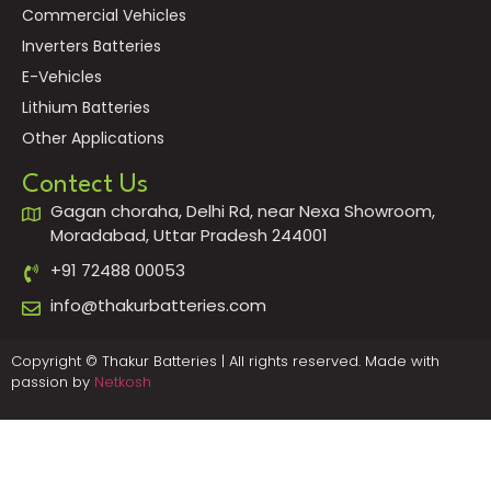
Commercial Vehicles
Inverters Batteries
E-Vehicles
Lithium Batteries
Other Applications
Contect Us
Gagan choraha, Delhi Rd, near Nexa Showroom,
Moradabad, Uttar Pradesh 244001
+91 72488 00053
info@thakurbatteries.com
Copyright © Thakur Batteries | All rights reserved. Made with
passion by
Netkosh