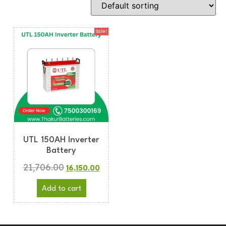
Sale!
UTL 150AH Inverter
Battery
21,706.00
16,150.00
Add to cart