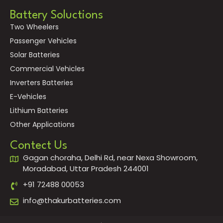
Battery Soluctions
Two Wheelers
Passenger Vehicles
Solar Batteries
Commercial Vehicles
Inverters Batteries
E-Vehicles
Lithium Batteries
Other Applications
Contect Us
Gagan choraha, Delhi Rd, near Nexa Showroom,
Moradabad, Uttar Pradesh 244001
+91 72488 00053
info@thakurbatteries.com