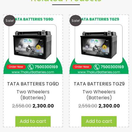
Sale!
Sale!
TATA BATTERIES TG9D
TATA BATTERIES TGZ9
Two Wheelers
Two Wheelers
(Batteries)
(Batteries)
2,558.00
2,300.00
2,559.00
2,300.00
Add to cart
Add to cart