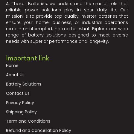
At Thakur Batteries, we understand the crucial role that
reliable power solutions play in your daily life. Our
mission is to provide top-quality inverter batteries that
ensure your home, business, or industrial operations
remain uninterrupted, no matter what. Explore our wide
range of battery solutions designed to meet diverse
needs with superior performance and longevity.
Important link
Home
About Us
Battery Solutions
Contact Us
Privacy Policy
Shipping Policy
Term and Conditions
Refund and Cancellation Policy