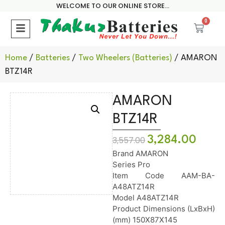
WELCOME TO OUR ONLINE STORE...
0
Home
/
Batteries
/
Two Wheelers (Batteries)
/ AMARON
BTZ14R
AMARON
BTZ14R
3,284.00
3,557.00
Brand AMARON
Series Pro
Item Code AAM-BA-
A48ATZ14R
Model A48ATZ14R
Product Dimensions (LxBxH)
(mm) 150X87X145