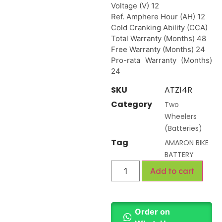
Voltage (V) 12
Ref. Amphere Hour (AH) 12
Cold Cranking Ability (CCA)
Total Warranty (Months) 48
Free Warranty (Months) 24
Pro-rata Warranty (Months)
24
SKU
ATZ14R
Category
Two
Wheelers
(Batteries)
Tag
AMARON BIKE
BATTERY
Add to cart
Order on