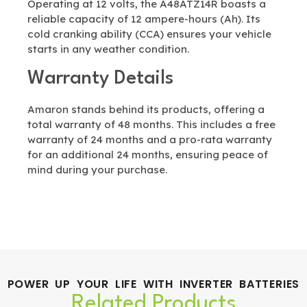
Operating at 12 volts, the A48ATZ14R boasts a
reliable capacity of 12 ampere-hours (Ah). Its
cold cranking ability (CCA) ensures your vehicle
starts in any weather condition.
Warranty Details
Amaron stands behind its products, offering a
total warranty of 48 months. This includes a free
warranty of 24 months and a pro-rata warranty
for an additional 24 months, ensuring peace of
mind during your purchase.
POWER UP YOUR LIFE WITH INVERTER BATTERIES
Related Products