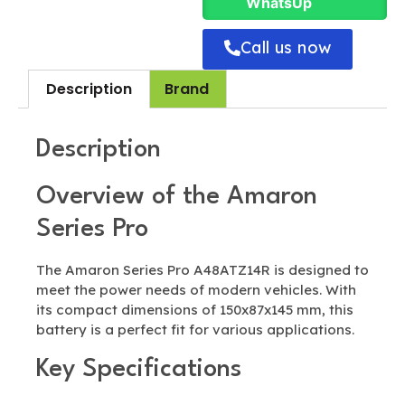
WhatsUp
Call us now
Description
Brand
Description
Overview of the Amaron
Series Pro
The Amaron Series Pro A48ATZ14R is designed to
meet the power needs of modern vehicles. With
its compact dimensions of 150x87x145 mm, this
battery is a perfect fit for various applications.
Key Specifications