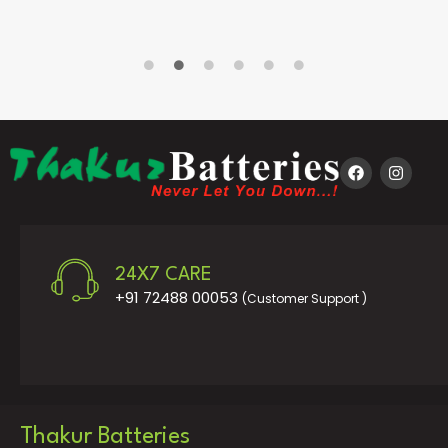
24X7 CARE
+91 72488 00053
(Customer Support )
Thakur Batteries