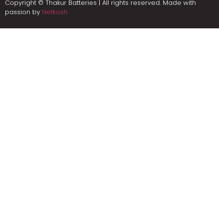
Copyright © Thakur Batteries | All rights reserved. Made with
passion by
Netkosh